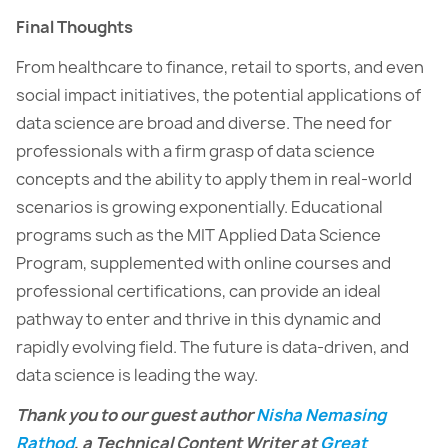
Final Thoughts
From healthcare to finance, retail to sports, and even
social impact initiatives, the potential applications of
data science are broad and diverse. The need for
professionals with a firm grasp of data science
concepts and the ability to apply them in real-world
scenarios is growing exponentially. Educational
programs such as the MIT Applied Data Science
Program, supplemented with online courses and
professional certifications, can provide an ideal
pathway to enter and thrive in this dynamic and
rapidly evolving field. The future is data-driven, and
data science is leading the way.
Thank you to our guest author
Nisha Nemasing
Rathod
, a Technical Content Writer at
Great