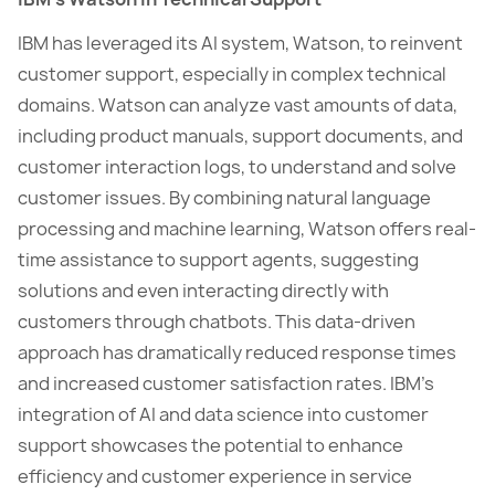
IBM has leveraged its AI system, Watson, to reinvent
customer support, especially in complex technical
domains. Watson can analyze vast amounts of data,
including product manuals, support documents, and
customer interaction logs, to understand and solve
customer issues. By combining natural language
processing and machine learning, Watson offers real-
time assistance to support agents, suggesting
solutions and even interacting directly with
customers through chatbots. This data-driven
approach has dramatically reduced response times
and increased customer satisfaction rates. IBM’s
integration of AI and data science into customer
support showcases the potential to enhance
efficiency and customer experience in service