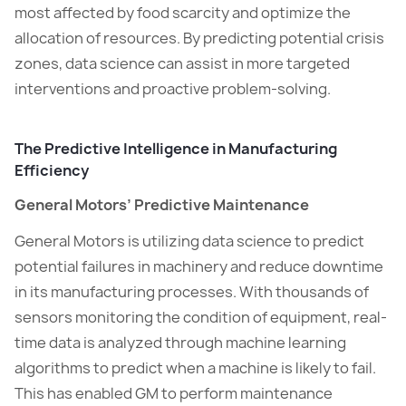
most affected by food scarcity and optimize the
allocation of resources. By predicting potential crisis
zones, data science can assist in more targeted
interventions and proactive problem-solving.
The Predictive Intelligence in Manufacturing
Efficiency
General Motors’ Predictive Maintenance
General Motors is utilizing data science to predict
potential failures in machinery and reduce downtime
in its manufacturing processes. With thousands of
sensors monitoring the condition of equipment, real-
time data is analyzed through machine learning
algorithms to predict when a machine is likely to fail.
This has enabled GM to perform maintenance