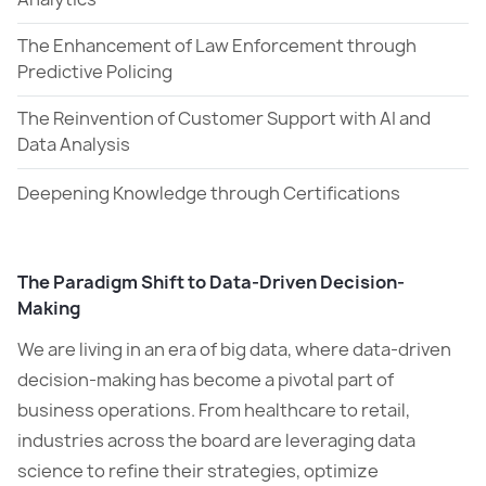
The Enhancement of Law Enforcement through
Predictive Policing
The Reinvention of Customer Support with AI and
Data Analysis
Deepening Knowledge through Certifications
The Paradigm Shift to Data-Driven Decision-
Making
We are living in an era of big data, where data-driven
decision-making has become a pivotal part of
business operations. From healthcare to retail,
industries across the board are leveraging data
science to refine their strategies, optimize