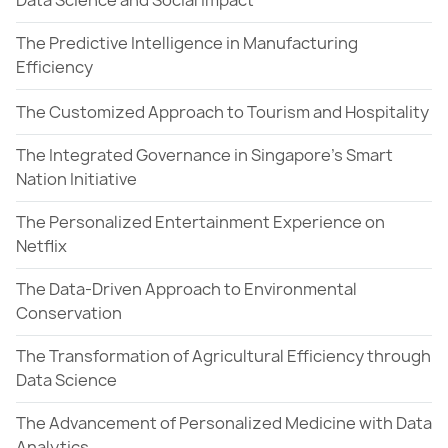
Data Science and Social Impact
The Predictive Intelligence in Manufacturing
Efficiency
The Customized Approach to Tourism and Hospitality
The Integrated Governance in Singapore's Smart
Nation Initiative
The Personalized Entertainment Experience on
Netflix
The Data-Driven Approach to Environmental
Conservation
The Transformation of Agricultural Efficiency through
Data Science
The Advancement of Personalized Medicine with Data
Analytics