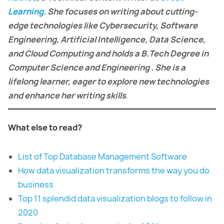
Learning
. She focuses on writing about cutting-
edge technologies like Cybersecurity, Software
Engineering, Artificial Intelligence, Data Science,
and Cloud Computing and holds a B.Tech Degree in
Computer Science and Engineering . She is a
lifelong learner, eager to explore new technologies
and enhance her writing skills
.
What else to read?
List of Top Database Management Software
How data visualization transforms the way you do
business
Top 11 splendid data visualization blogs to follow in
2020