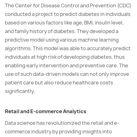
The Center for Disease Control and Prevention (CDC)
conducted a project to predict diabetes in individuals
based on various factors like age, BMI, insulin level,
and family history of diabetes. They developed a
predictive model using various machine learning
algorithms. This model was able to accurately predict
individuals at high risk of developing diabetes, thus
enabling early intervention and preventive care. The
use of such data-driven models can not only improve
patient care but also reduce healthcare costs
significantly.
Retail and E-commerce Analytics
Data science has revolutionized the retail and e-
commerce industry by providing insights into