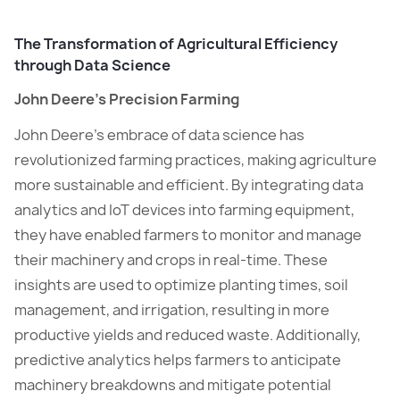
The Transformation of Agricultural Efficiency
through Data Science
John Deere’s Precision Farming
John Deere’s embrace of data science has
revolutionized farming practices, making agriculture
more sustainable and efficient. By integrating data
analytics and IoT devices into farming equipment,
they have enabled farmers to monitor and manage
their machinery and crops in real-time. These
insights are used to optimize planting times, soil
management, and irrigation, resulting in more
productive yields and reduced waste. Additionally,
predictive analytics helps farmers to anticipate
machinery breakdowns and mitigate potential