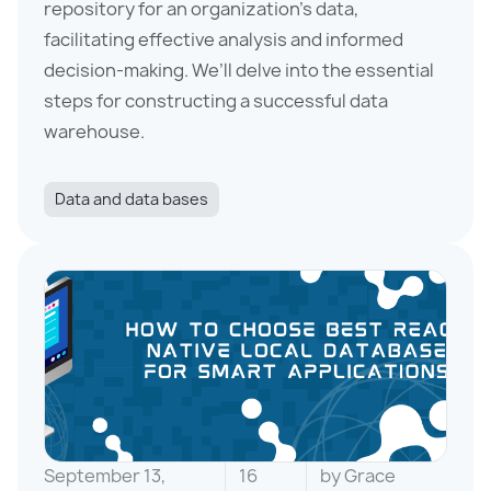
repository for an organization’s data,
facilitating effective analysis and informed
decision-making. We’ll delve into the essential
steps for constructing a successful data
warehouse.
Data and data bases
September 13,
16
by
Grace