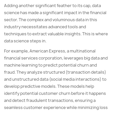
Adding another significant feather to its cap, data
science has made a significant impact in the financial
sector. The complex and voluminous data in this
industry necessitates advanced tools and
techniques to extract valuable insights. This is where
data science steps in.
For example, American Express, a multinational
financial services corporation, leverages big data and
machine learning to predict potential churn and
fraud. They analyze structured (transaction details)
and unstructured data (social media interactions) to
develop predictive models. These models help
identify potential customer churn before it happens
and detect fraudulent transactions, ensuring a
seamless customer experience while minimizing loss