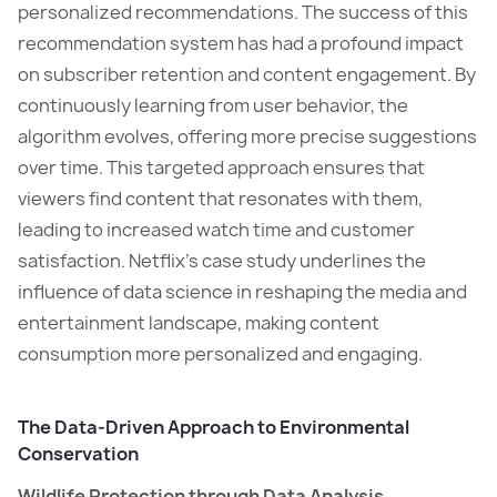
personalized recommendations. The success of this
recommendation system has had a profound impact
on subscriber retention and content engagement. By
continuously learning from user behavior, the
algorithm evolves, offering more precise suggestions
over time. This targeted approach ensures that
viewers find content that resonates with them,
leading to increased watch time and customer
satisfaction. Netflix’s case study underlines the
influence of data science in reshaping the media and
entertainment landscape, making content
consumption more personalized and engaging.
The Data-Driven Approach to Environmental
Conservation
Wildlife Protection through Data Analysis