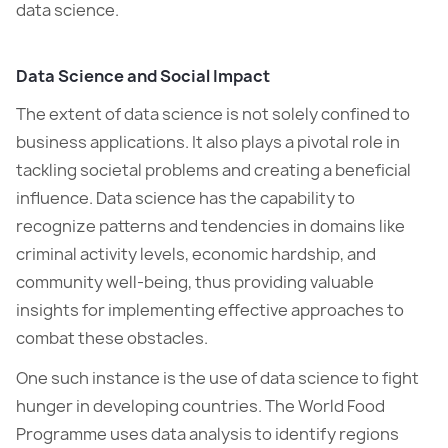
data science.
Data Science and Social Impact
The extent of data science is not solely confined to
business applications. It also plays a pivotal role in
tackling societal problems and creating a beneficial
influence. Data science has the capability to
recognize patterns and tendencies in domains like
criminal activity levels, economic hardship, and
community well-being, thus providing valuable
insights for implementing effective approaches to
combat these obstacles.
One such instance is the use of data science to fight
hunger in developing countries. The World Food
Programme uses data analysis to identify regions