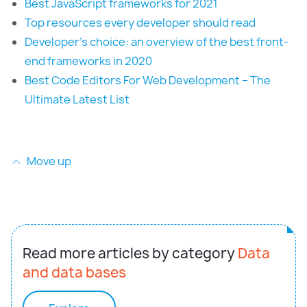
Best JavaScript frameworks for 2021
Top resources every developer should read
Developer’s choice: an overview of the best front-
end frameworks in 2020
Best Code Editors For Web Development – The
Ultimate Latest List
Move up
Read more articles by category
Data
and data bases