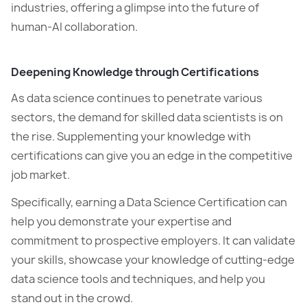
industries, offering a glimpse into the future of
human-AI collaboration.
Deepening Knowledge through Certifications
As data science continues to penetrate various
sectors, the demand for skilled data scientists is on
the rise. Supplementing your knowledge with
certifications can give you an edge in the competitive
job market.
Specifically, earning a Data Science Certification can
help you demonstrate your expertise and
commitment to prospective employers. It can validate
your skills, showcase your knowledge of cutting-edge
data science tools and techniques, and help you
stand out in the crowd.