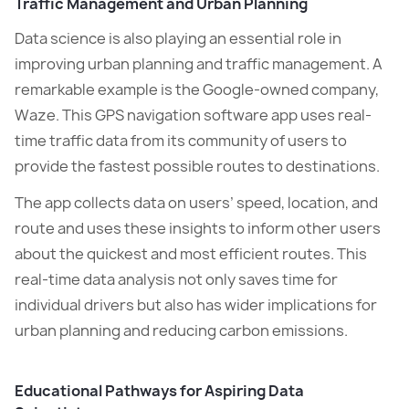
Traffic Management and Urban Planning
Data science is also playing an essential role in
improving urban planning and traffic management. A
remarkable example is the Google-owned company,
Waze. This GPS navigation software app uses real-
time traffic data from its community of users to
provide the fastest possible routes to destinations.
The app collects data on users’ speed, location, and
route and uses these insights to inform other users
about the quickest and most efficient routes. This
real-time data analysis not only saves time for
individual drivers but also has wider implications for
urban planning and reducing carbon emissions.
Educational Pathways for Aspiring Data