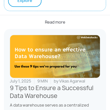
Explore
Read more
July 1, 2025
9 MIN
by
Vikas Agarwal
9 Tips to Ensure a Successful
Data Warehouse
A data warehouse serves as a centralized