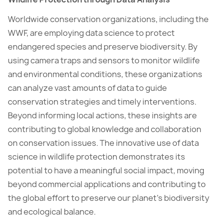
Worldwide conservation organizations, including the
WWF, are employing data science to protect
endangered species and preserve biodiversity. By
using camera traps and sensors to monitor wildlife
and environmental conditions, these organizations
can analyze vast amounts of data to guide
conservation strategies and timely interventions.
Beyond informing local actions, these insights are
contributing to global knowledge and collaboration
on conservation issues. The innovative use of data
science in wildlife protection demonstrates its
potential to have a meaningful social impact, moving
beyond commercial applications and contributing to
the global effort to preserve our planet’s biodiversity
and ecological balance.