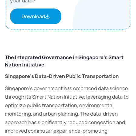
your data?
Download
The Integrated Governance in Singapore’s Smart
Nation Initiative
Singapore’s Data-Driven Public Transportation
Singapore’s government has embraced data science
through its Smart Nation Initiative, leveraging data to
optimize public transportation, environmental
monitoring, and urban planning. The data-driven
approach has significantly reduced congestion and
improved commuter experience, promoting