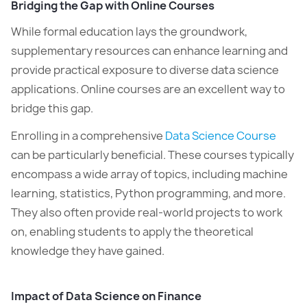
Bridging the Gap with Online Courses
While formal education lays the groundwork,
supplementary resources can enhance learning and
provide practical exposure to diverse data science
applications. Online courses are an excellent way to
bridge this gap.
Enrolling in a comprehensive
Data Science Course
can be particularly beneficial. These courses typically
encompass a wide array of topics, including machine
learning, statistics, Python programming, and more.
They also often provide real-world projects to work
on, enabling students to apply the theoretical
knowledge they have gained.
Impact of Data Science on Finance