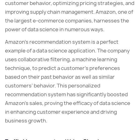
customer behavior, optimizing pricing strategies, and
improving supply chain management. Amazon, one of
the largest e-commerce companies, harnesses the
power of data science in numerous ways.
Amazon’s recommendation system is a perfect
example of a data science application. The company
uses collaborative filtering, a machine learning
technique, to predict a customer’s preferences
based on their past behavior as well as similar
customers’ behavior. This personalized
recommendation system has significantly boosted
Amazon’s sales, proving the efficacy of data science
in enhancing customer experience and driving
business growth.