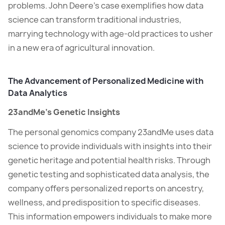
problems. John Deere’s case exemplifies how data
science can transform traditional industries,
marrying technology with age-old practices to usher
in a new era of agricultural innovation.
The Advancement of Personalized Medicine with
Data Analytics
23andMe’s Genetic Insights
The personal genomics company 23andMe uses data
science to provide individuals with insights into their
genetic heritage and potential health risks. Through
genetic testing and sophisticated data analysis, the
company offers personalized reports on ancestry,
wellness, and predisposition to specific diseases.
This information empowers individuals to make more