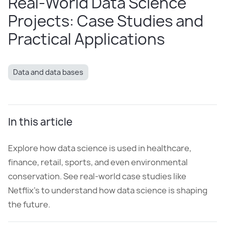
Real-World Data Science
Projects: Case Studies and
Practical Applications
Data and data bases
In this article
Explore how data science is used in healthcare,
finance, retail, sports, and even environmental
conservation. See real-world case studies like
Netflix’s to understand how data science is shaping
the future.