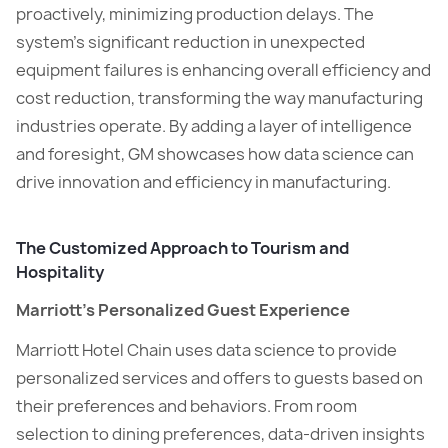
proactively, minimizing production delays. The
system’s significant reduction in unexpected
equipment failures is enhancing overall efficiency and
cost reduction, transforming the way manufacturing
industries operate. By adding a layer of intelligence
and foresight, GM showcases how data science can
drive innovation and efficiency in manufacturing.
The Customized Approach to Tourism and
Hospitality
Marriott’s Personalized Guest Experience
Marriott Hotel Chain uses data science to provide
personalized services and offers to guests based on
their preferences and behaviors. From room
selection to dining preferences, data-driven insights