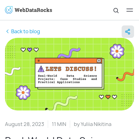
Back to blog
August 28, 2023
11 MIN
by
Yuliia Nikitina