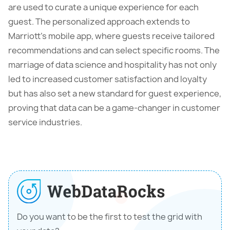
are used to curate a unique experience for each
guest. The personalized approach extends to
Marriott’s mobile app, where guests receive tailored
recommendations and can select specific rooms. The
marriage of data science and hospitality has not only
led to increased customer satisfaction and loyalty
but has also set a new standard for guest experience,
proving that data can be a game-changer in customer
service industries.
Do you want to be the first to test the grid with