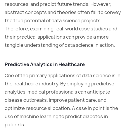
resources, and predict future trends. However,
abstract concepts and theories often fail to convey
the true potential of data science projects.
Therefore, examining real-world case studies and
their practical applications can provide a more
tangible understanding of data science in action.
Predictive Analytics in Healthcare
One of the primary applications of data science is in
the healthcare industry. By employing predictive
analytics, medical professionals can anticipate
disease outbreaks, improve patient care, and
optimize resource allocation. A case in point is the
use of machine learning to predict diabetes in
patients.