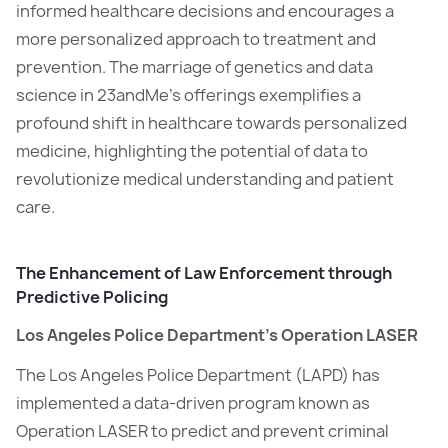
informed healthcare decisions and encourages a
more personalized approach to treatment and
prevention. The marriage of genetics and data
science in 23andMe’s offerings exemplifies a
profound shift in healthcare towards personalized
medicine, highlighting the potential of data to
revolutionize medical understanding and patient
care.
The Enhancement of Law Enforcement through
Predictive Policing
Los Angeles Police Department’s Operation LASER
The Los Angeles Police Department (LAPD) has
implemented a data-driven program known as
Operation LASER to predict and prevent criminal