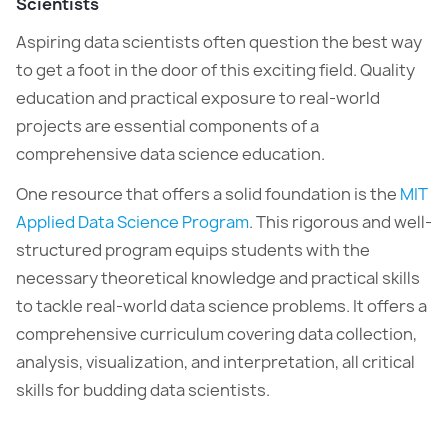
Scientists
Aspiring data scientists often question the best way
to get a foot in the door of this exciting field. Quality
education and practical exposure to real-world
projects are essential components of a
comprehensive data science education.
One resource that offers a solid foundation is the
MIT
Applied Data Science Program
. This rigorous and well-
structured program equips students with the
necessary theoretical knowledge and practical skills
to tackle real-world data science problems. It offers a
comprehensive curriculum covering data collection,
analysis, visualization, and interpretation, all critical
skills for budding data scientists.