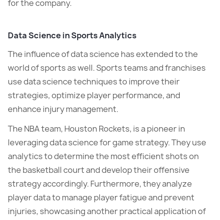
for the company.
Data Science in Sports Analytics
The influence of data science has extended to the
world of sports as well. Sports teams and franchises
use data science techniques to improve their
strategies, optimize player performance, and
enhance injury management.
The NBA team, Houston Rockets, is a pioneer in
leveraging data science for game strategy. They use
analytics to determine the most efficient shots on
the basketball court and develop their offensive
strategy accordingly. Furthermore, they analyze
player data to manage player fatigue and prevent
injuries, showcasing another practical application of