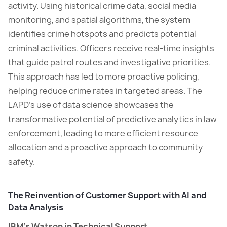
activity. Using historical crime data, social media
monitoring, and spatial algorithms, the system
identifies crime hotspots and predicts potential
criminal activities. Officers receive real-time insights
that guide patrol routes and investigative priorities.
This approach has led to more proactive policing,
helping reduce crime rates in targeted areas. The
LAPD’s use of data science showcases the
transformative potential of predictive analytics in law
enforcement, leading to more efficient resource
allocation and a proactive approach to community
safety.
The Reinvention of Customer Support with AI and
Data Analysis
IBM’s Watson in Technical Support