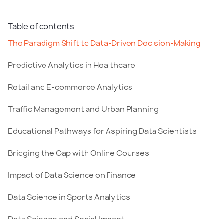
Table of contents
The Paradigm Shift to Data-Driven Decision-Making
Predictive Analytics in Healthcare
Retail and E-commerce Analytics
Traffic Management and Urban Planning
Educational Pathways for Aspiring Data Scientists
Bridging the Gap with Online Courses
Impact of Data Science on Finance
Data Science in Sports Analytics