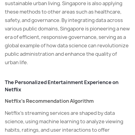
sustainable urban living. Singapore is also applying
these methods to other areas such as healthcare,
safety, and governance. By integrating data across
various public domains, Singapore is pioneering a new
era of efficient, responsive governance, serving as a
global example of how data science can revolutionize
public administration and enhance the quality of
urban life.
The Personalized Entertainment Experience on
Netflix
Netflix’s Recommendation Algorithm
Netflix’s streaming services are shaped by data
science, using machine learning to analyze viewing
habits, ratings, and user interactions to offer