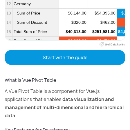
12
Germany
13
Sum of Price
$6,144.00
$54,395.00
$963
14
Sum of Discount
$320.00
$462.00
$
15
Total Sum of Price
$40,613.00
$251,981.00
$4,05
16
Total Sum of Discount
$1,235.00
$1,454.00
$
17
Start with the guide
What is Vue Pivot Table
A Vue Pivot Table is a component for Vue.js
applications that enables
data visualization and
management of multi-dimensional and hierarchical
data
.