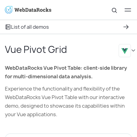
List of all demos
Vue Pivot Grid
WebDataRocks Vue Pivot Table: client-side library
for multi-dimensional data analysis.
Experience the functionality and flexibility of the
WebDataRocks Vue Pivot Table with our interactive
demo, designed to showcase its capabilities within
your Vue applications.