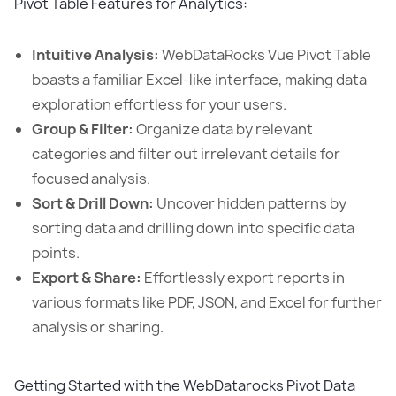
Pivot Table Features for Analytics:
Intuitive Analysis:
WebDataRocks Vue Pivot Table
boasts a familiar Excel-like interface, making data
exploration effortless for your users.
Group & Filter:
Organize data by relevant
categories and filter out irrelevant details for
focused analysis.
Sort & Drill Down:
Uncover hidden patterns by
sorting data and drilling down into specific data
points.
Export & Share:
Effortlessly export reports in
various formats like PDF, JSON, and Excel for further
analysis or sharing.
Getting Started with the WebDatarocks Pivot Data