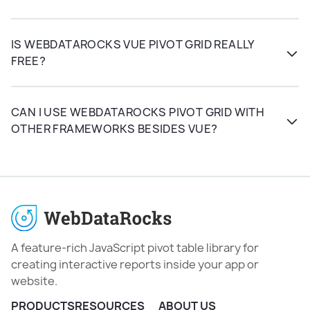
IS WEBDATAROCKS VUE PIVOT GRID REALLY
FREE?
CAN I USE WEBDATAROCKS PIVOT GRID WITH
OTHER FRAMEWORKS BESIDES VUE?
A feature-rich JavaScript pivot table library for
creating interactive reports inside your app or
website.
PRODUCTS
RESOURCES
ABOUT US