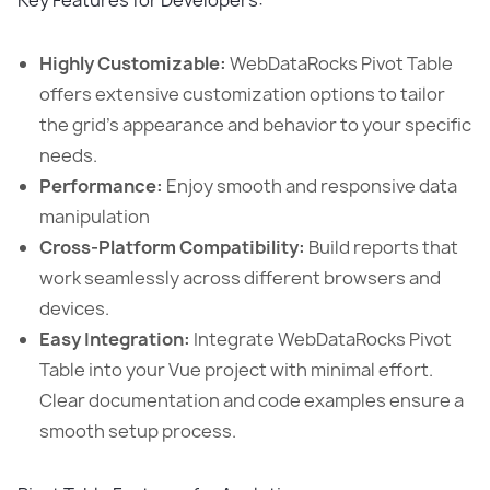
Key Features for Developers:
Highly Customizable:
WebDataRocks Pivot Table
offers extensive customization options to tailor
the grid’s appearance and behavior to your specific
needs.
Performance:
Enjoy smooth and responsive data
manipulation
Cross-Platform Compatibility:
Build reports that
work seamlessly across different browsers and
devices.
Easy Integration:
Integrate WebDataRocks Pivot
Table into your Vue project with minimal effort.
Clear documentation and code examples ensure a
smooth setup process.