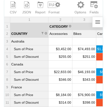
CSV
JSON
Report
Format
Options
Fields
1
2
3
1
CATEGORY
2
COUNTRY
Accessories
Bikes
Cars
3
Australia
4
Sum of Price
$3,452.00
$74,493.00
$1,21
5
Sum of Discount
$255.00
$251.00
$
6
Canada
7
Sum of Price
$22,833.00
$46,193.00
$888
8
Sum of Discount
$346.00
$343.00
$
9
France
10
Sum of Price
$8,184.00
$76,900.00
$987
11
Sum of Discount
$314.00
$398.00
$