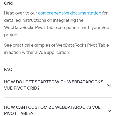
Grid
Head over to our
comprehensive documentation
for
detailed instructions on integrating the
WebDataRocks Pivot Table component with your Vue
project.
See practical examples of WebDataRocks Pivot Table
in action within a Vue application.
FAQ
HOW DO I GET STARTED WITH WEBDATAROCKS
VUE PIVOT GRID?
HOW CAN I CUSTOMIZE WEBDATAROCKS VUE
PIVOT TABLE?