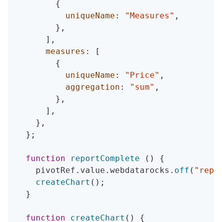
{
uniqueName
:
"Measures"
,
}
,
]
,
measures
:
[
{
uniqueName
:
"Price"
,
aggregation
:
"sum"
,
}
,
]
,
}
,
}
;
function
reportComplete
(
)
{
    pivotRef
.
value
.
webdatarocks
.
off
(
"repo
createChart
(
)
;
}
function
createChart
(
)
{