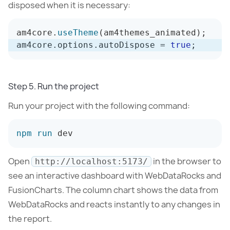
disposed when it is necessary:
am4core
.
useTheme
(
am4themes_animated
)
;
am4core
.
options
.
autoDispose 
=
true
;
Step 5. Run the project
Run your project with the following command:
npm
run
 dev
Open
in the browser to
http://localhost:5173/
see an interactive dashboard with WebDataRocks and
FusionCharts. The column chart shows the data from
WebDataRocks and reacts instantly to any changes in
the report.