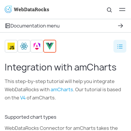
Documentation menu
Integration with amCharts
This step-by-step tutorial will help you integrate
WebDataRocks with
amCharts
. Our tutorial is based
on the
V4
of amCharts.
Supported chart types
WebDataRocks Connector for amCharts takes the