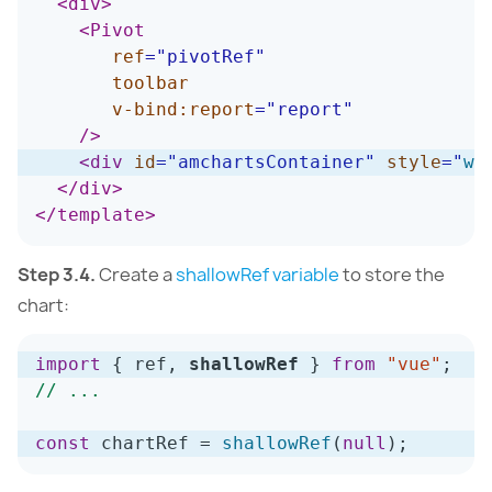
<
div
>
<
Pivot
ref
=
"
pivotRef
"
toolbar
v-bind:
report
=
"
report
"
/>
<
div
id
=
"
amchartsContainer
"
style
=
"
wi
</
div
>
</
template
>
Step 3.4.
Create a
shallowRef variable
to store the
chart:
import
{
 ref
,
shallowRef
}
from
"vue"
;
// ...
const
 chartRef 
=
shallowRef
(
null
)
;