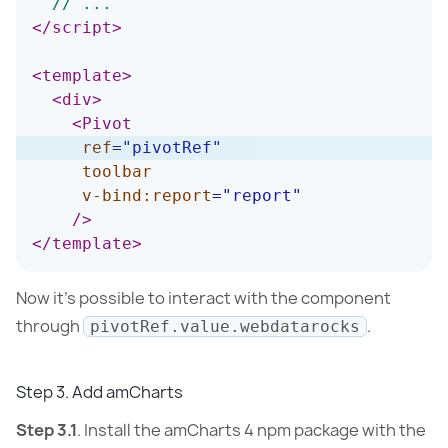
// ...
</
script
>
<
template
>
<
div
>
<
Pivot
ref
=
"
pivotRef
"
toolbar
v-bind:
report
=
"
report
"
/>
</
template
>
Now it’s possible to interact with the component
through
.
pivotRef.value.webdatarocks
Step 3. Add amCharts
Step 3.1
. Install the amCharts 4 npm package with the