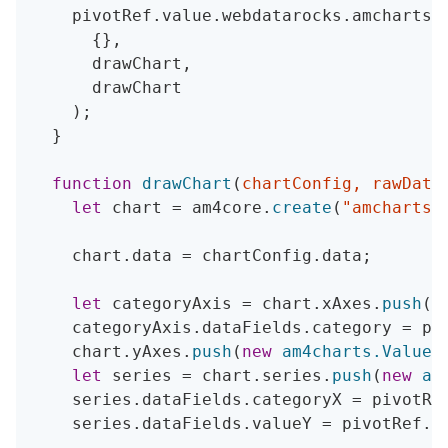
    pivotRef
.
value
.
webdatarocks
.
amcharts
.
{
}
,
      drawChart
,
      drawChart

)
;
}
function
drawChart
(
chartConfig
,
 rawData
let
 chart 
=
 am4core
.
create
(
"amchartsC
    chart
.
data 
=
 chartConfig
.
data
;
let
 categoryAxis 
=
 chart
.
xAxes
.
push
(
n
    categoryAxis
.
dataFields
.
category 
=
 pi
    chart
.
yAxes
.
push
(
new
am4charts
.
ValueA
let
 series 
=
 chart
.
series
.
push
(
new
am
    series
.
dataFields
.
categoryX 
=
 pivotRe
    series
.
dataFields
.
valueY 
=
 pivotRef
.
v