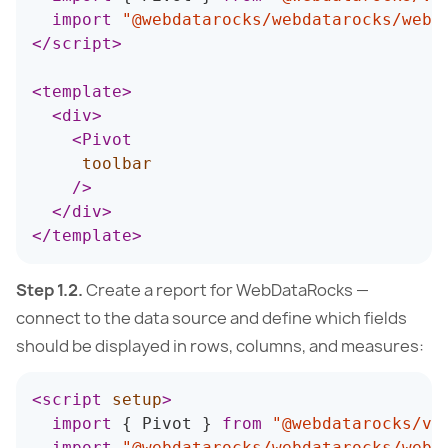
import
"@webdatarocks/webdatarocks/webd
</
script
>
<
template
>
<
div
>
<
Pivot
toolbar
/>
</
div
>
</
template
>
Step 1.2.
Create a report for WebDataRocks —
connect to the data source and define which fields
should be displayed in rows, columns, and measures:
<
script
setup
>
import
{
 Pivot 
}
from
"@webdatarocks/vu
import
"@webdatarocks/webdatarocks/webd