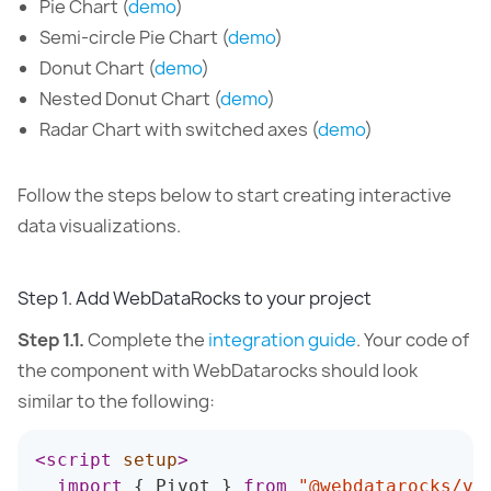
Pie Chart (
demo
)
Semi-circle Pie Chart (
demo
)
Donut Chart (
demo
)
Nested Donut Chart (
demo
)
Radar Chart with switched axes (
demo
)
Follow the steps below to start creating interactive
data visualizations.
Step 1. Add WebDataRocks to your project
Step 1.1.
Complete the
integration guide
. Your code of
the component with WebDatarocks should look
similar to the following:
<
script
setup
>
import
{
 Pivot 
}
from
"@webdatarocks/vu