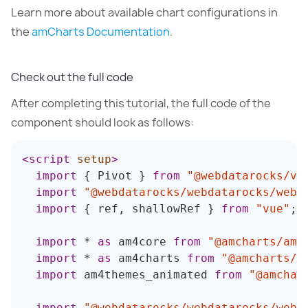
Learn more about available chart configurations in
the
amCharts Documentation
.
Check out the full code
After completing this tutorial, the full code of the
component should look as follows:
<
script
setup
>
import
{
 Pivot 
}
from
"@webdatarocks/vu
import
"@webdatarocks/webdatarocks/webd
import
{
 ref
,
 shallowRef 
}
from
"vue"
;
import
*
as
 am4core 
from
"@amcharts/amc
import
*
as
 am4charts 
from
"@amcharts/a
import
 am4themes_animated 
from
"@amchar
import
"@webdatarocks/webdatarocks/webd