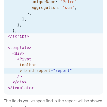
uniqueName
:
"Price"
,
aggregation
:
"sum"
,
}
,
]
,
}
,
}
;
</
script
>
<
template
>
<
div
>
<
Pivot
toolbar
v-bind:
report
=
"
report
"
/>
</
div
>
</
template
>
The fields you’ve specified in the report will be shown