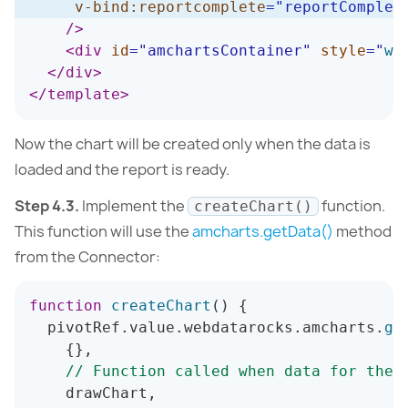
v-bind:
reportcomplete
=
"
reportComplet
/>
<
div
id
=
"
amchartsContainer
"
style
=
"
wi
</
div
>
</
template
>
Now the chart will be created only when the data is
loaded and the report is ready.
Step 4.3.
Implement the
function.
createChart()
This function will use the
amcharts.getData()
method
from the Connector:
function
createChart
(
)
{
  pivotRef
.
value
.
webdatarocks
.
amcharts
.
ge
{
}
,
// Function called when data for the 
    drawChart
,