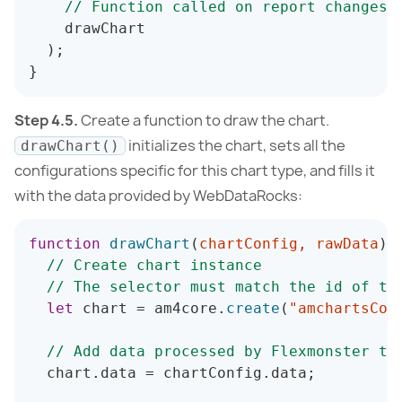
// Function called on report changes 
    drawChart

)
;
}
Step 4.5.
Create a function to draw the chart.
initializes the chart, sets all the
drawChart()
configurations specific for this chart type, and fills it
with the data provided by WebDataRocks:
function
drawChart
(
chartConfig
,
 rawData
)
// Create chart instance
// The selector must match the id of th
let
 chart 
=
 am4core
.
create
(
"amchartsCon
// Add data processed by Flexmonster to
  chart
.
data 
=
 chartConfig
.
data
;