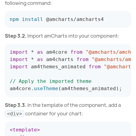
following command:
npm
install
 @amcharts/amcharts4
Step 3.2.
Import amCharts into your component:
import
*
as
 am4core 
from
"@amcharts/amcha
import
*
as
 am4charts 
from
"@amcharts/amc
import
 am4themes_animated 
from
"@amcharts
// Apply the imported theme
am4core
.
useTheme
(
am4themes_animated
)
;
Step 3.3.
In the template of the component, add a
container for your chart:
<div>
<
template
>