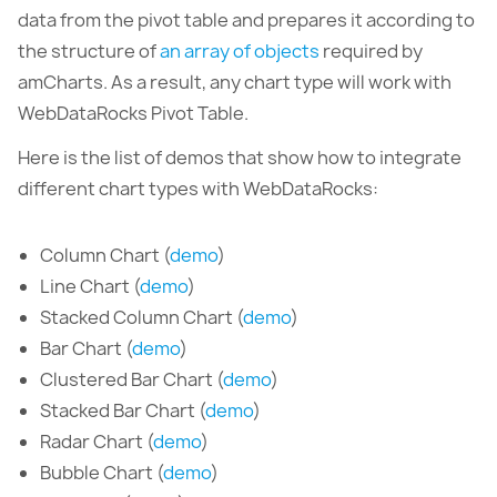
data from the pivot table and prepares it according to
the structure of
an array of objects
required by
amCharts. As a result, any chart type will work with
WebDataRocks Pivot Table.
Here is the list of demos that show how to integrate
different chart types with WebDataRocks:
Column Chart (
demo
)
Line Chart (
demo
)
Stacked Column Chart (
demo
)
Bar Chart (
demo
)
Clustered Bar Chart (
demo
)
Stacked Bar Chart (
demo
)
Radar Chart (
demo
)
Bubble Chart (
demo
)