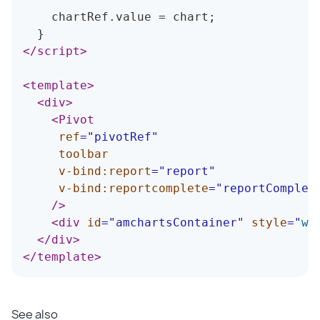
    chartRef
.
value 
=
 chart
;
}
</
script
>
<
template
>
<
div
>
<
Pivot
ref
=
"
pivotRef
"
toolbar
v-bind:
report
=
"
report
"
v-bind:
reportcomplete
=
"
reportComplet
/>
<
div
id
=
"
amchartsContainer
"
style
=
"
wi
</
div
>
</
template
>
See also