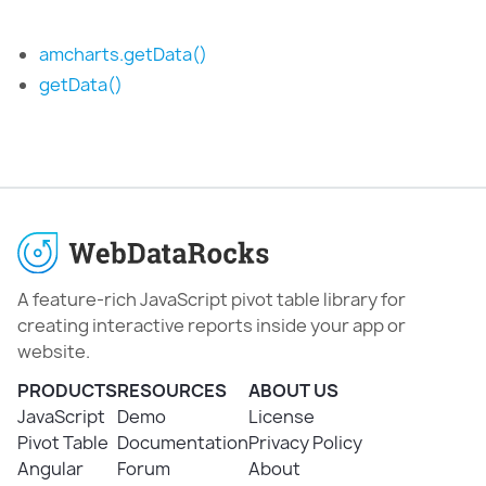
amcharts.getData()
getData()
A feature-rich JavaScript pivot table library for
creating interactive reports inside your app or
website.
PRODUCTS
RESOURCES
ABOUT US
JavaScript
Demo
License
Pivot Table
Documentation
Privacy Policy
Angular
Forum
About