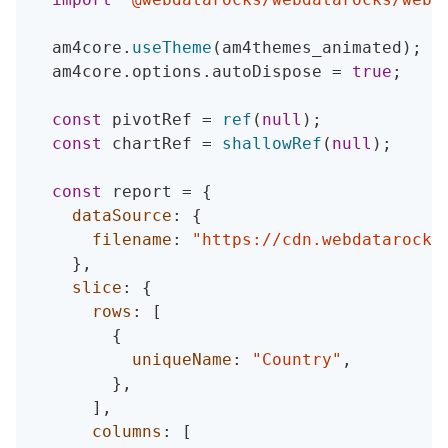
  am4core
.
useTheme
(
am4themes_animated
)
;
  am4core
.
options
.
autoDispose 
=
true
;
const
 pivotRef 
=
ref
(
null
)
;
const
 chartRef 
=
shallowRef
(
null
)
;
const
 report 
=
{
dataSource
:
{
filename
:
"https://cdn.webdatarocks
}
,
slice
:
{
rows
:
[
{
uniqueName
:
"Country"
,
}
,
]
,
columns
:
[