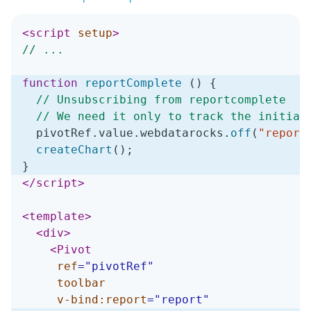
<
script
setup
>
// ...
function
reportComplete
(
)
{
// Unsubscribing from reportcomplete
// We need it only to track the initial
  pivotRef
.
value
.
webdatarocks
.
off
(
"report
createChart
(
)
;
}
</
script
>
<
template
>
<
div
>
<
Pivot
ref
=
"
pivotRef
"
toolbar
v-bind:
report
=
"
report
"