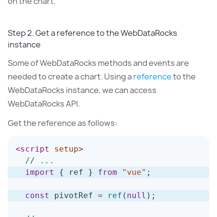
on the chart.
Step 2. Get a reference to the WebDataRocks
instance
Some of WebDataRocks methods and events are
needed to create a chart. Using a
reference
to the
WebDataRocks instance, we can access
WebDataRocks API.
Get the reference as follows:
<
script
setup
>
// ...
import
{
 ref 
}
from
"vue"
;
const
 pivotRef 
=
ref
(
null
)
;