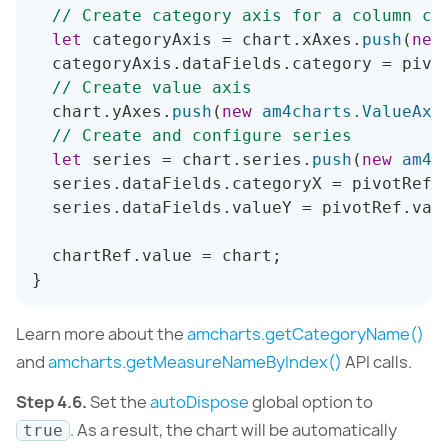
// Create category axis for a column ch
let
 categoryAxis 
=
 chart
.
xAxes
.
push
(
new
  categoryAxis
.
dataFields
.
category 
=
 pivo
// Create value axis
  chart
.
yAxes
.
push
(
new
am4charts
.
ValueAxi
// Create and configure series
let
 series 
=
 chart
.
series
.
push
(
new
am4c
  series
.
dataFields
.
categoryX 
=
 pivotRef
.
  series
.
dataFields
.
valueY 
=
 pivotRef
.
val
  chartRef
.
value 
=
 chart
;
}
Learn more about the
amcharts.getCategoryName()
and
amcharts.getMeasureNameByIndex()
API calls.
Step 4.6.
Set the
autoDispose
global option to
. As a result, the chart will be automatically
true