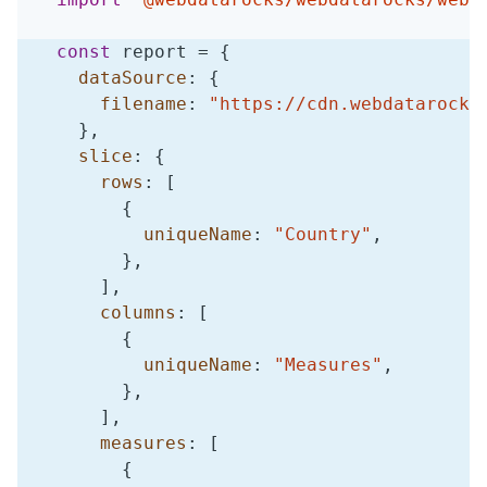
const
 report 
=
{
dataSource
:
{
filename
:
"https://cdn.webdatarocks
}
,
slice
:
{
rows
:
[
{
uniqueName
:
"Country"
,
}
,
]
,
columns
:
[
{
uniqueName
:
"Measures"
,
}
,
]
,
measures
:
[
{