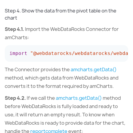
Step 4. Show the data from the pivot table on the
chart
Step 4.1.
Import the WebDataRocks Connector for
amCharts:
import
"@webdatarocks/webdatarocks/webdat
The Connector provides the
amcharts.getData()
method, which gets data from WebDataRocks and
converts it to the format required by amCharts.
Step 4.2.
If we call the
amcharts.getData()
method
before WebDataRocks is fully loaded and ready to
use, it will return an empty result. To know when
WebDataRocks is ready to provide data for the chart,
handle the
reportcomplete
event: