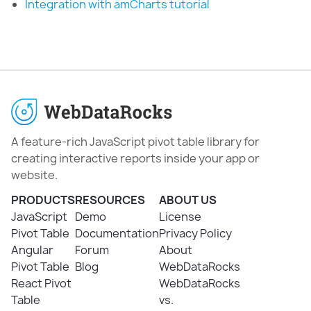
Integration with amCharts tutorial
A feature-rich JavaScript pivot table library for
creating interactive reports inside your app or
website.
PRODUCTS
RESOURCES
ABOUT US
JavaScript
Demo
License
Pivot Table
Documentation
Privacy Policy
Angular
Forum
About
Pivot Table
Blog
WebDataRocks
React Pivot
WebDataRocks
Table
vs.