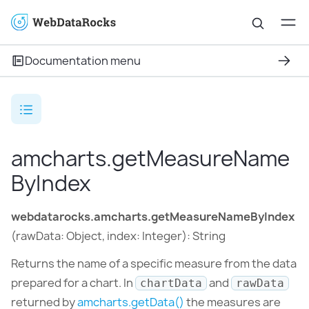
Documentation menu
amcharts.getMeasureName
ByIndex
webdatarocks.amcharts.getMeasureNameByIndex
(rawData: Object, index: Integer): String
Returns the name of a specific measure from the data
prepared for a chart. In
and
chartData
rawData
returned by
amcharts.getData()
the measures are