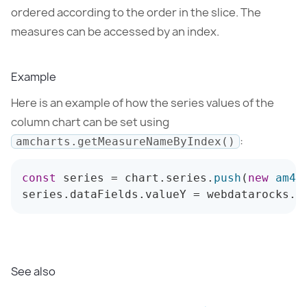
ordered according to the order in the slice. The
measures can be accessed by an index.
Example
Here is an example of how the series values of the
column chart can be set using
:
amcharts.getMeasureNameByIndex()
const
 series 
=
 chart
.
series
.
push
(
new
am4c
series
.
dataFields
.
valueY 
=
 webdatarocks
.
a
See also