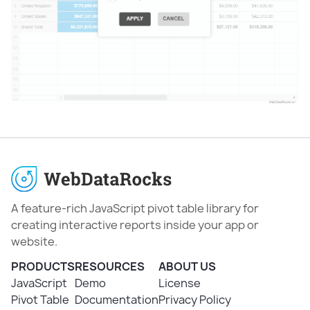
A feature-rich JavaScript pivot table library for
creating interactive reports inside your app or
website.
PRODUCTS
RESOURCES
ABOUT US
JavaScript
Demo
License
Pivot Table
Documentation
Privacy Policy