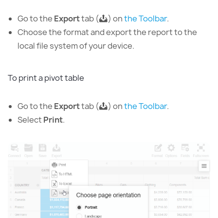
Go to the
Export
tab (
) on
the Toolbar
.
Choose the format and export the report to the
local file system of your device.
To print a pivot table
Go to the
Export
tab (
) on
the Toolbar
.
Select
Print
.