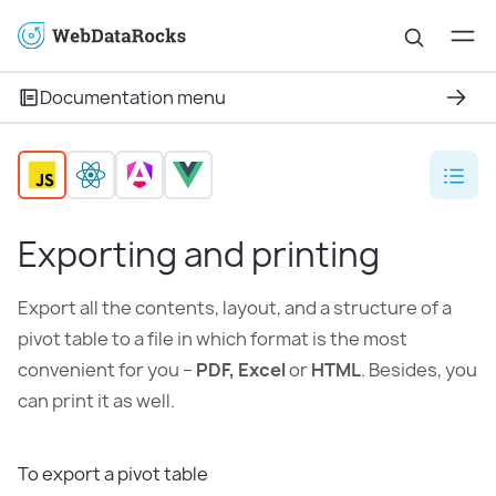
Documentation menu
Exporting and printing
Export all the contents, layout, and a structure of a
pivot table to a file in which format is the most
convenient for you –
PDF, Excel
or
HTML
. Besides, you
can print it as well.
To export a pivot table