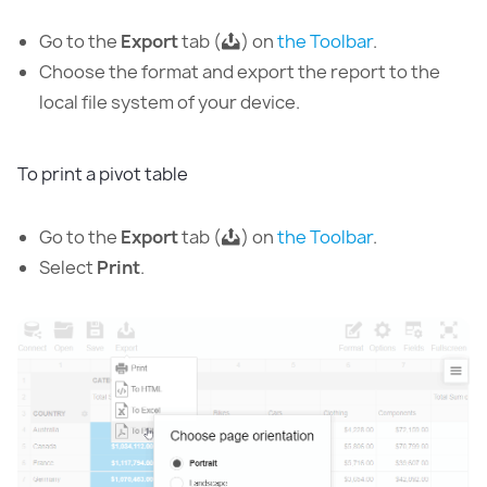
Go to the
Export
tab (
) on
the Toolbar
.
Choose the format and export the report to the
local file system of your device.
To print a pivot table
Go to the
Export
tab (
) on
the Toolbar
.
Select
Print
.