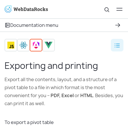
Documentation menu
Exporting and printing
Export all the contents, layout, and a structure of a
pivot table to a file in which format is the most
convenient for you –
PDF, Excel
or
HTML
. Besides, you
can print it as well.
To export a pivot table