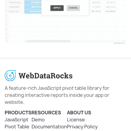
A feature-rich JavaScript pivot table library for
creating interactive reports inside your app or
website.
PRODUCTS
RESOURCES
ABOUT US
JavaScript
Demo
License
Pivot Table
Documentation
Privacy Policy