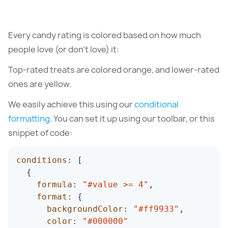
Every candy rating is colored based on how much
people love (or don’t love) it:
Top-rated treats are colored orange, and lower-rated
ones are yellow.
We easily achieve this using our
conditional
formatting
. You can set it up using our toolbar, or this
snippet of code:
conditions
:
[
{
formula
:
"#value >= 4"
,
format
:
{
backgroundColor
:
"#ff9933"
,
color
:
"#000000"