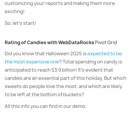
customizing your reports and making them more
exciting!
So, let’s start!
Rating of Candies with WebDataRocks
Pivot Grid
Did you know that Halloween 2025 is
expected to be
the most expensive one
? Total spending on candy is
anticipated to reach $3.9 billion! It’s evident that
candies are an essential part of this holiday. But which
sweets do people love the most, and which are likely
to be left at the bottom of buckets?
All this info you can find in our demo: