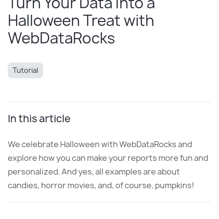
Turn Your Data Into a
Halloween Treat with
WebDataRocks
Tutorial
In this article
We celebrate Halloween with WebDataRocks and
explore how you can make your reports more fun and
personalized. And yes, all examples are about
candies, horror movies, and, of course, pumpkins!