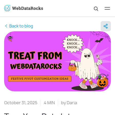
Back to blog
October 31, 2025
4 MIN
by
Daria