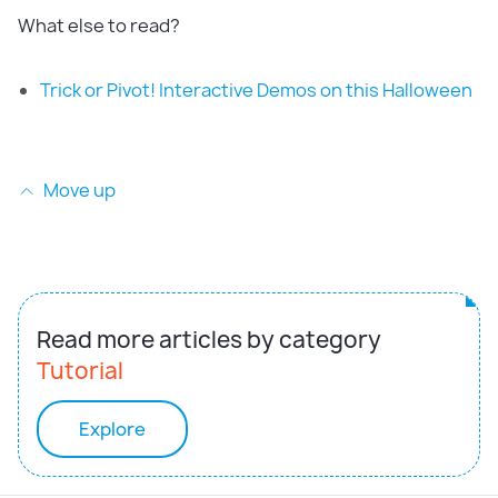
What else to read?
Trick or Pivot! Interactive Demos on this Halloween
Move up
Read more articles by category
Tutorial
Explore