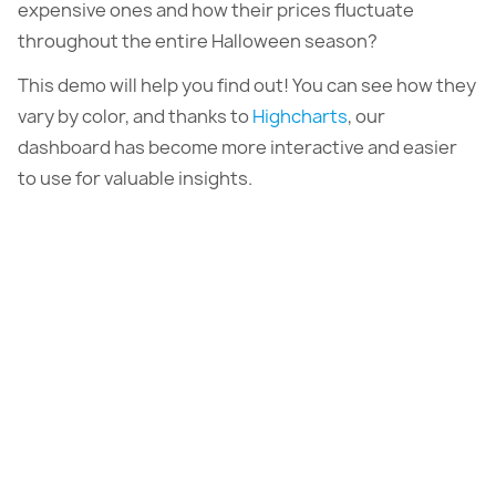
expensive ones and how their prices fluctuate
throughout the entire Halloween season?
This demo will help you find out! You can see how they
vary by color, and thanks to
Highcharts
, our
dashboard has become more interactive and easier
to use for valuable insights.