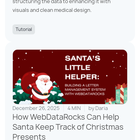
structuring the data to enhancing it with
visuals and clean medical design.
Tutorial
December 26, 2025
4 MIN
by
Daria
How WebDataRocks Can Help
Santa Keep Track of Christmas
Presents