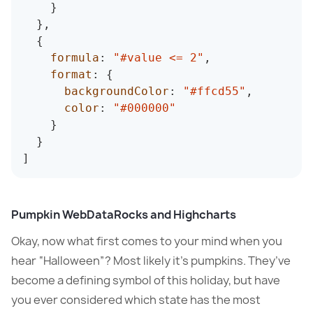
}
}
,
{
formula
:
"#value <= 2"
,
format
:
{
backgroundColor
:
"#ffcd55"
,
color
:
"#000000"
}
}
]
Pumpkin WebDataRocks and Highcharts
Okay, now what first comes to your mind when you
hear “Halloween”? Most likely it’s pumpkins. They’ve
become a defining symbol of this holiday, but have
you ever considered which state has the most