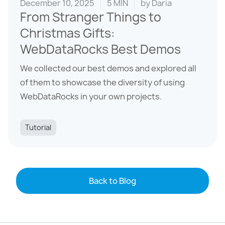
December 10, 2025
5 MIN
by
Daria
From Stranger Things to
Christmas Gifts:
WebDataRocks Best Demos
We collected our best demos and explored all
of them to showcase the diversity of using
WebDataRocks in your own projects.
Tutorial
Back to Blog