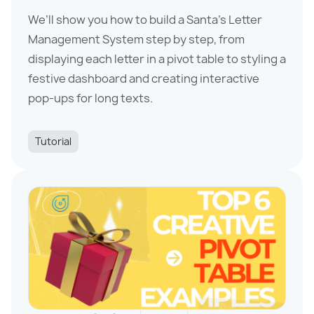
We’ll show you how to build a Santa’s Letter
Management System step by step, from
displaying each letter in a pivot table to styling a
festive dashboard and creating interactive
pop-ups for long texts.
Tutorial