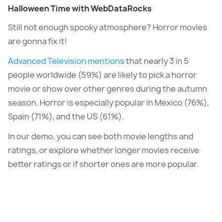
Halloween Time with WebDataRocks
Still not enough spooky atmosphere? Horror movies
are gonna fix it!
Advanced Television mentions
that nearly 3 in 5
people worldwide (59%) are likely to pick a horror
movie or show over other genres during the autumn
season. Horror is especially popular in Mexico (76%),
Spain (71%), and the US (61%).
In our demo, you can see both movie lengths and
ratings, or explore whether longer movies receive
better ratings or if shorter ones are more popular.