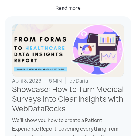
Read more
April 8, 2026
6 MIN
by
Daria
Showcase: How to Turn Medical
Surveys into Clear Insights with
WebDataRocks
We’ll show you how to create a Patient
Experience Report, covering everything from