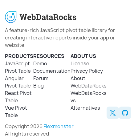
A feature-rich JavaScript pivot table library for
creating interactive reports inside your app or
website.
PRODUCTS
RESOURCES
ABOUT US
JavaScript
Demo
License
Pivot Table
Documentation
Privacy Policy
Angular
Forum
About
Pivot Table
Blog
WebDataRocks
React Pivot
WebDataRocks
Table
vs.
Vue Pivot
Alternatives
Table
Copyright 2026
Flexmonster
All rights reserved