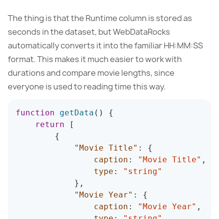
The thing is that the Runtime column is stored as
seconds in the dataset, but WebDataRocks
automatically converts it into the familiar HH:MM:SS
format. This makes it much easier to work with
durations and compare movie lengths, since
everyone is used to reading time this way.
function
getData
(
)
{
return
[
{
"Movie Title"
:
{
caption
:
"Movie Title"
,
type
:
"string"
}
,
"Movie Year"
:
{
caption
:
"Movie Year"
,
type
:
"string"