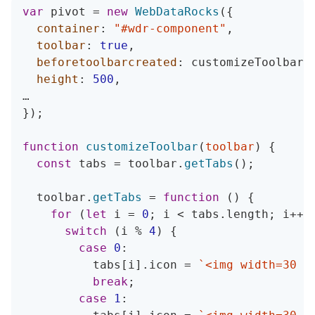
var
 pivot 
=
new
WebDataRocks
(
{
container
:
"#wdr-component"
,
toolbar
:
true
,
beforetoolbarcreated
:
 customizeToolbar
,
height
:
500
,
}
)
;
function
customizeToolbar
(
toolbar
)
{
const
 tabs 
=
 toolbar
.
getTabs
(
)
;
  toolbar
.
getTabs
=
function
(
)
{
for
(
let
 i 
=
0
;
 i 
<
 tabs
.
length
;
 i
++
)
switch
(
i 
%
4
)
{
case
0
:
          tabs
[
i
]
.
icon 
=
`
<img width=30 h
break
;
case
1
: