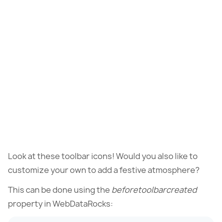
Look at these toolbar icons! Would you also like to
customize your own to add a festive atmosphere?
This can be done using the
beforetoolbarcreated
property in WebDataRocks: