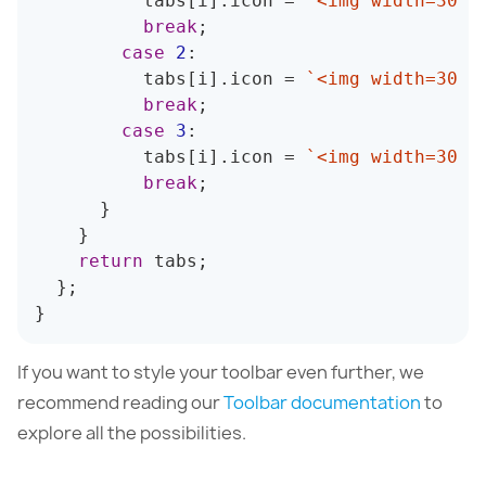
          tabs
[
i
]
.
icon 
=
`
<img width=30 h
break
;
case
2
:
          tabs
[
i
]
.
icon 
=
`
<img width=30 h
break
;
case
3
:
          tabs
[
i
]
.
icon 
=
`
<img width=30 h
break
;
}
}
return
 tabs
;
}
;
}
If you want to style your toolbar even further, we
recommend reading our
Toolbar documentation
to
explore all the possibilities.