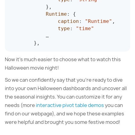
}
,
Runtime
:
{
caption
:
"Runtime"
,
type
:
"time"
            …

}
,
Now it’s much easier to choose what to watch this
Halloween movie night!
So we can confidently say that you’re ready to dive
into your own Halloween dashboards and uncover all
the seasonal insights. You can customize it for any
needs (more
interactive pivot table demos
you can
find on our webpage), and we hope these examples
were helpful and brought you some festive mood!