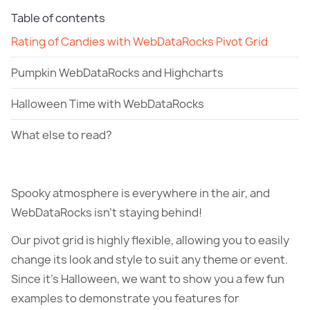
Table of contents
Rating of Candies with WebDataRocks Pivot Grid
Pumpkin WebDataRocks and Highcharts
Halloween Time with WebDataRocks
What else to read?
Spooky atmosphere is everywhere in the air, and
WebDataRocks isn’t staying behind!
Our pivot grid is highly flexible, allowing you to easily
change its look and style to suit any theme or event.
Since it’s Halloween, we want to show you a few fun
examples to demonstrate you features for