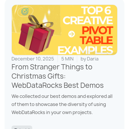
December 10, 2025
5 MIN
by
Daria
From Stranger Things to
Christmas Gifts:
WebDataRocks Best Demos
We collected our best demos and explored all
of them to showcase the diversity of using
WebDataRocks in your own projects.