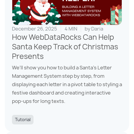
December 26, 2025
4 MIN
by
Daria
How WebDataRocks Can Help
Santa Keep Track of Christmas
Presents
We’ll show you how to build a Santa’s Letter
Management System step by step, from
displaying each letter in a pivot table to styling a
festive dashboard and creating interactive
pop-ups for long texts.
Tutorial