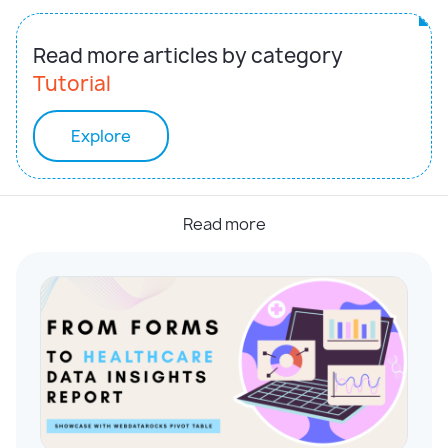
Read more articles by category
Tutorial
Explore
Read more