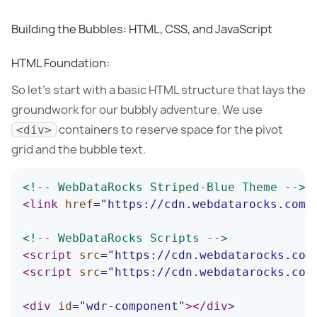
Building the Bubbles: HTML, CSS, and JavaScript
HTML Foundation:
So let’s start with a basic HTML structure that lays the
groundwork for our bubbly adventure. We use
containers to reserve space for the pivot
<div>
grid and the bubble text.
<!-- WebDataRocks Striped-Blue Theme -->
<
link
href
=
"
https://cdn.webdatarocks.com/
<!-- WebDataRocks Scripts -->
<
script
src
=
"
https://cdn.webdatarocks.com
<
script
src
=
"
https://cdn.webdatarocks.com
<
div
id
=
"
wdr-component
"
>
</
div
>