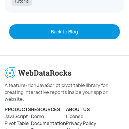
Tutorial
Back to Blog
A feature-rich JavaScript pivot table library for
creating interactive reports inside your app or
website.
PRODUCTS
RESOURCES
ABOUT US
JavaScript
Demo
License
Pivot Table
Documentation
Privacy Policy