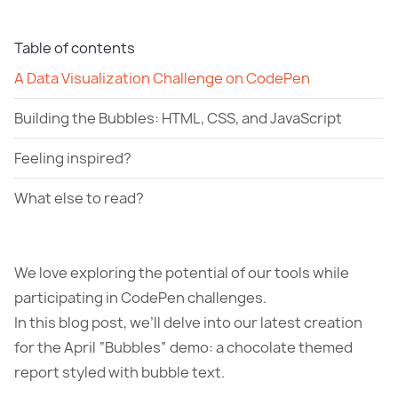
Table of contents
A Data Visualization Challenge on CodePen
Building the Bubbles: HTML, CSS, and JavaScript
Feeling inspired?
What else to read?
We love exploring the potential of our tools while
participating in CodePen challenges.
In this blog post, we’ll delve into our latest creation
for the April “Bubbles” demo: a chocolate themed
report styled with bubble text.