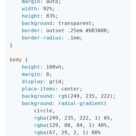
margin
:
 auto
;
width
:
 92%
;
height
:
 83%
;
background
:
 transparent
;
border
:
 outset .25em #6B3A00
;
border-radius
:
 .1em
;
}
body
{
height
:
 100vh
;
margin
:
 0
;
display
:
 grid
;
place-items
:
 center
;
background
:
rgb
(
249
,
 235
,
 222
)
;
background
:
radial-gradient
(
        circle
,
rgba
(
249
,
 235
,
 222
,
 1
)
 6%
,
rgba
(
129
,
 88
,
 84
,
 1
)
 40%
,
rgba
(
67
,
 29
,
 2
,
 1
)
 88%
