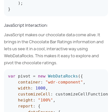
)
;
}
JavaScript Interaction:
JavaScript makes our chocolate data come alive. It
brings in the Chocolate Bar Ratings information and
lets us see it in a cool, interactive way using
WebDataRocks. This makes it easy to explore and
pivot the chocolate ratings.
var
 pivot 
=
new
WebDataRocks
(
{
container
:
"wdr-component"
,
width
:
1000
,
customizeCell
:
 customizeCellFunction
,
height
:
"100%"
,
report
:
{