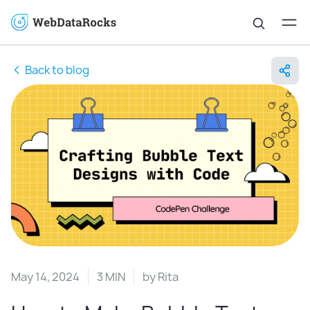
Back to blog
May 14, 2024
3 MIN
by
Rita