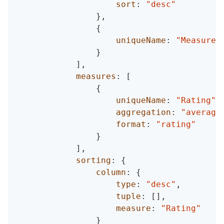
sort
:
"desc"
}
,
{
uniqueName
:
"Measures
}
]
,
measures
:
[
{
uniqueName
:
"Rating"
,
aggregation
:
"average
format
:
"rating"
}
]
,
sorting
:
{
column
:
{
type
:
"desc"
,
tuple
:
[
]
,
measure
:
"Rating"
}