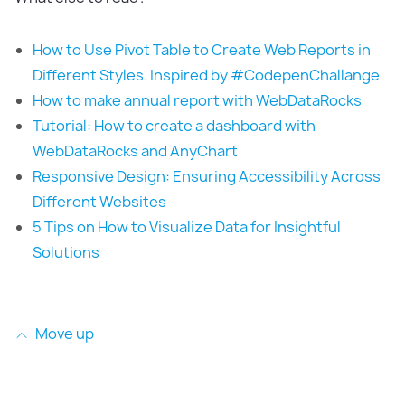
How to Use Pivot Table to Create Web Reports in
Different Styles. Inspired by #CodepenChallange
How to make annual report with WebDataRocks
Tutorial: How to create a dashboard with
WebDataRocks and AnyChart
Responsive Design: Ensuring Accessibility Across
Different Websites
5 Tips on How to Visualize Data for Insightful
Solutions
Move up