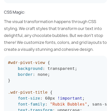
CSS Magic:
The visual transformation happens through CSS
styling. We craft styles that transform our text into
delightful, airy chocolate bubbles. But we don’t stop
there! We customize fonts, colors, and grid layouts to
create a visually stunning and cohesive design.
#wdr-pivot-view
{
background
:
 transparent
;
border
:
 none
;
}
.wdr-pivot-title
{
font-size
:
 60px 
!important
;
font-family
:
"Rubik Bubbles"
,
 sans-se
text-transform
:
 uppercase
;