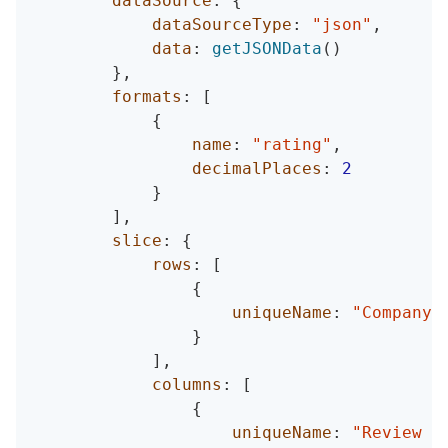
dataSource
:
{
dataSourceType
:
"json"
,
data
:
getJSONData
(
)
}
,
formats
:
[
{
name
:
"rating"
,
decimalPlaces
:
2
}
]
,
slice
:
{
rows
:
[
{
uniqueName
:
"Company 
}
]
,
columns
:
[
{
uniqueName
:
"Review D