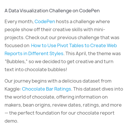
A Data Visualization Challenge on CodePen
Every month,
CodePen
hosts a challenge where
people show off their creative skills with mini-
projects. Check out our previous challenge that was
focused on
How to Use Pivot Tables to Create Web
Reports in Different Styles
. This April, the theme was
“Bubbles,” so we decided to get creative and turn
text into chocolate bubbles!
Our journey begins with a delicious dataset from
Kaggle:
Chocolate Bar Ratings
. This dataset dives into
the world of chocolate, offering information on
makers, bean origins, review dates, ratings, and more
— the perfect foundation for our chocolate report
demo.