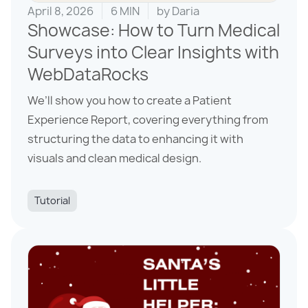
April 8, 2026
6 MIN
by
Daria
Showcase: How to Turn Medical
Surveys into Clear Insights with
WebDataRocks
We’ll show you how to create a Patient
Experience Report, covering everything from
structuring the data to enhancing it with
visuals and clean medical design.
Tutorial