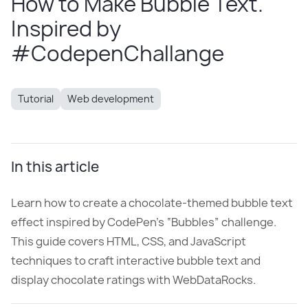
How to Make Bubble Text.
Inspired by
#CodepenChallange
Tutorial
Web development
In this article
Learn how to create a chocolate-themed bubble text
effect inspired by CodePen’s “Bubbles” challenge.
This guide covers HTML, CSS, and JavaScript
techniques to craft interactive bubble text and
display chocolate ratings with WebDataRocks.