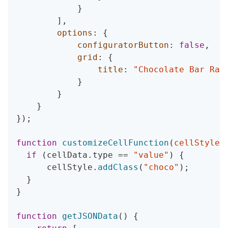
}
]
,
options
:
{
configuratorButton
:
false
,
grid
:
{
title
:
"Chocolate Bar Rat
}
}
}
}
)
;
function
customizeCellFunction
(
cellStyle
,
if
(
cellData
.
type 
==
"value"
)
{
      cellStyle
.
addClass
(
"choco"
)
;
}
}
function
getJSONData
(
)
{