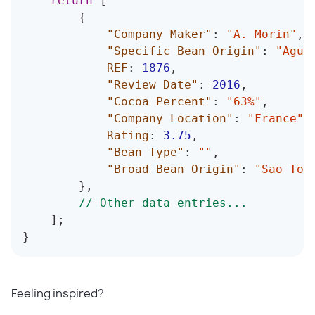
return
[
{
"Company Maker"
:
"A. Morin"
,
"Specific Bean Origin"
:
"Agua
REF
:
1876
,
"Review Date"
:
2016
,
"Cocoa Percent"
:
"63%"
,
"Company Location"
:
"France"
,
Rating
:
3.75
,
"Bean Type"
:
""
,
"Broad Bean Origin"
:
"Sao Tom
}
,
// Other data entries...
]
;
}
Feeling inspired?