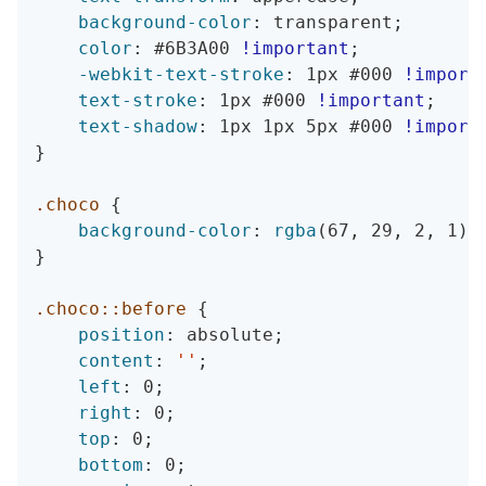
background-color
:
 transparent
;
color
:
 #6B3A00 
!important
;
-webkit-text-stroke
:
 1px #000 
!import
text-stroke
:
 1px #000 
!important
;
text-shadow
:
 1px 1px 5px #000 
!import
}
.choco
{
background-color
:
rgba
(
67
,
 29
,
 2
,
 1
)
}
.choco::before
{
position
:
 absolute
;
content
:
''
;
left
:
 0
;
right
:
 0
;
top
:
 0
;
bottom
:
 0
;