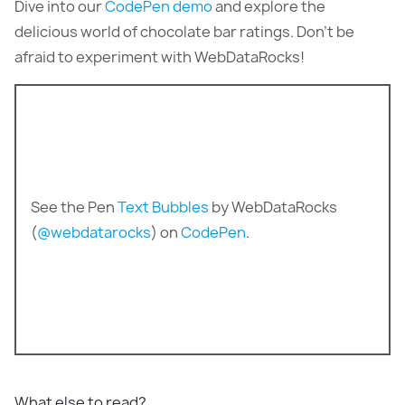
Dive into our
CodePen demo
and explore the
delicious world of chocolate bar ratings. Don’t be
afraid to experiment with WebDataRocks!
See the Pen
Text Bubbles
by WebDataRocks
(
@webdatarocks
) on
CodePen
.
What else to read?