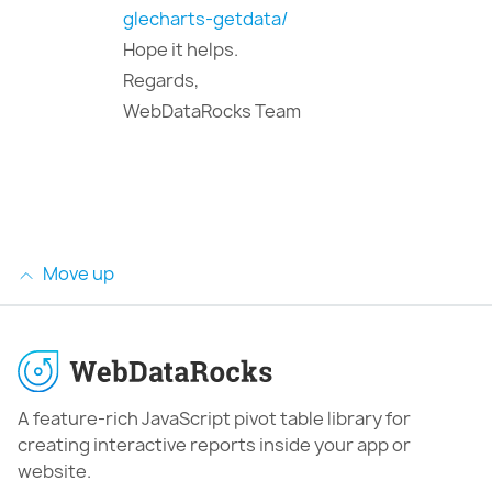
glecharts-getdata/
Hope it helps.
Regards,
WebDataRocks Team
Move up
A feature-rich JavaScript pivot table library for
creating interactive reports inside your app or
website.