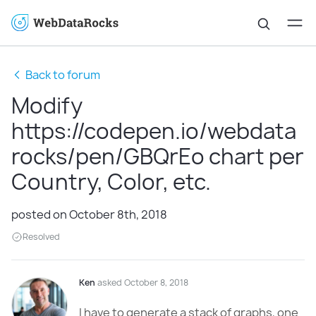
Back to forum
Modify
https://codepen.io/webdata
rocks/pen/GBQrEo chart per
Country, Color, etc.
posted on October 8th, 2018
Resolved
Ken
asked October 8, 2018
I have to generate a stack of graphs, one