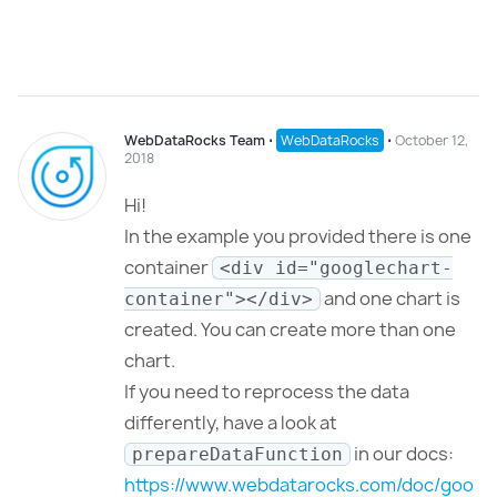
WebDataRocks Team
⋅
WebDataRocks
⋅
October 12,
2018
Hi!
In the example you provided there is one
container
<div id="googlechart-
and one chart is
container"></div>
created. You can create more than one
chart.
If you need to reprocess the data
differently, have a look at
in our docs:
prepareDataFunction
https://www.webdatarocks.com/doc/goo