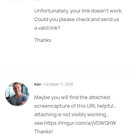
Unfortunately, your link doesn’t work.
Could you please check and send us
a valid link?
Thanks
Ken
⋅
October 11, 2018
Maybe you will find the attached
screencapture of this URL helpful…
attaching is not visibly working…
see https://imgur.com/a/jVDWQhW
Thanks!