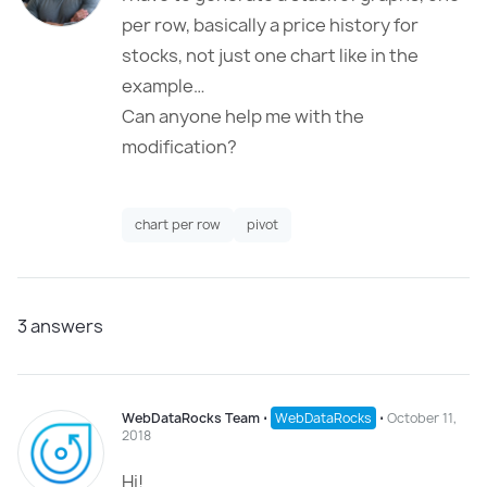
per row, basically a price history for
stocks, not just one chart like in the
example…
Can anyone help me with the
modification?
chart per row
pivot
3
answers
WebDataRocks Team
⋅
WebDataRocks
⋅
October 11,
2018
Hi!