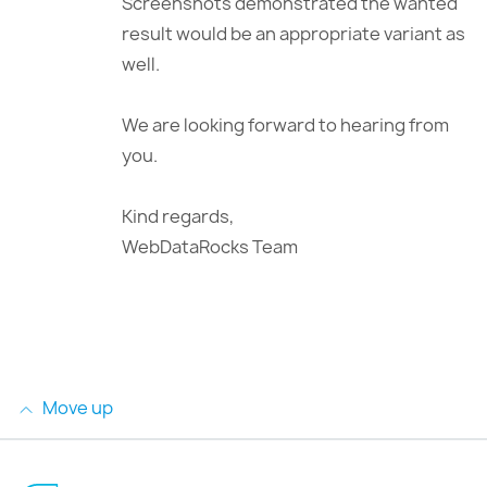
Screenshots demonstrated the wanted
result would be an appropriate variant as
well.
We are looking forward to hearing from
you.
Kind regards,
WebDataRocks Team
Move up