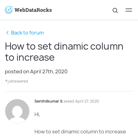
Back to forum
How to set dinamic column
to increase
posted on April 27th, 2020
Answered
Senthilkumar S
asked April 27, 2020
Hi,
How to set dinamic column to increase