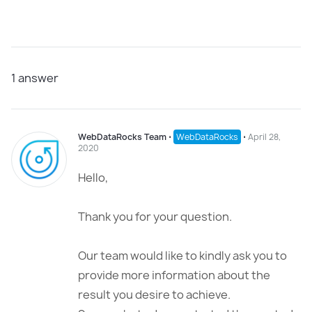
1
answer
WebDataRocks Team
⋅
WebDataRocks
⋅
April 28,
2020
Hello,
Thank you for your question.
Our team would like to kindly ask you to
provide more information about the
result you desire to achieve.