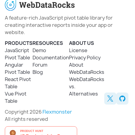
A feature-rich JavaScript pivot table library for
creating interactive reports inside your app or
website.
PRODUCTS
RESOURCES
ABOUT US
JavaScript
Demo
License
Pivot Table
Documentation
Privacy Policy
Angular
Forum
About
Pivot Table
Blog
WebDataRocks
React Pivot
WebDataRocks
Table
vs.
Vue Pivot
Alternatives
Table
Copyright 2026
Flexmonster
All rights reserved