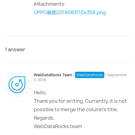
Attachments:
OPPO截图20180831104358.png
1
answer
WebDataRocks Team
⋅
WebDataRocks
⋅
September
3, 2018
Hello,
Thank you for writing. Currently, it is not
possible to merge the column’s title.
Regards,
WebDataRocks team