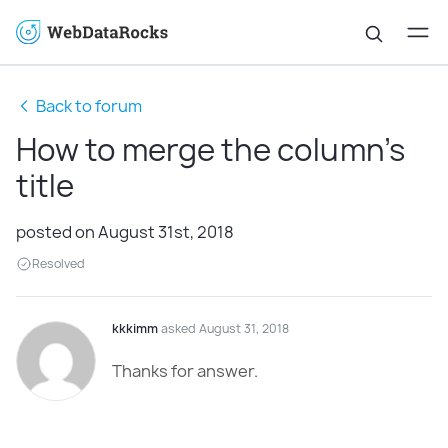
Back to forum
How to merge the column's
title
posted on August 31st, 2018
Resolved
kkkimm
asked August 31, 2018
Thanks for answer.