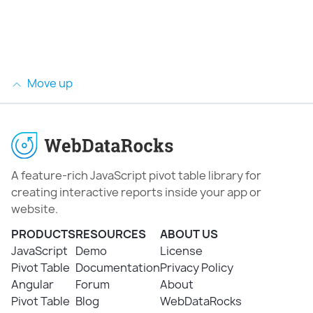
Move up
A feature-rich JavaScript pivot table library for
creating interactive reports inside your app or
website.
PRODUCTS
RESOURCES
ABOUT US
JavaScript
Demo
License
Pivot Table
Documentation
Privacy Policy
Angular
Forum
About
Pivot Table
Blog
WebDataRocks