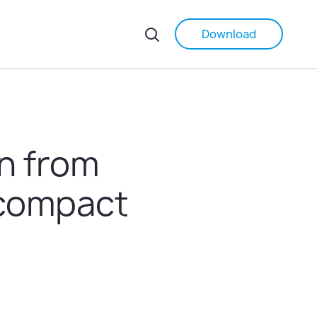
Download
on from
r compact