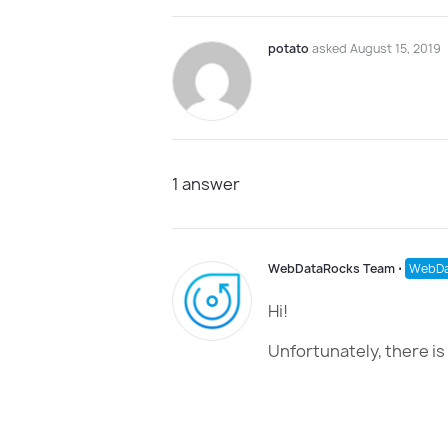
potato
asked August 15, 2019
1
answer
WebDataRocks Team
⋅
WebDa
Hi!
Unfortunately, there is 