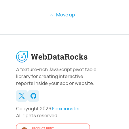
Move up
A feature-rich JavaScript pivot table
library for creating interactive
reports inside your app or website.
Copyright 2026
Flexmonster
All rights reserved