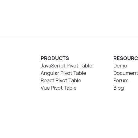
PRODUCTS
RESOURC
JavaScript Pivot Table
Demo
Angular Pivot Table
Document
React Pivot Table
Forum
Vue Pivot Table
Blog