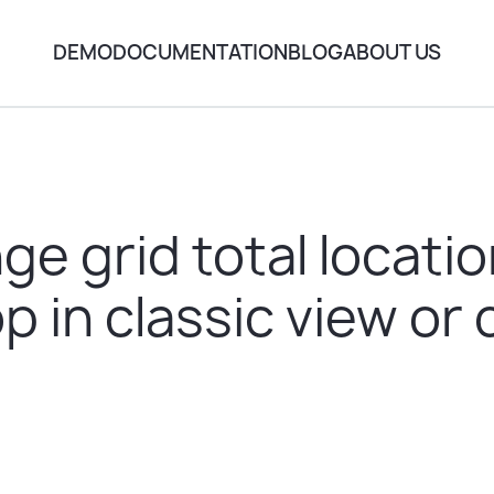
DEMO
DOCUMENTATION
BLOG
ABOUT US
e grid total locati
p in classic view o