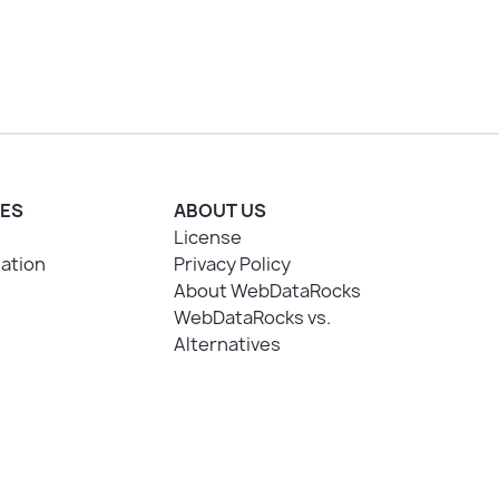
ES
ABOUT US
License
ation
Privacy Policy
About WebDataRocks
WebDataRocks vs.
Alternatives