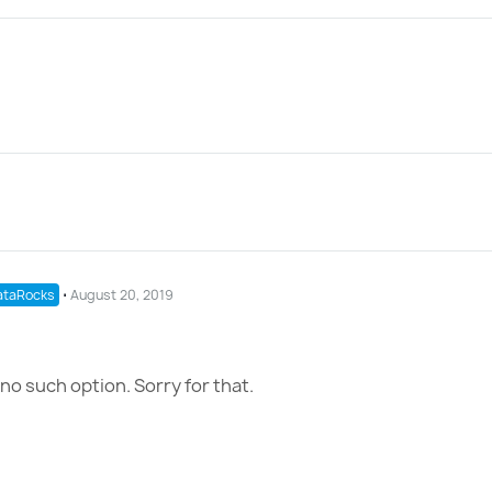
taRocks
⋅
August 20, 2019
no such option. Sorry for that.