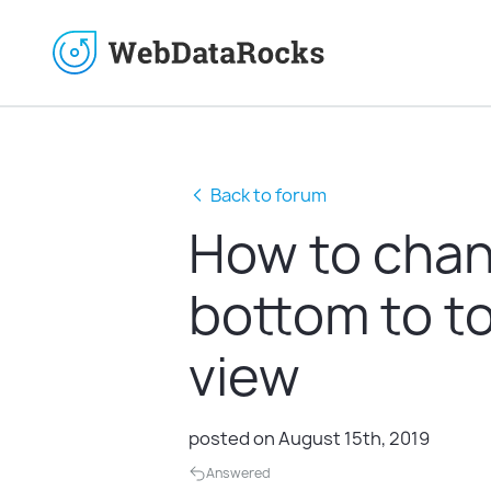
Back to forum
How to chang
bottom to to
view
posted on August 15th, 2019
Answered