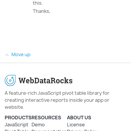
this.
Thanks,
Move up
A feature-rich JavaScript pivot table library for
creating interactive reports inside your app or
website.
PRODUCTS
RESOURCES
ABOUT US
JavaScript
Demo
License