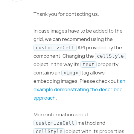
Thank you for contacting us.
In case images have to be added to the
grid, we can recommend using the
API provided by the
customizeCell
component. Changing the
cellStyle
object in the way its
property
text
contains an
tag allows
<img>
embedding images. Please check out
an
example demonstrating the described
approach
.
More information about
method and
customizeCell
object with its properties
cellStyle