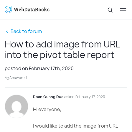
Back to forum
How to add image from URL
into the pivot table report
posted on February 17th, 2020
Answered
Doan Quang Duc
asked February 17, 2020
Hi everyone,
I would like to add the image from URL