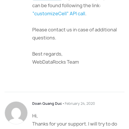
can be found following the link:
“customizeCell” API call
.
Please contact us in case of additional
questions.
Best regards,
WebDataRocks Team
Doan Quang Duc
⋅
February 24, 2020
Hi,
Thanks for your support. I will try to do