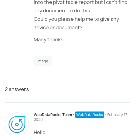
into the pivot table report but I can’t find
any document to do this.
Could you please help me to give any
advice or document?
Many thanks,
Image
2
answers
WebDataRocks Team
⋅
WebDataRocks
⋅
February 17,
2020
Hello,