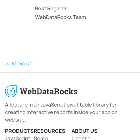
Best Regards,
WebDataRocks Team
Move up
A feature-rich JavaScript pivot table library for
creating interactive reports inside your app or
website.
PRODUCTS
RESOURCES
ABOUT US
JavaScript
Demo
License