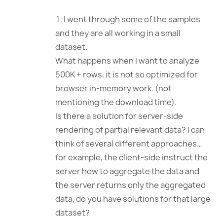
I went through some of the samples
and they are all working in a small
dataset.
What happens when I want to analyze
500K + rows, it is not so optimized for
browser in-memory work. (not
mentioning the download time).
Is there a solution for server-side
rendering of partial relevant data? I can
think of several different approaches…
for example, the client-side instruct the
server how to aggregate the data and
the server returns only the aggregated
data, do you have solutions for that large
dataset?