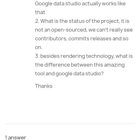
Google data studio actually works like
that
What is the status of the project, it is
not an open-sourced, we can’t really see
contributors, commits releases and so
on.
besides rendering technology, what is
the difference between this amazing
tool and google data studio?
Thanks
1
answer