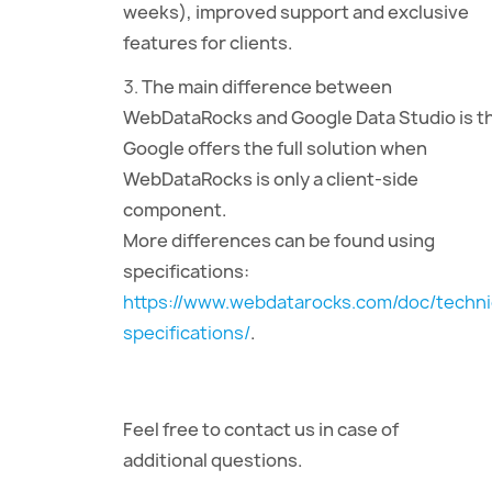
weeks), improved support and exclusive
features for clients.
The main difference between
WebDataRocks and Google Data Studio is t
Google offers the full solution when
WebDataRocks is only a client-side
component.
More differences can be found using
specifications:
https://www.webdatarocks.com/doc/techni
specifications/
.
Feel free to contact us in case of
additional questions.