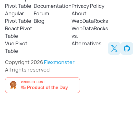
Pivot Table
Documentation
Privacy Policy
Angular
Forum
About
Pivot Table
Blog
WebDataRocks
React Pivot
WebDataRocks
Table
vs.
Vue Pivot
Alternatives
Table
Copyright 2026
Flexmonster
All rights reserved