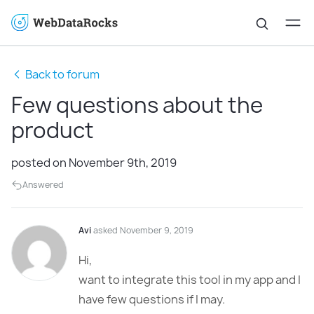
Back to forum
Few questions about the
product
posted on November 9th, 2019
Answered
Avi
asked November 9, 2019
Hi,
want to integrate this tool in my app and I
have few questions if I may.