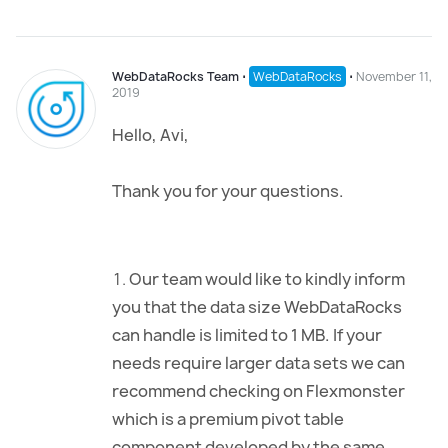
WebDataRocks Team
⋅
WebDataRocks
⋅
November 11,
2019
Hello, Avi,
Thank you for your questions.
Our team would like to kindly inform
you that the data size WebDataRocks
can handle is limited to 1 MB. If your
needs require larger data sets we can
recommend checking on Flexmonster
which is a premium pivot table
component developed by the same