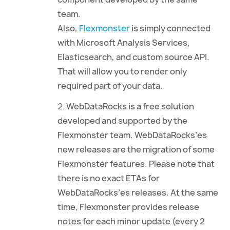
team.
Also,
Flexmonster
is simply connected
with Microsoft Analysis Services,
Elasticsearch, and custom source API.
That will allow you to render only
required part of your data.
WebDataRocks is a free solution
developed and supported by the
Flexmonster team. WebDataRocks’es
new releases are the migration of some
Flexmonster features. Please note that
there is no exact ETAs for
WebDataRocks’es releases. At the same
time, Flexmonster provides release
notes for each minor update (every 2