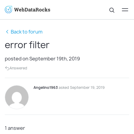
Back to forum
error filter
posted on September 19th, 2019
Answered
Angelino1963
asked September 19, 2019
1
answer