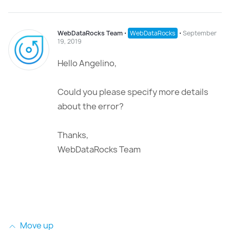
WebDataRocks Team
⋅
WebDataRocks
⋅
September
19, 2019
Hello Angelino,
Could you please specify more details
about the error?
Thanks,
WebDataRocks Team
Move up