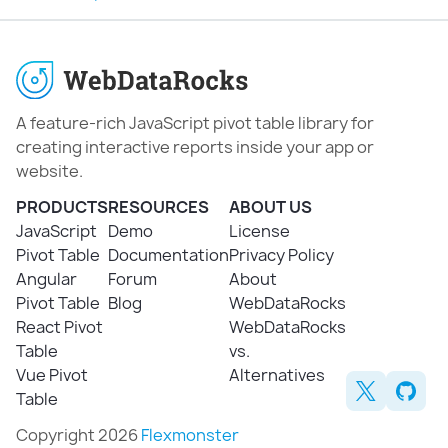
A feature-rich JavaScript pivot table library for
creating interactive reports inside your app or
website.
PRODUCTS
RESOURCES
ABOUT US
JavaScript
Demo
License
Pivot Table
Documentation
Privacy Policy
Angular
Forum
About
Pivot Table
Blog
WebDataRocks
React Pivot
WebDataRocks
Table
vs.
Vue Pivot
Alternatives
Table
Copyright 2026
Flexmonster