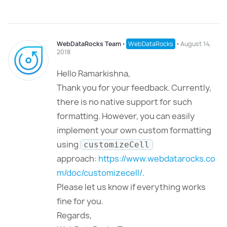
WebDataRocks Team
⋅
WebDataRocks
⋅
August 14,
2018
Hello Ramarkishna,
Thank you for your feedback. Currently,
there is no native support for such
formatting. However, you can easily
implement your own custom formatting
using
customizeCell
approach:
https://www.webdatarocks.co
m/doc/customizecell/
.
Please let us know if everything works
fine for you.
Regards,