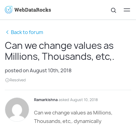
Back to forum
Can we change values as
Millions, Thousands, etc,.
posted on August 10th, 2018
Resolved
Ramarkishna
asked August 10, 2018
Can we change values as Millions,
Thousands, etc,. dynamically