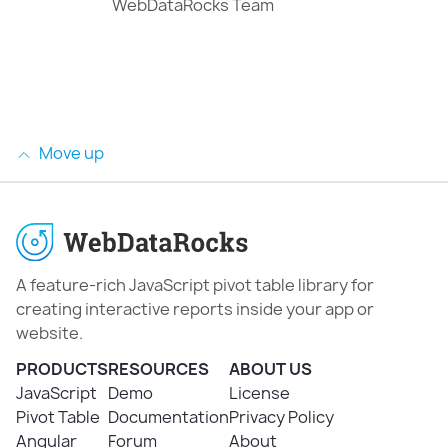
WebDataRocks Team
Move up
A feature-rich JavaScript pivot table library for
creating interactive reports inside your app or
website.
PRODUCTS
RESOURCES
ABOUT US
JavaScript
Demo
License
Pivot Table
Documentation
Privacy Policy
Angular
Forum
About