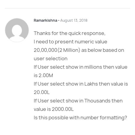
Ramarkishna
⋅
August 13, 2018
Thanks for the quick response,
I need to present numeric value
20,00,000(2 Million) as below based on
user selection
If User select show in millions then value
is 2.00M
If User select show in Lakhs then value is
20.00L
If User select show in Thousands then
value is 2000.00L
Is this possible with number formatting?