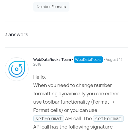
Number Formats
3
answers
WebDataRocks Team
⋅
WebDataRocks
⋅
August 13,
2018
Hello,
When you need to change number
formatting dynamically you can either
use toolbar functionality (Format ->
Format cells) or you can use
API call. The
setFormat
setFormat
API call has the following signature