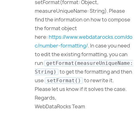
setFormat(format: Object,
measureUniqueName: String). Please
find the information on how to compose
the format object
here:
https://www.webdatarocks.com/do
c/number-formatting/
. In case you need
to edit the existing formatting, you can
run
getFormat(measureUniqueName:
to get the formatting and then
String)
use
to rewrite it.
setFormat()
Please let us know if it solves the case.
Regards,
WebDataRocks Team