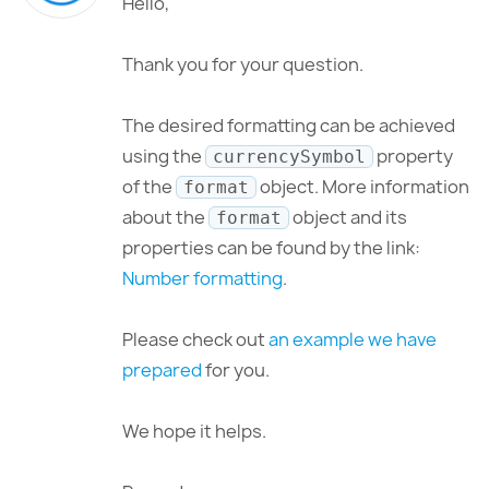
Hello,
Thank you for your question.
The desired formatting can be achieved
using the
property
currencySymbol
of the
object. More information
format
about the
object and its
format
properties can be found by the link:
Number formatting
.
Please check out
an example we have
prepared
for you.
We hope it helps.