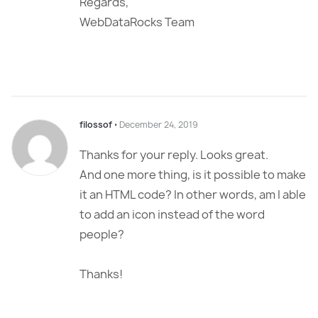
Regards,
WebDataRocks Team
filossof
⋅
December 24, 2019
Thanks for your reply. Looks great.
And one more thing, is it possible to make
it an HTML code? In other words, am I able
to add an icon instead of the word
people?
Thanks!