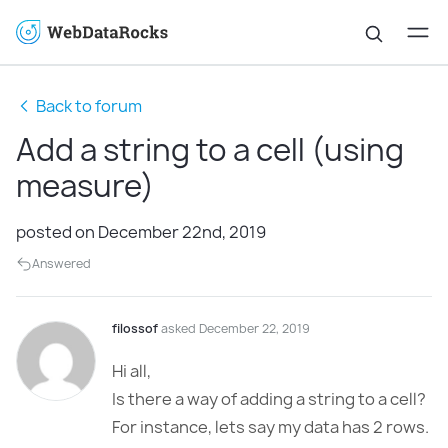
Back to forum
Add a string to a cell (using
measure)
posted on December 22nd, 2019
Answered
filossof
asked December 22, 2019
Hi all,
Is there a way of adding a string to a cell?
For instance, lets say my data has 2 rows.