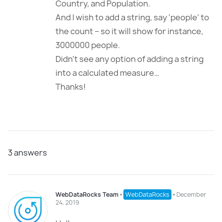
Country, and Population.
And I wish to add a string, say ‘people’ to
the count – so it will show for instance,
3000000 people.
Didn’t see any option of adding a string
into a calculated measure…
Thanks!
3
answers
WebDataRocks Team
⋅
WebDataRocks
⋅
December
24, 2019