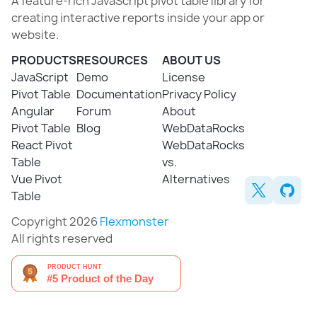
A feature-rich JavaScript pivot table library for
creating interactive reports inside your app or
website.
PRODUCTS
RESOURCES
ABOUT US
JavaScript
Demo
License
Pivot Table
Documentation
Privacy Policy
Angular
Forum
About
Pivot Table
Blog
WebDataRocks
React Pivot
WebDataRocks
Table
vs.
Vue Pivot
Alternatives
Table
Copyright 2026
Flexmonster
All rights reserved