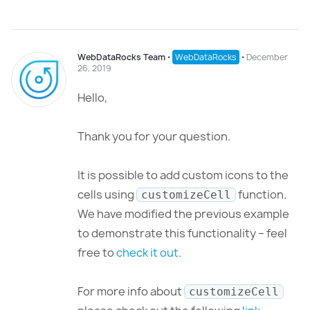
WebDataRocks Team
⋅
WebDataRocks
⋅
December
26, 2019
Hello,
Thank you for your question.
It is possible to add custom icons to the
cells using
function.
customizeCell
We have modified the previous example
to demonstrate this functionality – feel
free to
check it out
.
For more info about
customizeCell