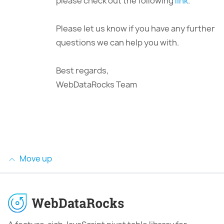
please check out the following
link
.
Please let us know if you have any further
questions we can help you with.
Best regards,
WebDataRocks Team
Move up