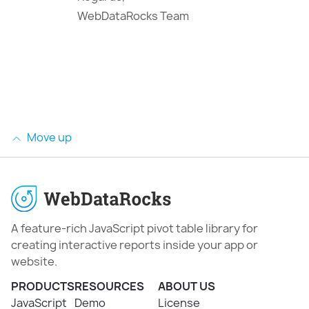
WebDataRocks Team
Move up
A feature-rich JavaScript pivot table library for
creating interactive reports inside your app or
website.
PRODUCTS
RESOURCES
ABOUT US
JavaScript
Demo
License