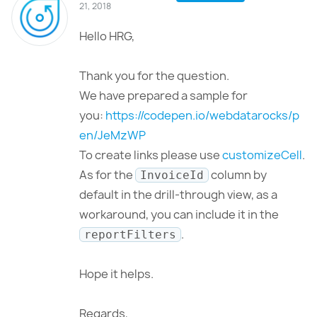
21, 2018
Hello HRG,
Thank you for the question.
We have prepared a sample for
you:
https://codepen.io/webdatarocks/p
en/JeMzWP
To create links please use
customizeCell
.
As for the
column by
InvoiceId
default in the drill-through view, as a
workaround, you can include it in the
.
reportFilters
Hope it helps.
Regards,