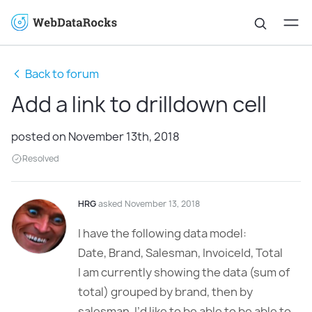
Back to forum
Add a link to drilldown cell
posted on November 13th, 2018
Resolved
HRG
asked November 13, 2018
I have the following data model:
Date, Brand, Salesman, InvoiceId, Total
I am currently showing the data (sum of
total) grouped by brand, then by
salesman. I’d like to be able to be able to