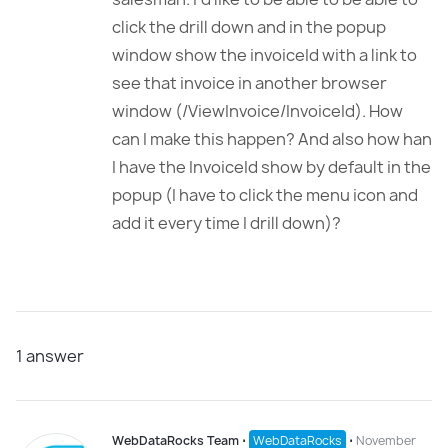
click the drill down and in the popup
window show the invoiceId with a link to
see that invoice in another browser
window (/ViewInvoice/InvoiceId). How
can I make this happen? And also how han
I have the InvoiceId show by default in the
popup (I have to click the menu icon and
add it every time I drill down)?
1
answer
WebDataRocks Team
⋅
WebDataRocks
⋅
November