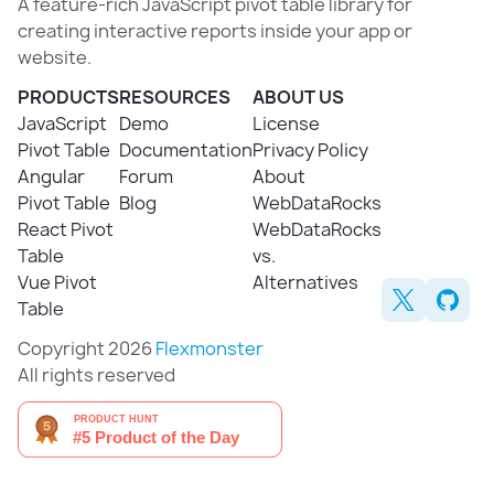
A feature-rich JavaScript pivot table library for
creating interactive reports inside your app or
website.
PRODUCTS
RESOURCES
ABOUT US
JavaScript
Demo
License
Pivot Table
Documentation
Privacy Policy
Angular
Forum
About
Pivot Table
Blog
WebDataRocks
React Pivot
WebDataRocks
Table
vs.
Vue Pivot
Alternatives
Table
Copyright 2026
Flexmonster
All rights reserved