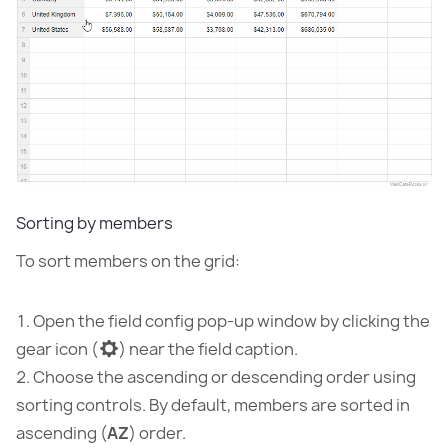
Sorting by members
To sort members on the grid:
Open the field config pop-up window by clicking the
gear icon (
) near the field caption.
Choose the ascending or descending order using
sorting controls. By default, members are sorted in
ascending (
AZ
) order.