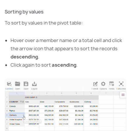
Sorting by values
To sort by values in the pivot table:
Hover over a member name or a total cell and click
the arrow icon that appears to sort the records
descending
.
Click again to sort
ascending
.