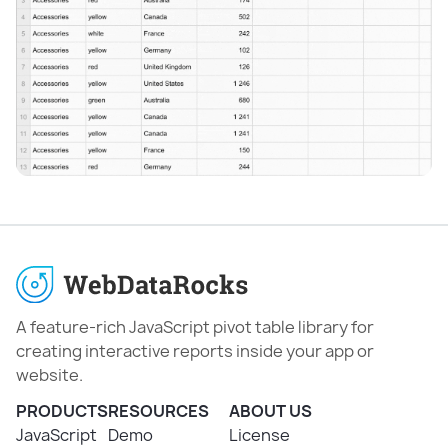
A feature-rich JavaScript pivot table library for
creating interactive reports inside your app or
website.
PRODUCTS
RESOURCES
ABOUT US
JavaScript
Demo
License