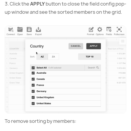
Click the
APPLY
button to close the field config pop-
up window and see the sorted members on the grid.
To remove sorting by members: