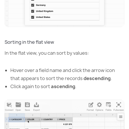
Sorting in the flat view
In the flat view, you can sort by values:
Hover over a field name and click the arrow icon
that appears to sort the records
descending
.
Click again to sort
ascending
.