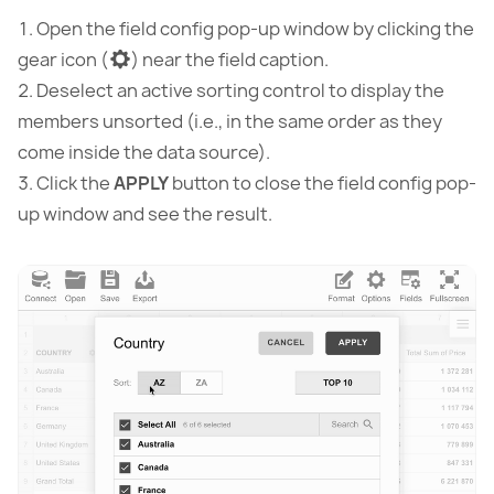
Open the field config pop-up window by clicking the
gear icon (
) near the field caption.
Deselect an active sorting control to display the
members unsorted (i.e., in the same order as they
come inside the data source).
Сlick the
APPLY
button to close the field config pop-
up window and see the result.