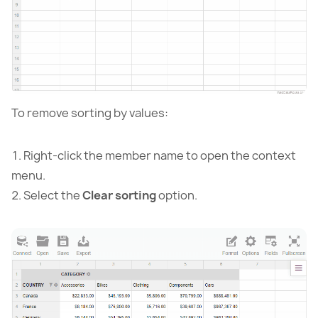
To remove sorting by values:
Right-click the member name to open the context
menu.
Select the
Clear sorting
option.