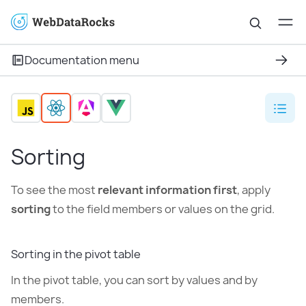
Documentation menu
Sorting
To see the most
relevant information first
, apply
sorting
to the field members or values on the grid.
Sorting in the pivot table
In the pivot table, you can sort by values and by
members.