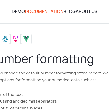
DEMO
DOCUMENTATION
BLOG
ABOUT US
umber formatting
an change the default number formatting of the report. W
options for formatting your numerical data such as:
gn of the text
usand and decimal separators
ntity of decimal places