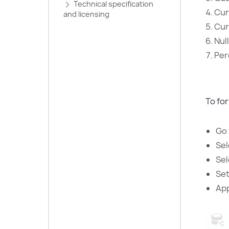
Technical specification
Cur
and licensing
Cur
Null
Per
To fo
Go 
Se
Sel
Set
App