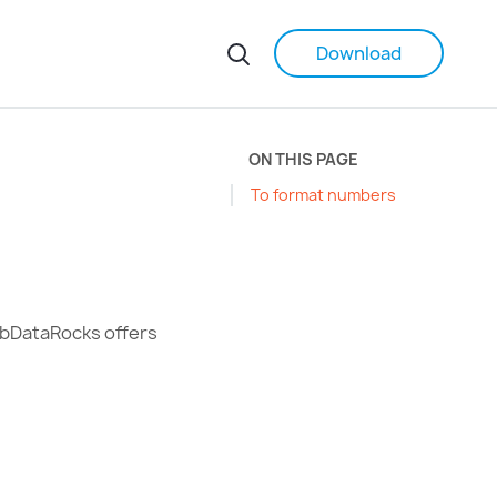
Download
ON THIS PAGE
To format numbers
ebDataRocks offers