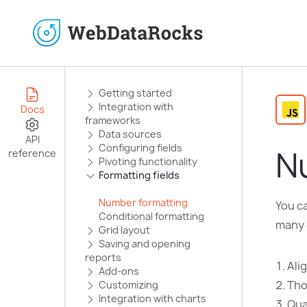
Getting started
Integration with
Docs
frameworks
Data sources
API
Configuring fields
N
reference
Pivoting functionality
Formatting fields
Number formatting
You c
Conditional formatting
many 
Grid layout
Saving and opening
reports
Ali
Add-ons
Tho
Customizing
Integration with charts
Qua