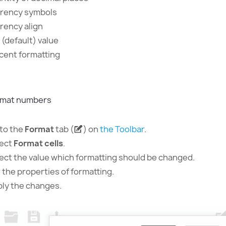
rency symbols
rency align
 (default) value
cent formatting
rmat numbers
to the
Format
tab (
) on
the Toolbar
.
lect
Format cells
.
ect the value which formatting should be changed.
 the properties of formatting.
ly the changes.