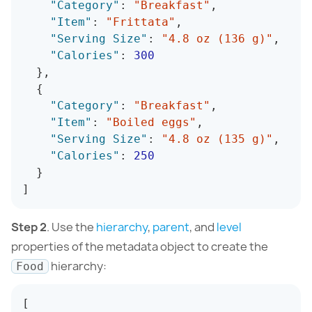
"Category"
:
"Breakfast"
,
"Item"
:
"Frittata"
,
"Serving Size"
:
"4.8 oz (136 g)"
,
"Calories"
:
300
}
,
{
"Category"
:
"Breakfast"
,
"Item"
:
"Boiled eggs"
,
"Serving Size"
:
"4.8 oz (135 g)"
,
"Calories"
:
250
}
]
Step 2
. Use the
hierarchy
,
parent
, and
level
properties of the metadata object to create the
hierarchy:
Food
[