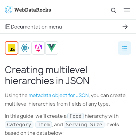
Documentation menu
Creating multilevel
hierarchies in JSON
Using the
metadata object for JSON
, you can create
multilevel hierarchies from fields of any type.
In this guide, we’ll create a
hierarchy with
Food
,
, and
levels
Category
Item
Serving Size
based on the data below: