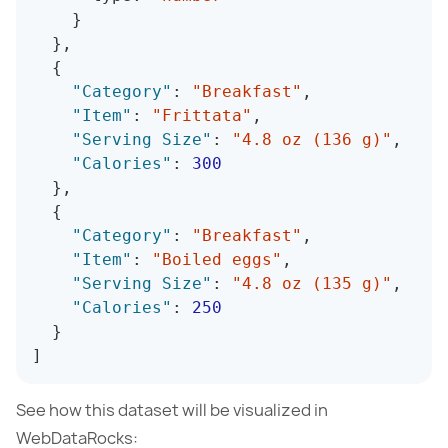
}
}
,
{
"Category"
:
"Breakfast"
,
"Item"
:
"Frittata"
,
"Serving Size"
:
"4.8 oz (136 g)"
,
"Calories"
:
300
}
,
{
"Category"
:
"Breakfast"
,
"Item"
:
"Boiled eggs"
,
"Serving Size"
:
"4.8 oz (135 g)"
,
"Calories"
:
250
}
]
See how this dataset will be visualized in
WebDataRocks: