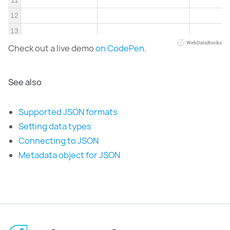
11
12
13
Check out a live demo
on CodePen
.
See also
Supported JSON formats
Setting data types
Connecting to JSON
Metadata object for JSON