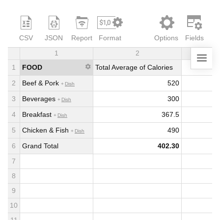
CSV
JSON
Report
Format
Options
Fields
1
2
3
1
FOOD
Total Average of Calories
2
Beef & Pork
520
Dish
3
Beverages
300
Dish
4
Breakfast
367.5
Dish
5
Chicken & Fish
490
Dish
6
Grand Total
402.30
7
8
9
10