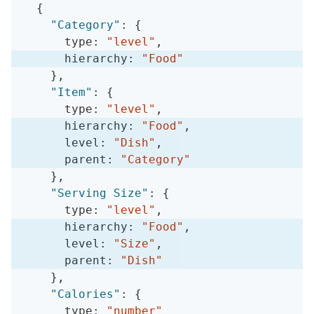
{
"Category"
:
{
      type
:
"level"
,
      hierarchy
:
"Food"
}
,
"Item"
:
{
      type
:
"level"
,
      hierarchy
:
"Food"
,
      level
:
"Dish"
,
      parent
:
"Category"
}
,
"Serving Size"
:
{
      type
:
"level"
,
      hierarchy
:
"Food"
,
      level
:
"Size"
,
      parent
:
"Dish"
}
,
"Calories"
:
{
      type
:
"number"