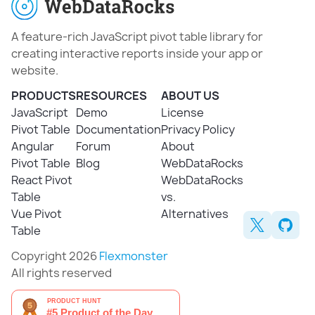
A feature-rich JavaScript pivot table library for
creating interactive reports inside your app or
website.
PRODUCTS
RESOURCES
ABOUT US
JavaScript
Demo
License
Pivot Table
Documentation
Privacy Policy
Angular
Forum
About
Pivot Table
Blog
WebDataRocks
React Pivot
WebDataRocks
Table
vs.
Vue Pivot
Alternatives
Table
Copyright 2026
Flexmonster
All rights reserved