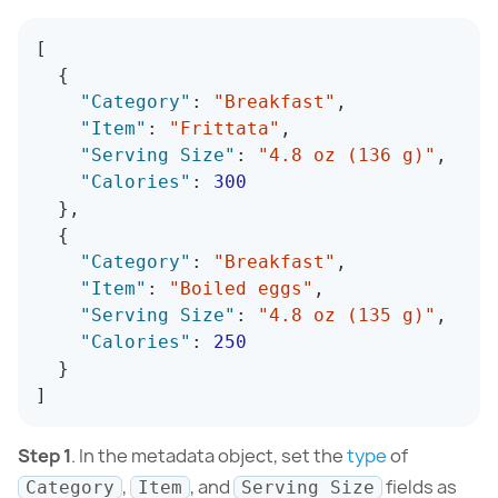
[
{
"Category"
:
"Breakfast"
,
"Item"
:
"Frittata"
,
"Serving Size"
:
"4.8 oz (136 g)"
,
"Calories"
:
300
}
,
{
"Category"
:
"Breakfast"
,
"Item"
:
"Boiled eggs"
,
"Serving Size"
:
"4.8 oz (135 g)"
,
"Calories"
:
250
}
]
Step 1
. In the metadata object, set the
type
of
,
, and
fields as
Category
Item
Serving Size