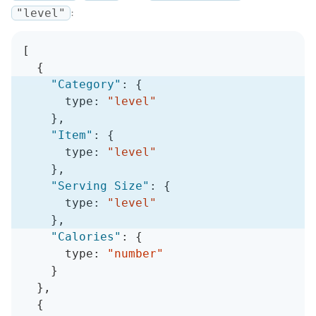
:
"level"
[
{
"Category"
:
{
      type
:
"level"
}
,
"Item"
:
{
      type
:
"level"
}
,
"Serving Size"
:
{
      type
:
"level"
}
,
"Calories"
:
{
      type
:
"number"
}
}
,
{