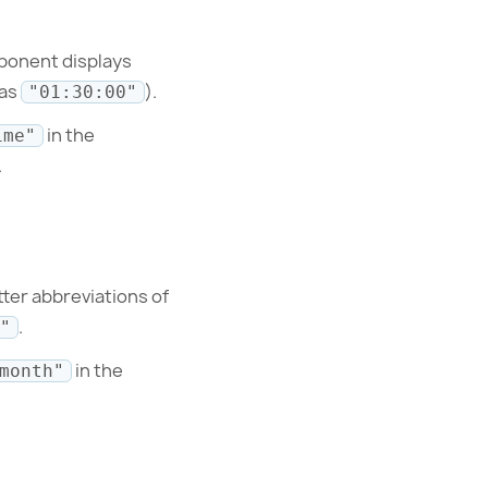
ponent displays
 as
).
"01:30:00"
in the
ime"
.
tter abbreviations of
.
"
in the
month"