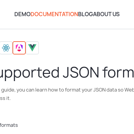
DEMO
DOCUMENTATION
BLOG
ABOUT US
upported JSON form
is guide, you can learn how to format your JSON data so W
s it.
formats