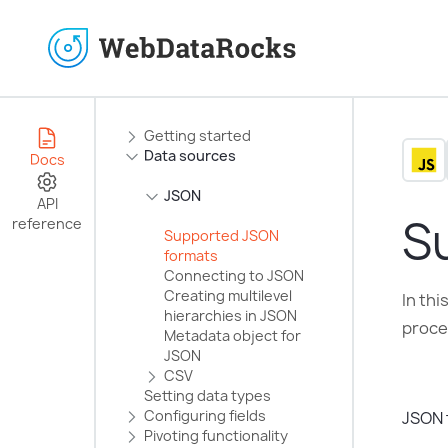
Getting started
Data sources
Docs
JSON
API
S
reference
Supported JSON
formats
Connecting to JSON
Creating multilevel
In th
hierarchies in JSON
proces
Metadata object for
JSON
CSV
Setting data types
Configuring fields
JSON 
Pivoting functionality