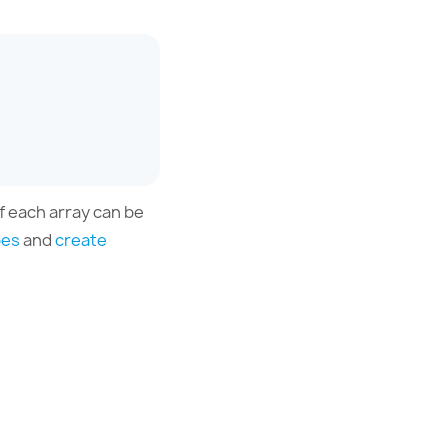
f each array can be
pes
and
create