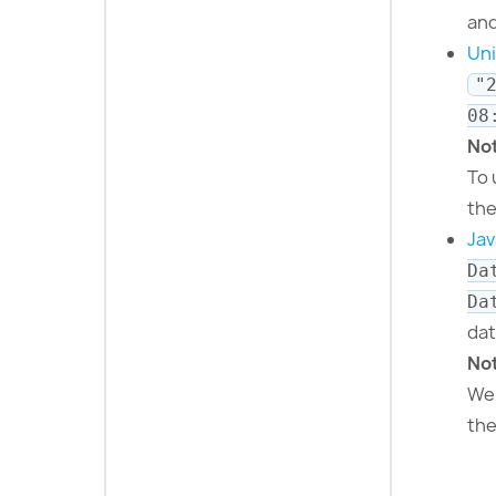
and
Un
"
08
No
To 
th
Jav
Da
Da
dat
No
Web
th