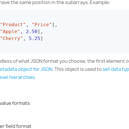
have the same position in the subarrays. Example:
"Product"
,
"Price"
]
,
"Apple"
,
2.50
]
,
"Cherry"
,
5.25
]
dless of what JSON format you choose, the first element o
etadata object for JSON
. This object is used to
set data ty
evel hierarchies
.
 value formats
r field format