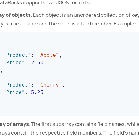
taRocks supports two JSON formats:
ay of objects
. Each object is an unordered collection of ke
y is a field name and the value is a field member. Example:
"Product"
:
"Apple"
,
"Price"
:
2.50
,
"Product"
:
"Cherry"
,
"Price"
:
5.25
ay of arrays
. The first subarray contains field names, whil
rays contain the respective field members. The field’s n