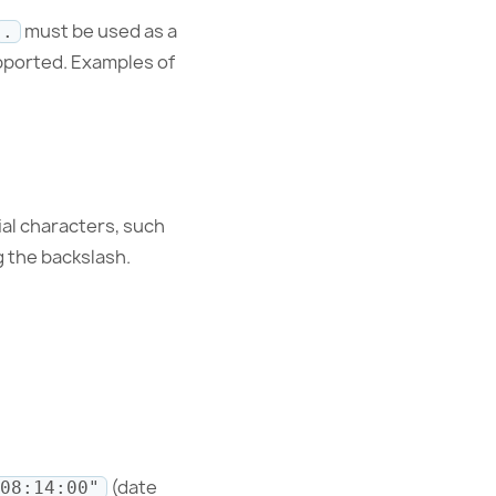
must be used as a
.
pported. Examples of
ial characters, such
g the backslash.
(date
08:14:00"