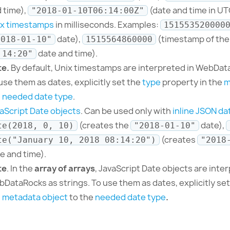
 time),
(date and time in UT
"2018-01-10T06:14:00Z"
ix timestamps
in milliseconds. Examples:
151553520000
date),
(timestamp of th
2018-01-10"
1515564860000
date and time).
:14:20"
te.
By default, Unix timestamps are interpreted in WebDa
use them as dates, explicitly set the
type
property in the
m
e
needed date type
.
aScript Date objects
. Can be used only with
inline JSON da
(creates the
date),
te(2018, 0, 10)
"2018-01-10"
(creates
te("January 10, 2018 08:14:20")
"2018
e and time).
te
. In the
array of arrays
, JavaScript Date objects are inte
DataRocks as strings.
To use them as dates, explicitly se
e
metadata object
to the
needed date type
.