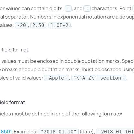
r values can contain digits,
, and
characters. Point
-
+
al separator. Numbers in exponential notation are also su
values:
,
,
.
-20
2.50
1.0E+2
 field format
g values must be enclosed in double quotation marks. Spec
ne breaks or double quotation marks, must be escaped usin
les of valid values:
,
.
"Apple"
"\"A-Z\" section"
ield format
ields must be defined in one of the following formats:
 8601
. Examples:
(date),
"2018-01-10"
"2018-01-10T