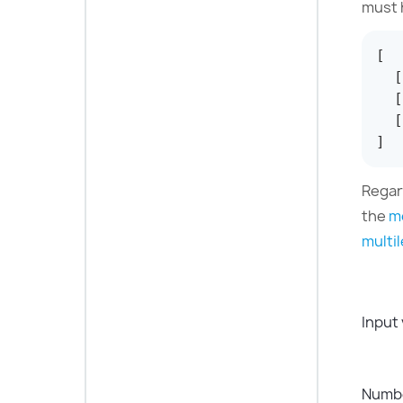
must 
[
[
[
[
]
Regar
the
m
multil
Input
Numbe