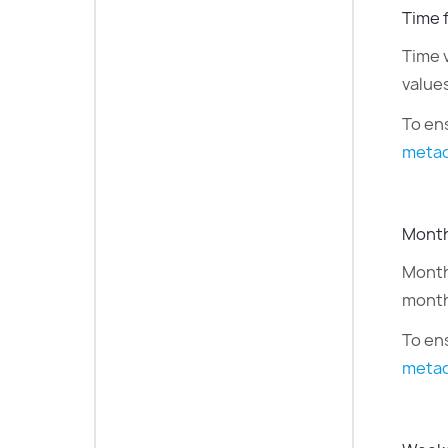
Time 
Time 
value
To ens
metad
Month
Month 
month
To en
metad