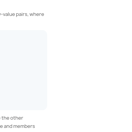
y-value pairs, where
e the other
ame and members