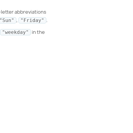
-letter abbreviations
,
.
"Sun"
"Friday"
in the
"weekday"