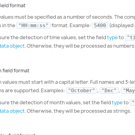
field format
values must be specified as a number of seconds. The com
s in the
format. Example:
(displayed
"HH:mm:ss"
5400
ure the detection of time values, set the field
type
to
"t
ata object
. Otherwise, they will be processed as numbers
 field format
values must start with a capital letter. Full names and 3-le
s are supported. Examples:
,
,
"October"
"Dec"
"May
sure the detection of month values, set the field
type
to
"
ata object
. Otherwise, they will be processed as strings.