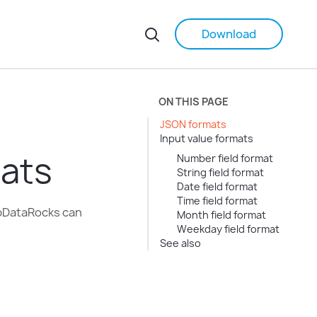
Download
ON THIS PAGE
JSON formats
Input value formats
ats
Number field format
String field format
Date field format
Time field format
ebDataRocks can
Month field format
Weekday field format
See also