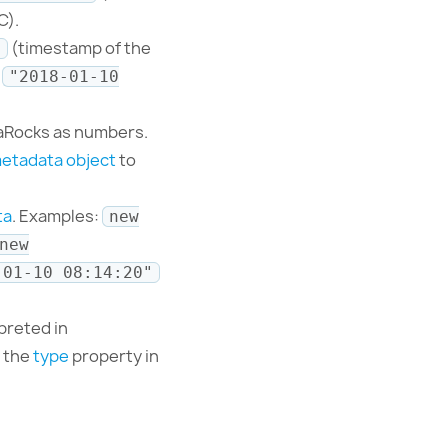
C).
(timestamp of the
0
e
"2018-01-10
taRocks as numbers.
etadata object
to
ta
. Examples:
new
new
-01-10 08:14:20"
rpreted in
t the
type
property in