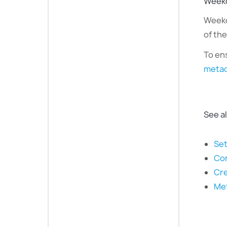
Weekd
Weekda
of th
To en
metad
See a
Set
Con
Cre
Met