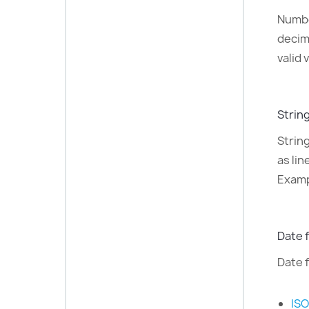
Numbe
decim
valid 
String
Strin
as li
Examp
Date f
Date f
ISO