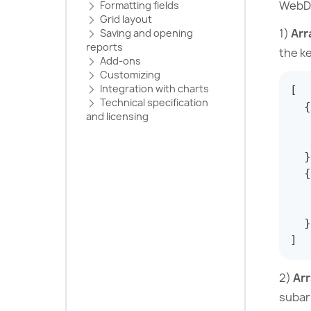
WebDa
Formatting fields
Grid layout
1)
Arr
Saving and opening
reports
the ke
Add-ons
Customizing
Integration with charts
[
Technical specification
{
and licensing
}
{
}
]
2)
Arr
subar