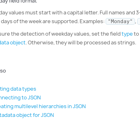
ay field format
y values must start with a capital letter. Full names and 3
e days of the week are supported. Examples:
,
"Monday"
sure the detection of weekday values, set the field
type
to
ata object
. Otherwise, they will be processed as strings.
lso
ting data types
necting to JSON
ating multilevel hierarchies in JSON
adata object for JSON