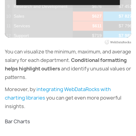
9
Research and Development
$676
$7 451
10
Sales
$627
$7 827
11
Services
$611
$7 796
12
Support
$719
$7 985
13
Training
$602
$7 950
You can visualize the minimum, maximum, and average
14
salary for each department.
Conditional formatting
helps highlight outliers
and identify unusual values or
patterns.
Moreover, by
integrating WebDataRocks with
charting libraries
you can get even more powerful
insights.
Bar Charts