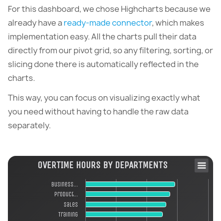
For this dashboard, we chose Highcharts because we
already have a
ready-made connector
, which makes
implementation easy. All the charts pull their data
directly from our pivot grid, so any filtering, sorting, or
slicing done there is automatically reflected in the
charts.
This way, you can focus on visualizing exactly what
you need without having to handle the raw data
separately.
OVERTIME HOURS BY DEPARTMENTS
Business…
Product…
Sales
Training