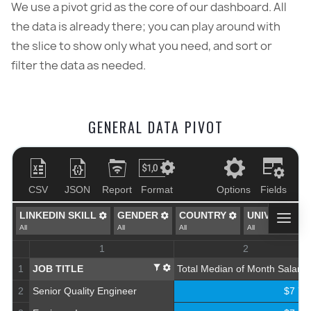
We use a pivot grid as the core of our dashboard. All
the data is already there; you can play around with
the slice to show only what you need, and sort or
filter the data as needed.
GENERAL DATA PIVOT
CSV
JSON
Report
Format
Options
Fields
LINKEDIN SKILL
GENDER
COUNTRY
UNIVERSITY
All
All
All
All
1
2
1
JOB TITLE
Total Median of Month Salary
2
Senior Quality Engineer
$7 78