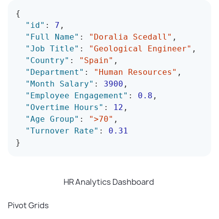
{
"id"
:
7
,
"Full Name"
:
"Doralia Scedall"
,
"Job Title"
:
"Geological Engineer"
,
"Country"
:
"Spain"
,
"Department"
:
"Human Resources"
,
"Month Salary"
:
3900
,
"Employee Engagement"
:
0.8
,
"Overtime Hours"
:
12
,
"Age Group"
:
">70"
,
"Turnover Rate"
:
0.31
}
HR Analytics Dashboard
Pivot Grids