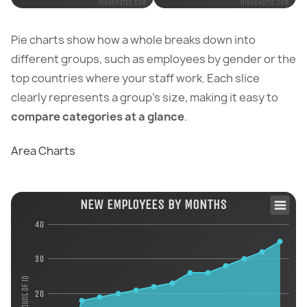
Highcharts.com
Highcharts.com
Pie charts show how a whole breaks down into
different groups, such as employees by gender or the
top countries where your staff work. Each slice
clearly represents a group’s size, making it easy to
compare categories at a glance
.
Area Charts
NEW EMPLOYEES BY MONTHS
40
30
Count of id
20