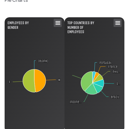
Pie Charts
EMPLOYEES BY
TOP COUNTRIES BY
GENDER
NUMBER OF
EMPLOYEES
(blank)
(blank)
Portugal
Portugal
France
France
Phil…
Phil…
M
M
F
F
S…
S…
Brazil
Brazil
Indone…
Indone…