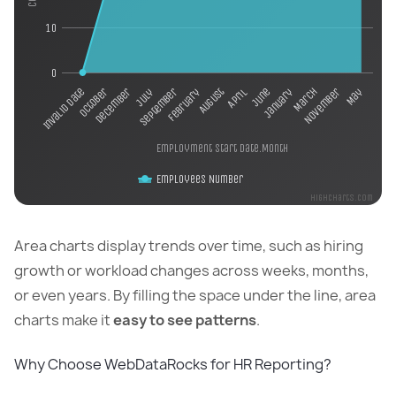
10
0
August
January
May
December
February
June
November
October
September
April
March
Invalid date
July
Employment start date.Month
Employees Number
Highcharts.com
Area charts display trends over time, such as hiring
growth or workload changes across weeks, months,
or even years. By filling the space under the line, area
charts make it
easy to see patterns
.
Why Choose WebDataRocks for HR Reporting?