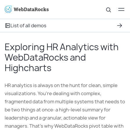
List of all demos
Exploring HR Analytics with
WebDataRocks and
Highcharts
HR analytics is always on the hunt for clean, simple
visualizations. You’re dealing with complex,
fragmented data from multiple systems that needs to
be two things at once: a high-level summary for
leadership and a granular, actionable view for
managers. That’s why WebDataRocks pivot table with