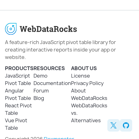
A feature-rich JavaScript pivot table library for
creating interactive reports inside your app or
website.
PRODUCTS
RESOURCES
ABOUT US
JavaScript
Demo
License
Pivot Table
Documentation
Privacy Policy
Angular
Forum
About
Pivot Table
Blog
WebDataRocks
React Pivot
WebDataRocks
Table
vs.
Vue Pivot
Alternatives
Table
Copyright 2026
Flexmonster