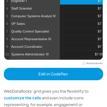
3
Engineer I
$7 59
4
Staff Scientist
$7 45
5
Computer Systems Analyst III
$7 30
6
VP Sales
$7 28
7
Quality Control Specialist
$7 19
8
Account Representative III
$7 15
9
Account Coordinator
$7 14
10
Systems Administrator III
$7 097.
11
Financial Advisor
$6 97
12
VP Accounting
$6 81
Edit in CodePen
13
Professor
$6 40
14
Civil Engineer
$6 39
WebDataRocks’ grid gives you the flexibility to
15
Librarian
$6 294.
customize the cells
and even include icons
16
Business Systems Development Analyst
$6 26
representing, for example, engagement or