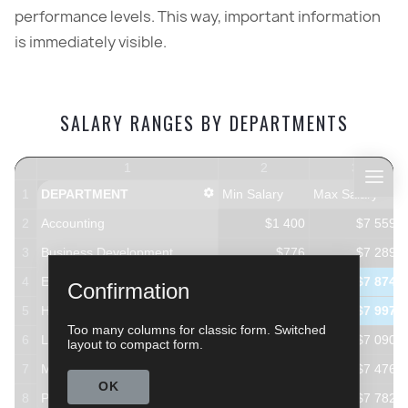
performance levels. This way, important information
is immediately visible.
SALARY RANGES BY DEPARTMENTS
1
2
3
1
DEPARTMENT
Min Salary
Max Salary
2
Accounting
$1 400
$7 559
3
Business Development
$776
$7 289
4
Engineering
$676
$7 874
Confirmation
5
Human Resources
$648
$7 997
Too many columns for classic form. Switched
6
Legal
$1 229
$7 090
layout to compact form.
7
Marketing
$888
$7 476
OK
8
Product Management
$670
$7 782