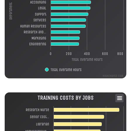
Accounting
Department
Legal
Support
Services
Human Resources
Research and…
Marketing
Engineering
0
200
400
600
800
Total Overtime Hours
Total Overtime Hours
Highcharts.com
TRAINING COSTS BY JOBS
Research Nurse
Senior Cost…
Librarian