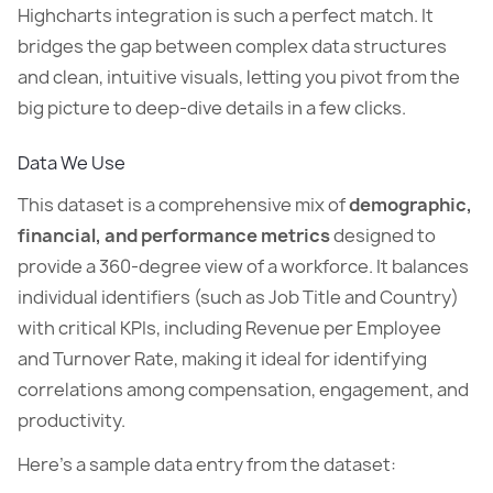
Highcharts integration is such a perfect match. It
bridges the gap between complex data structures
and clean, intuitive visuals, letting you pivot from the
big picture to deep-dive details in a few clicks.
Data We Use
This dataset is a comprehensive mix of
demographic,
financial, and performance metrics
designed to
provide a 360-degree view of a workforce. It balances
individual identifiers (such as Job Title and Country)
with critical KPIs, including Revenue per Employee
and Turnover Rate, making it ideal for identifying
correlations among compensation, engagement, and
productivity.
Here’s a sample data entry from the dataset: