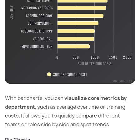
Administrative…
Job Title
Marketing Assistant
Graphic Designer
Compensation…
Geological Engineer
VP Product…
Environmental Tech
0
500
1000
1500
2000
Sum of Training Costs
Sum of Training Costs
Highcharts.com
With bar charts, you can
visualize core metrics by
department
, such as average overtime or training
costs. It allows you to quickly compare different
teams or roles side by side and spot trends.