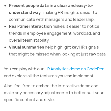
Present people data in a clear and easy-to-
understand way,
, making HR insights easier to
communicate with managers and leadership.
Real-time interaction
makes it easier to notice
trends in employee engagement, workload, and
overall team stability.
Visual summaries
help highlight key HR signals
that might be missed when looking at just raw data.
You can play with our
HR Analytics demo on CodePen
and explore all the features you can implement.
Also, feel free to embed the interactive demo and
make any necessary adjustments to better suit your
specific content and style.