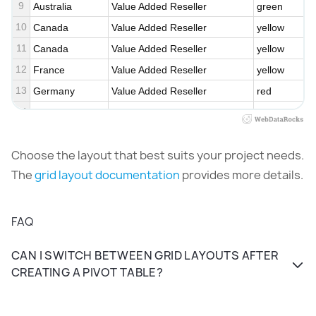
9
Australia
Value Added Reseller
green
10
Canada
Value Added Reseller
yellow
11
Canada
Value Added Reseller
yellow
12
France
Value Added Reseller
yellow
13
Germany
Value Added Reseller
red
14
United Kingdom
Value Added Reseller
yellow
15
United States
Value Added Reseller
red
Choose the layout that best
suits your project needs.
16
Australia
Warehouse
yellow
The
grid layout documentation
provides more details
.
17
Canada
Warehouse
red
18
France
Warehouse
green
19
Germany
Warehouse
yellow
FAQ
CAN I SWITCH BETWEEN GRID LAYOUTS AFTER
CREATING A PIVOT TABLE?