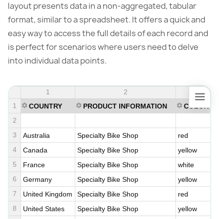
layout presents data in a non-aggregated, tabular
format, similar to a spreadsheet. It offers a quick and
easy way to access the full details of each record and
is perfect for scenarios where users need to delve
into individual data points.
1
2
3
1
COUNTRY
PRODUCT INFORMATION
COLOR
2
3
Australia
Specialty Bike Shop
red
4
Canada
Specialty Bike Shop
yellow
5
France
Specialty Bike Shop
white
6
Germany
Specialty Bike Shop
yellow
7
United Kingdom
Specialty Bike Shop
red
8
United States
Specialty Bike Shop
yellow