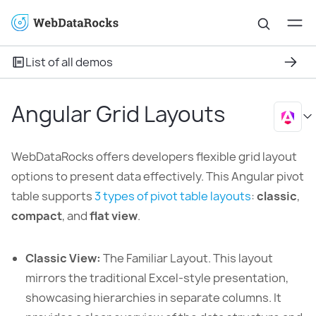
List of all demos
Angular Grid Layouts
WebDataRocks offers developers flexible grid layout
options to present data effectively. This Angular pivot
table supports
3 types of pivot table layouts
:
classic
,
compact
, and
flat view
.
Classic View:
The Familiar Layout. This layout
mirrors the traditional Excel-style presentation,
showcasing hierarchies in separate columns. It