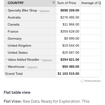
COUNTRY
Sum of Price
Average of Quan
Specialty Bike Shop
$698 209.00
Category
Australia
$276 485.00
Canada
$11 866.00
France
$359 628.00
Germany
$9 999.00
United Kingdom
$19 544.00
United States
$20 687.00
Value Added Reseller
$354 821.00
Category
Warehouse
$50 485.00
Category
Grand Total
$1 103 515.00
Flat table view
Flat View:
Raw Data, Ready for Exploration. This