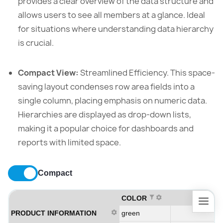
provides a clear overview of the data structure and
allows users to see all members at a glance. Ideal
for situations where understanding data hierarchy
is crucial.
Compact View:
Streamlined Efficiency. This space-
saving layout condenses row area fields into a
single column, placing emphasis on numeric data.
Hierarchies are displayed as drop-down lists,
making it a popular choice for dashboards and
reports with limited space.
Compact
COLOR
PRODUCT INFORMATION
green