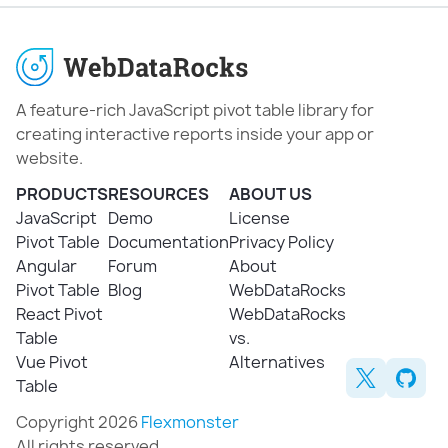
A feature-rich JavaScript pivot table library for
creating interactive reports inside your app or
website.
PRODUCTS
RESOURCES
ABOUT US
JavaScript
Demo
License
Pivot Table
Documentation
Privacy Policy
Angular
Forum
About
Pivot Table
Blog
WebDataRocks
React Pivot
WebDataRocks
Table
vs.
Vue Pivot
Alternatives
Table
Copyright 2026
Flexmonster
All rights reserved