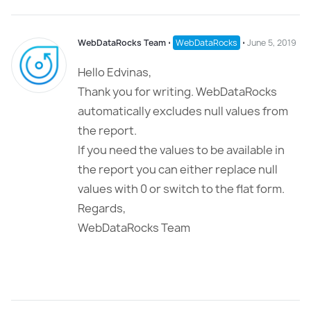
WebDataRocks Team
⋅
WebDataRocks
⋅
June 5, 2019
Hello Edvinas,
Thank you for writing. WebDataRocks
automatically excludes null values from
the report.
If you need the values to be available in
the report you can either replace null
values with 0 or switch to the flat form.
Regards,
WebDataRocks Team