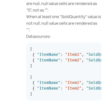
are null, null value cells are rendered as
“0”, not as “”.
When at least one “SoldQuantity” value is
not null, null value cells are rendered as
“”.
Datasources:
[
{
"ItemName"
:
"Item1"
,
"SoldQua
{
"ItemName"
:
"Item2"
,
"SoldQua
]
[
{
"ItemName"
:
"Item1"
,
"SoldQua
{
"ItemName"
:
"Item2"
,
"SoldQua
]