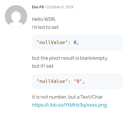
Eko PS
⋅
October 6, 2019
Hello WDR,
I tried to set
"nullValue"
:
0
,
but the pivot result is blank/empty
but if I set
"nullValue"
:
"0"
,
it is not number, but a Text/Char
https://i.ibb.co/YtMHz3q/ssss.png