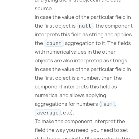
source.
In case the value of the particular field in
the first object is
, the component
null
interprets this field as string and applies
the
aggregation to it. The fields
count
with numerical values in the other
objects are also interpreted as strings.
In case the value of the particular field in
the first object is a number, then the
component interprets this field as
numerical and allows applying
aggregations for numbers (
,
sum
, etc).
average
To make the component interpret the
field the way you need, you need to set
data types explicitly. Please refer to the