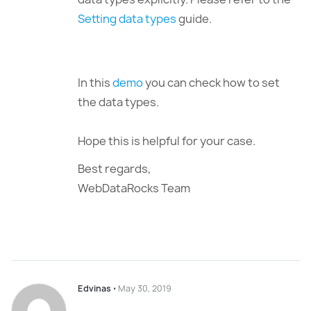
Setting data types
guide.
In this
demo
you can check how to set
the data types.
Hope this is helpful for your case.
Best regards,
WebDataRocks Team
Edvinas
⋅
May 30, 2019