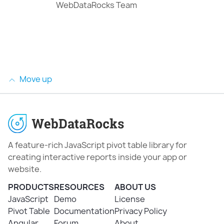
WebDataRocks Team
Move up
A feature-rich JavaScript pivot table library for
creating interactive reports inside your app or
website.
PRODUCTS
RESOURCES
ABOUT US
JavaScript
Demo
License
Pivot Table
Documentation
Privacy Policy
Angular
Forum
About