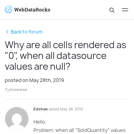
Back to forum
Why are all cells rendered as
"0", when all datasource
values are null?
posted on May 28th, 2019
Answered
Edvinas
asked May 28, 2019
Hello.
Problem: when all “SoldQuantity” values