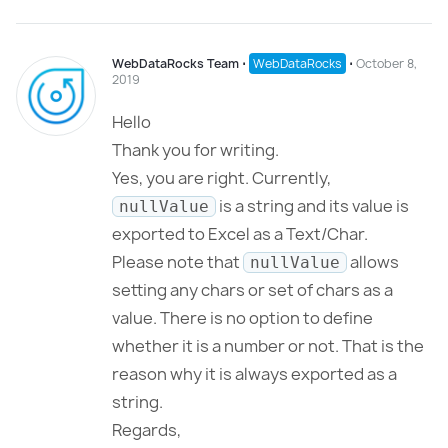
WebDataRocks Team
⋅
WebDataRocks
⋅
October 8,
2019
Hello
Thank you for writing.
Yes, you are right. Currently,
is a string and its value is
nullValue
exported to Excel as a Text/Char.
Please note that
allows
nullValue
setting any chars or set of chars as a
value. There is no option to define
whether it is a number or not. That is the
reason why it is always exported as a
string.
Regards,