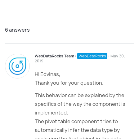
6
answers
WebDataRocks Team
⋅
WebDataRocks
⋅
May 30,
2019
Hi Edvinas,
Thank you for your question.
This behavior can be explained by the
specifics of the way the component is
implemented.
The pivot table component tries to
automatically infer the data type by
analyzing the first object in the data