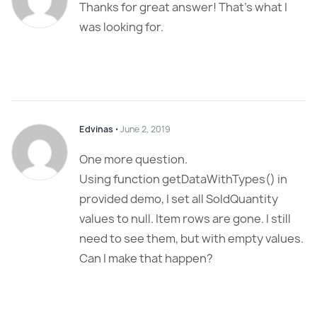
Thanks for great answer! That’s what I
was looking for.
Edvinas
⋅
June 2, 2019
One more question.
Using function getDataWithTypes() in
provided demo, I set all SoldQuantity
values to null. Item rows are gone. I still
need to see them, but with empty values.
Can I make that happen?