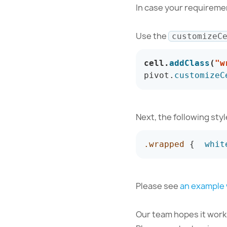
In case your requiremen
Use the
customizeC
cell
.
addClass
(
"w
pivot
.
customizeC
Next, the following sty
.wrapped
{
whit
Please see
an example
Our team hopes it works