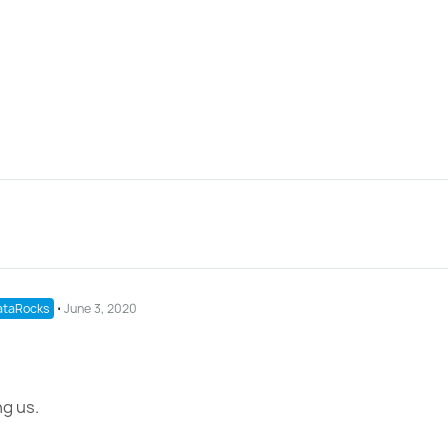
taRocks
⋅
June 3, 2020
g us.