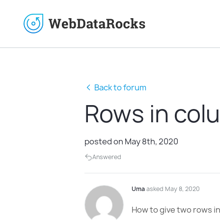
Back to forum
Rows in col
posted on May 8th, 2020
Answered
Uma
asked May 8, 2020
How to give two rows in