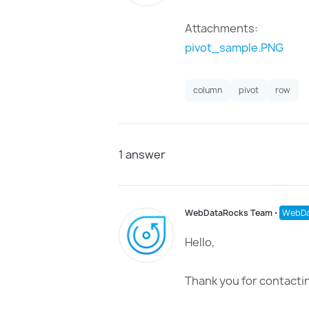
Attachments:
pivot_sample.PNG
column
pivot
row
1
answer
WebDataRocks Team
⋅
WebDa
Hello,
Thank you for contactin