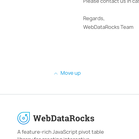
Please contact us in ca
Regards,
WebDataRocks Team
Move up
A feature-rich JavaScript pivot table