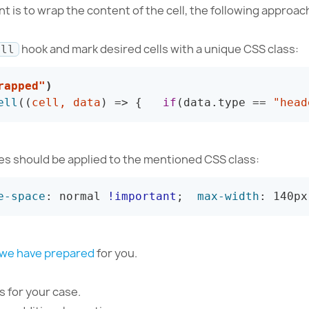
t is to wrap the content of the cell, the following approac
hook and mark desired cells with a unique CSS class:
ell
rapped"
)
ell
(
(
cell
,
 data
)
=>
{
if
(
data
.
type 
==
"head
les should be applied to the mentioned CSS class:
e-space
:
 normal 
!important
;
max-width
:
 140px
 we have prepared
for you.
 for your case.