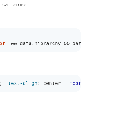
h can be used.
er"
&&
 data
.
hierarchy 
&&
 data
.
hierarchy
.
uniqu
;
text-align
:
 center 
!important
;
}