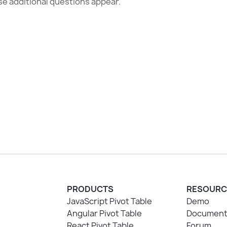
se additional questions appear.
PRODUCTS
RESOURC
JavaScript Pivot Table
Demo
Angular Pivot Table
Document
React Pivot Table
Forum