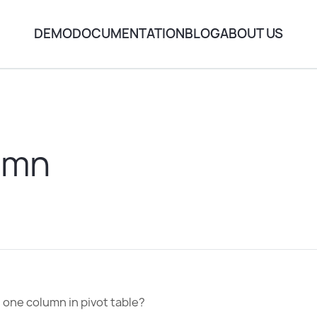
DEMO
DOCUMENTATION
BLOG
ABOUT US
umn
 one column in pivot table?