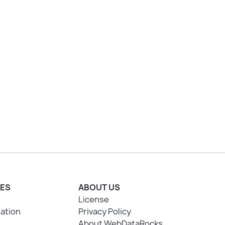
ES
ABOUT US
License
ation
Privacy Policy
About WebDataRocks