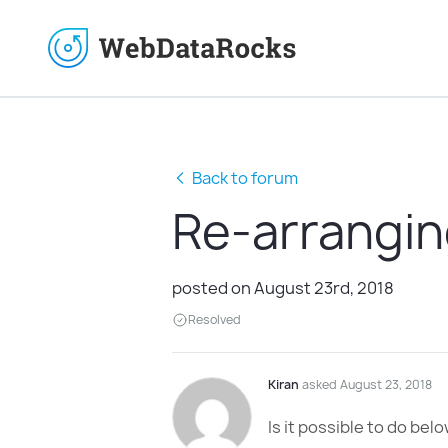
Back to forum
Re-arrangin
posted on August 23rd, 2018
Resolved
Kiran
asked August 23, 2018
Is it possible to do bel