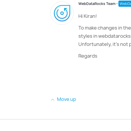
WebDataRocks Team
⋅
WebDa
Hi Kiran!
To make changes in the 
styles in webdatarocks
Unfortunately, it’s not p
Regards
Move up