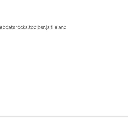
ebdatarocks.toolbar.js file and