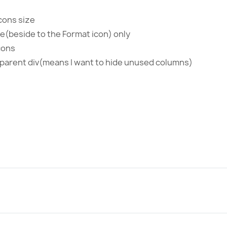
cons size
de(beside to the Format icon) only
cons
o parent div(means I want to hide unused columns)