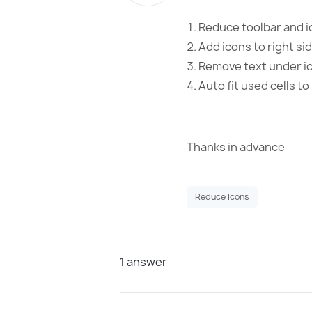
Reduce toolbar and i
Add icons to right si
Remove text under i
Auto fit used cells t
Thanks in advance
Reduce Icons
1
answer