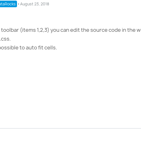
taRocks
⋅
August 23, 2018
toolbar (items 1,2,3) you can edit the source code in the w
.css.
ossible to auto fit cells.