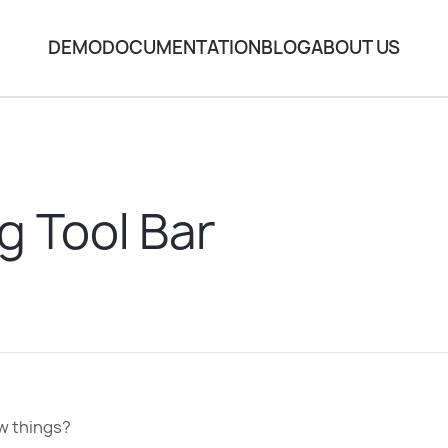
DEMO
DOCUMENTATION
BLOG
ABOUT US
g Tool Bar
ow things?