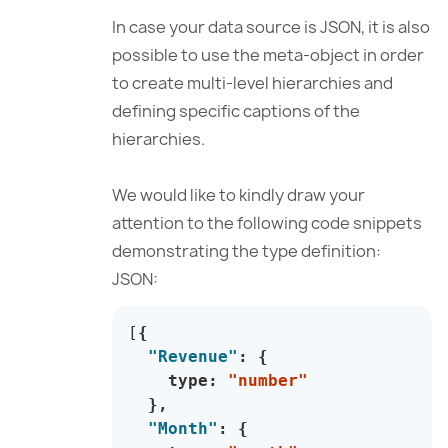
In case your data source is JSON, it is also
possible to use the meta-object in order
to create multi-level hierarchies and
defining specific captions of the
hierarchies.
We would like to kindly draw your
attention to the following code snippets
demonstrating the type definition:
JSON:
[
{
"Revenue"
:
{
    type
:
"number"
}
,
"Month"
:
{