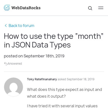
Back to forum
How to use the type “month”
in JSON Data Types
posted on September 18th, 2019
Answered
Toky Ratefinanahary
asked September 18, 2019
What does this type expect as input and
what does it output?
I have tried it with several input values