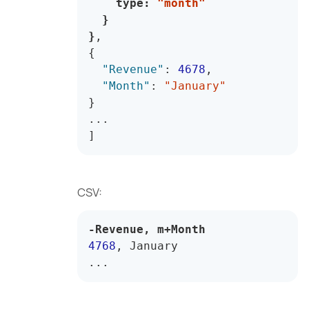
    type
:
"month"
}
}
,
{
"Revenue"
:
4678
,
"Month"
:
"January"
}
]
CSV:
-
Revenue
,
 m
+
Month
4768
,
...