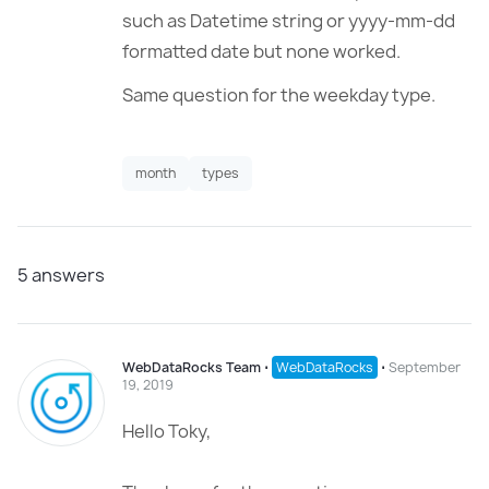
such as Datetime string or yyyy-mm-dd
formatted date but none worked.
Same question for the weekday type.
month
types
5
answers
WebDataRocks Team
⋅
WebDataRocks
⋅
September
19, 2019
Hello Toky,