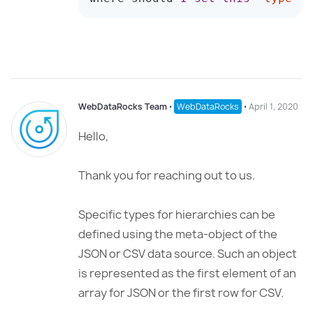
WebDataRocks Team
⋅
WebDataRocks
⋅
April 1, 2020
Hello,
Thank you for reaching out to us.
Specific types for hierarchies can be
defined using the meta-object of the
JSON or CSV data source. Such an object
is represented as the first element of an
array for JSON or the first row for CSV.