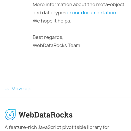
More information about the meta-object
and data types
in our documentation
.
We hope it helps.
Best regards,
WebDataRocks Team
Move up
A feature-rich JavaScript pivot table library for