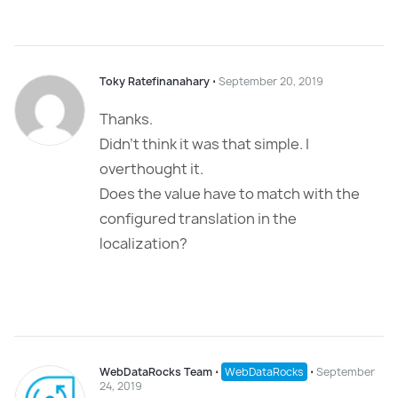
Toky Ratefinanahary
⋅
September 20, 2019
Thanks.
Didn’t think it was that simple. I
overthought it.
Does the value have to match with the
configured translation in the
localization?
WebDataRocks Team
⋅
WebDataRocks
⋅
September
24, 2019