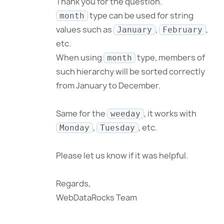
Thank you for the question.
type can be used for string
month
values such as
,
,
January
February
etc.
When using
type, members of
month
such hierarchy will be sorted correctly
from January to December.
Same for the
, it works with
weeday
,
, etc.
Monday
Tuesday
Please let us know if it was helpful.
Regards,
WebDataRocks Team