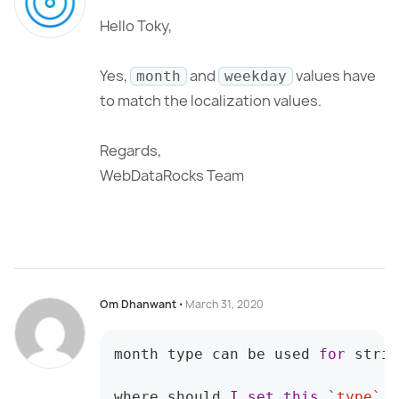
Hello Toky,
Yes,
and
values have
month
weekday
to match the localization values.
Regards,
WebDataRocks Team
Om Dhanwant
⋅
March 31, 2020
month
 type can be used 
for
 strin
where should 
I
set
this
`
type
`
 f