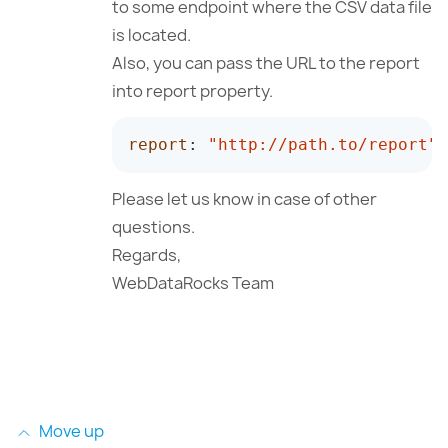
to some endpoint where the CSV data file
is located.
Also, you can pass the URL to the report
into report property.
report
:
"http://path.to/report"
Please let us know in case of other
questions.
Regards,
WebDataRocks Team
Move up