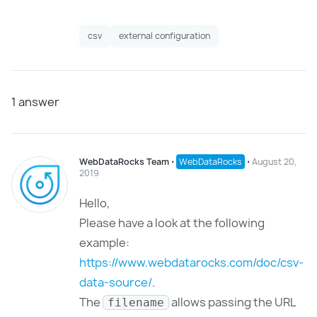
csv
external configuration
1
answer
WebDataRocks Team
⋅
WebDataRocks
⋅
August 20,
2019
Hello,
Please have a look at the following
example:
https://www.webdatarocks.com/doc/csv-
data-source/
.
The
allows passing the URL
filename