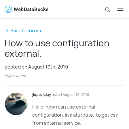
Back to forum
How to use configuration
external.
posted on August 19th, 2019
Answered
jlopezjujuy
asked August 19, 2019
Hello, how i can use external
configuration, in a attribute, to get csv
from external service.