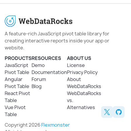
A feature-rich JavaScript pivot table library for
creating interactive reports inside your app or
website.
PRODUCTS
RESOURCES
ABOUT US
JavaScript
Demo
License
Pivot Table
Documentation
Privacy Policy
Angular
Forum
About
Pivot Table
Blog
WebDataRocks
React Pivot
WebDataRocks
Table
vs.
Vue Pivot
Alternatives
Table
Copyright 2026
Flexmonster