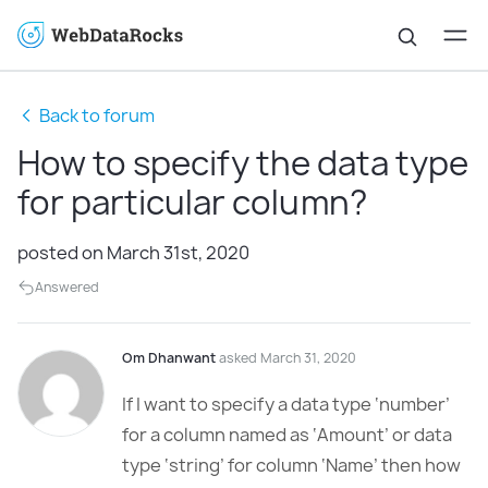
Back to forum
How to specify the data type
for particular column?
posted on March 31st, 2020
Answered
Om Dhanwant
asked March 31, 2020
If I want to specify a data type ‘number’
for a column named as ‘Amount’ or data
type ‘string’ for column ‘Name’ then how