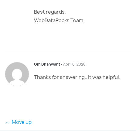
Best regards,
WebDataRocks Team
Om Dhanwant
⋅
April 6, 2020
Thanks for answering.. It was helpful.
Move up