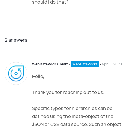
should I do that?
2
answers
WebDataRocks Team
⋅
WebDataRocks
⋅
April 1, 2020
Hello,
Thank you for reaching out to us.
Specific types for hierarchies can be
defined using the meta-object of the
JSON or CSV data source. Such an object