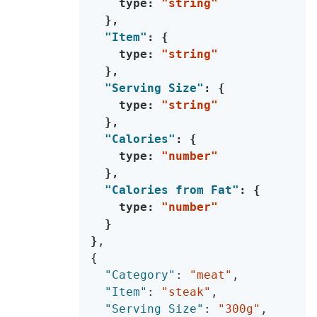
    type
:
"string"
}
,
"Item"
:
{
    type
:
"string"
}
,
"Serving Size"
:
{
    type
:
"string"
}
,
"Calories"
:
{
    type
:
"number"
}
,
"Calories from Fat"
:
{
    type
:
"number"
}
}
,
{
"Category"
:
"meat"
,
"Item"
:
"steak"
,
"Serving Size"
:
"300g"
,