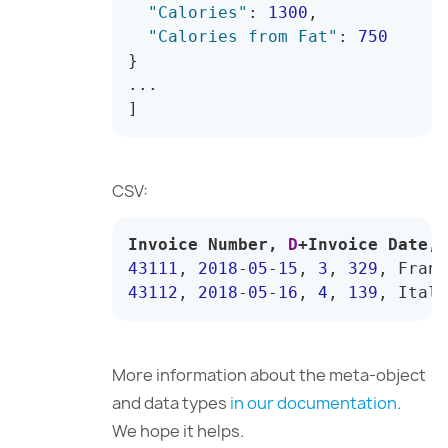
"Calories"
:
1300
,
"Calories from Fat"
:
750
}
]
CSV:
Invoice Number
,
D
+
Invoice Date
,
43111
,
2018
-
05
-
15
,
3
,
329
,
 Franc
43112
,
2018
-
05
-
16
,
4
,
139
,
 Italy
More information about the meta-object
and data types
in our documentation
.
We hope it helps.