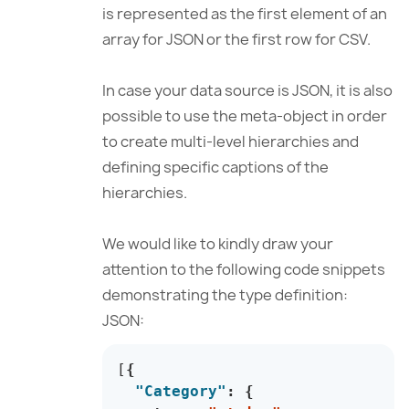
is represented as the first element of an
array for JSON or the first row for CSV.
In case your data source is JSON, it is also
possible to use the meta-object in order
to create multi-level hierarchies and
defining specific captions of the
hierarchies.
We would like to kindly draw your
attention to the following code snippets
demonstrating the type definition:
JSON:
[
{
"Category"
:
{