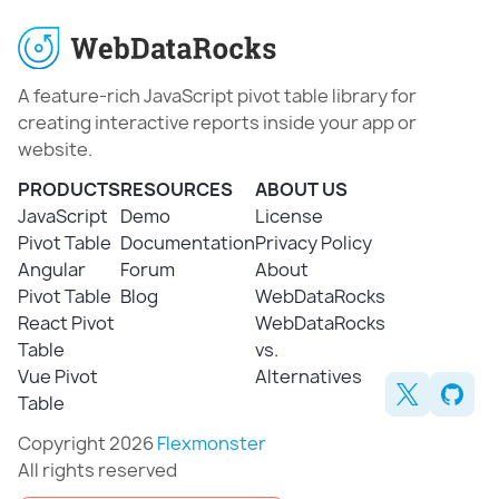
A feature-rich JavaScript pivot table library for
creating interactive reports inside your app or
website.
PRODUCTS
RESOURCES
ABOUT US
JavaScript
Demo
License
Pivot Table
Documentation
Privacy Policy
Angular
Forum
About
Pivot Table
Blog
WebDataRocks
React Pivot
WebDataRocks
Table
vs.
Vue Pivot
Alternatives
Table
Copyright 2026
Flexmonster
All rights reserved