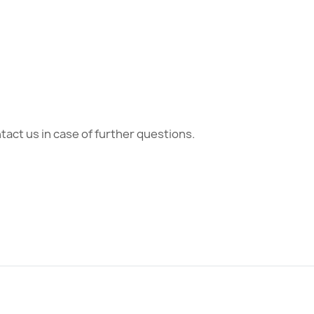
act us in case of further questions.