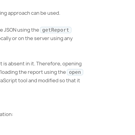
owing approach can be used.
line JSON using the
getReport
cally or on the server using any
t is absent in it. Therefore, opening
/loading the report using the
open
aScript tool and modified so that it
ation: