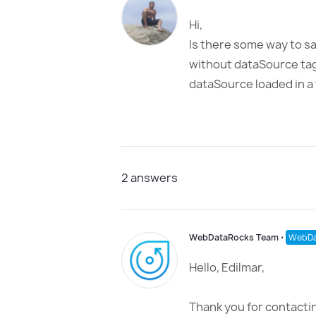
Hi,
Is there some way to sa
without dataSource tag 
dataSource loaded in a
2
answers
WebDataRocks Team
⋅
WebDa
Hello, Edilmar,
Thank you for contactin