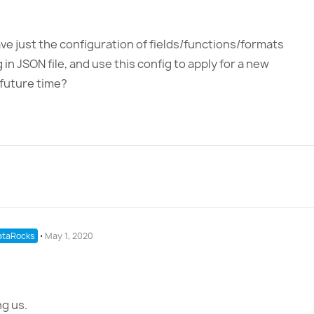
ve just the configuration of fields/functions/formats
in JSON file, and use this config to apply for a new
 future time?
taRocks
⋅
May 1, 2020
g us.