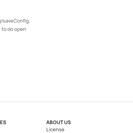
ig/saveConfig,
r to do open
ES
ABOUT US
License