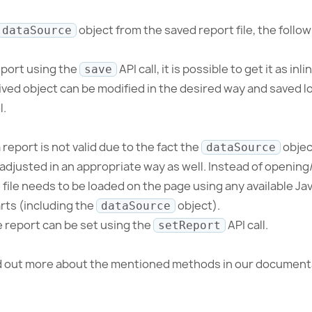
object from the saved report file, the foll
dataSource
eport using the
API call, it is possible to get it as in
save
ved object can be modified in the desired way and saved lo
l.
report is not valid due to the fact the
objec
dataSource
adjusted in an appropriate way as well. Instead of opening
file needs to be loaded on the page using any available Jav
arts (including the
object).
dataSource
e report can be set using the
API call.
setReport
nd out more about the mentioned methods in our document