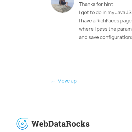
Thanks for hint!
I got to do in my Java JS
I have a RichFaces page
where I pass the parame
and save configuration
Move up