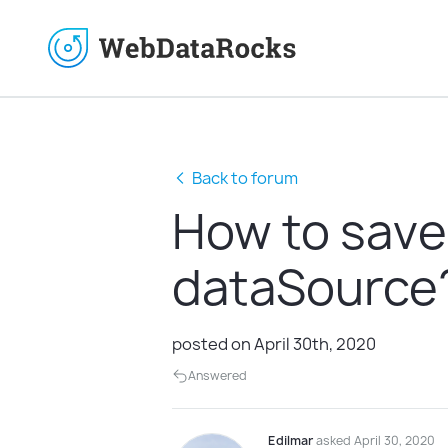
Back to forum
How to save
dataSource
posted on April 30th, 2020
Answered
Edilmar
asked April 30, 2020