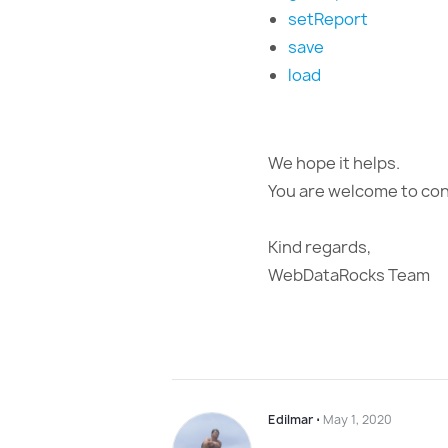
setReport
save
load
We hope it helps.
You are welcome to cont
Kind regards,
WebDataRocks Team
Edilmar
⋅
May 1, 2020