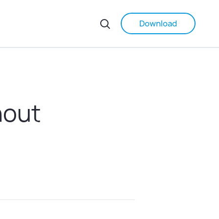
Download
hout