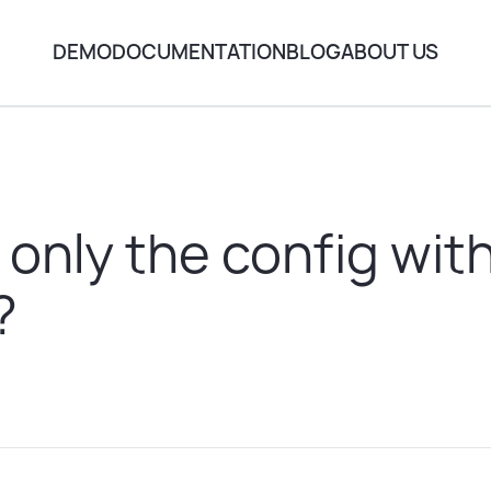
DEMO
DOCUMENTATION
BLOG
ABOUT US
 only the config wit
?