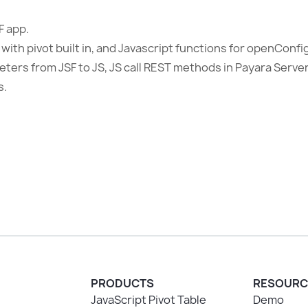
F app.
 with pivot built in, and Javascript functions for openConf
ters from JSF to JS, JS call REST methods in Payara Serve
s.
PRODUCTS
RESOURC
JavaScript Pivot Table
Demo