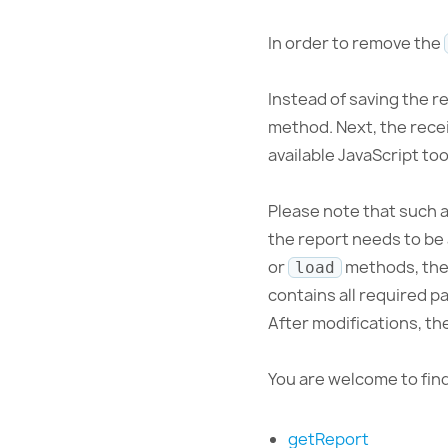
In order to remove the
Instead of saving the r
method. Next, the recei
available JavaScript too
Please note that such a 
the report needs to be 
or
methods, the 
load
contains all required p
After modifications, th
You are welcome to fi
getReport