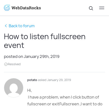
Back to forum
How to listen fullscreen
event
posted on January 29th, 2019
Resolved
potato
asked January 29, 2019
Hi,
I have a problem, when I click button of
fullscreen or exitFullscreen ,I want to do