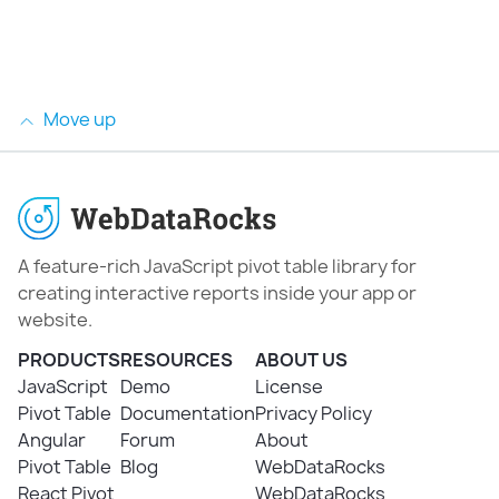
Move up
A feature-rich JavaScript pivot table library for
creating interactive reports inside your app or
website.
PRODUCTS
RESOURCES
ABOUT US
JavaScript
Demo
License
Pivot Table
Documentation
Privacy Policy
Angular
Forum
About
Pivot Table
Blog
WebDataRocks
React Pivot
WebDataRocks