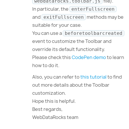
file).
webdatarocks.toolbar.js
In particular, the
enterFullscreen
and
methods may be
exitFullscreen
suitable for your case.
You can use a
beforetoolbarcreated
event to customize the Toolbar and
override its default functionality.
Please check this
CodePen demo
to learn
how to do it.
Also, you can refer to
this tutorial
to find
out more details about the Toolbar
customization.
Hope this is helpful.
Best regards,
WebDataRocks team