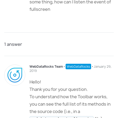
some thing, how can I listen the event of
fullscreen
1
answer
WebDataRocks Team
⋅
WebDataRocks
⋅
January 29,
2019
Hello!
Thank you for your question.
To understand how the Toolbar works,
you can see the full list of its methods in
the source code (i.e., in a