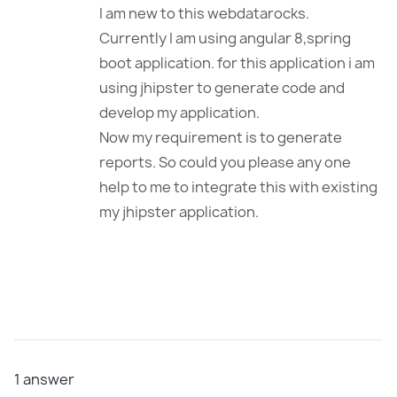
I am new to this webdatarocks.
Currently I am using angular 8,spring
boot application. for this application i am
using jhipster to generate code and
develop my application.
Now my requirement is to generate
reports. So could you please any one
help to me to integrate this with existing
my jhipster application.
1
answer