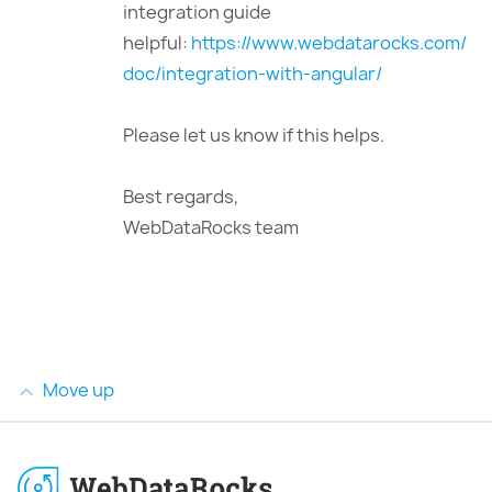
integration guide
helpful:
https://www.webdatarocks.com/
doc/integration-with-angular/
Please let us know if this helps.
Best regards,
WebDataRocks team
Move up