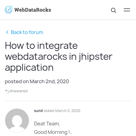
Back to forum
How to integrate
webdatarocks in jhipster
application
posted on March 2nd, 2020
Answered
sunil
asked March 2, 2020
Deat Team,
Good Morning !..