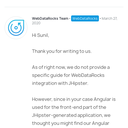
WebDataRocks Team
⋅
WebDataRocks
⋅
March 27,
2020
Hi Sunil,
Thank you for writing to us.
As of right now, we do not provide a
specific guide for WebDataRocks
integration with JHipster.
However, since in your case Angular is
used for the front-end part of the
JHipster-generated application, we
thought you might find our Angular