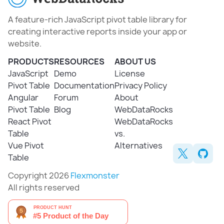
A feature-rich JavaScript pivot table library for
creating interactive reports inside your app or
website.
PRODUCTS
RESOURCES
ABOUT US
JavaScript
Demo
License
Pivot Table
Documentation
Privacy Policy
Angular
Forum
About
Pivot Table
Blog
WebDataRocks
React Pivot
WebDataRocks
Table
vs.
Vue Pivot
Alternatives
Table
Copyright 2026
Flexmonster
All rights reserved