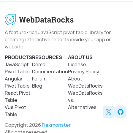
A feature-rich JavaScript pivot table library for
creating interactive reports inside your app or
website.
PRODUCTS
RESOURCES
ABOUT US
JavaScript
Demo
License
Pivot Table
Documentation
Privacy Policy
Angular
Forum
About
Pivot Table
Blog
WebDataRocks
React Pivot
WebDataRocks
Table
vs.
Vue Pivot
Alternatives
Table
Copyright 2026
Flexmonster
All rights reserved