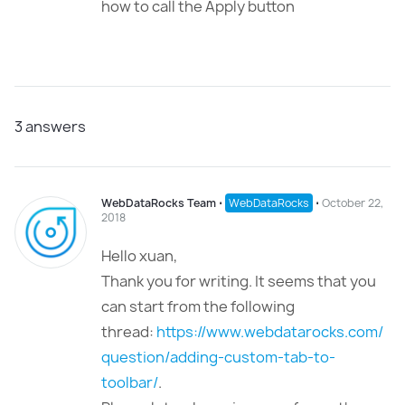
how to call the Apply button
3
answers
WebDataRocks Team
⋅
WebDataRocks
⋅
October 22,
2018
Hello xuan,
Thank you for writing. It seems that you
can start from the following
thread:
https://www.webdatarocks.com/
question/adding-custom-tab-to-
toolbar/
.