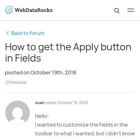
Back to forum
How to get the Apply button
in Fields
posted on October 19th, 2018
Resolved
xuan
asked October 19, 2018
Hello:
I wanted to customize the Fields in the
toolbar to what I wanted, but I didn’t know