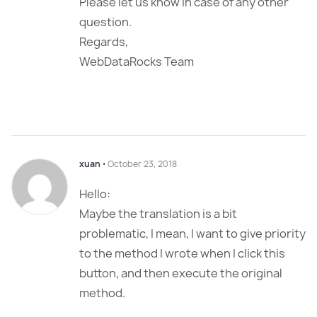
Please let us know in case of any other
question.
Regards,
WebDataRocks Team
xuan
⋅
October 23, 2018
Hello:
Maybe the translation is a bit
problematic, I mean, I want to give priority
to the method I wrote when I click this
button, and then execute the original
method.