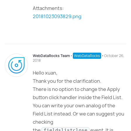
Attachments:
20181023093829.png
WebDataRocks Team
⋅
WebDataRocks
⋅
October 26,
2018
Hello xuan,
Thank you for the clarification.
There is no option to change the Apply
button click handler inside the Field List.
You can write your own analog of the
Field List instead. Or we can suggest you
checking
the
event. It is
fieldslistclose