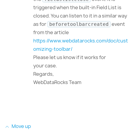
triggered when the built-in Field List is
closed. You can listen to it in a similar way
as for
event
beforetoolbarcreated
from the article
https://www.webdatarocks.com/doc/cust
omizing-toolbar/
Please let us know if it works for
your case.
Regards,
WebDataRocks Team
Move up