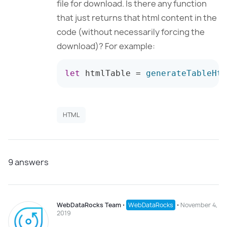
file for download. Is there any function
that just returns that html content in the
code (without necessarily forcing the
download)? For example:
let
 htmlTable 
=
generateTableHtm
HTML
9
answers
WebDataRocks Team
⋅
WebDataRocks
⋅
November 4,
2019