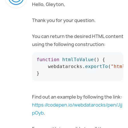
Hello, Gleyton,
Thank you for your question.
You can return the desired HTML content
using the following construction:
function
htmlToValue
(
)
{
    webdatarocks
.
exportTo
(
"html"
}
Find out an example by following the link:
https://codepen.io/webdatarocks/pen/Jjj
pOyb
.