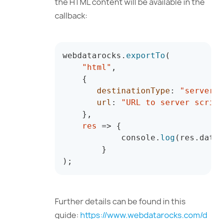
the HTML content will be available in the
callback:
webdatarocks
.
exportTo
(
"html"
,
{
destinationType
:
"server"
url
:
"URL to server scrip
}
,
res
=>
{
            console
.
log
(
res
.
data
}
)
;
Further details can be found in this
guide:
https://www.webdatarocks.com/d