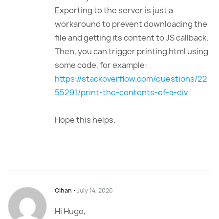
Exporting to the server is just a
workaround to prevent downloading the
file and getting its content to JS callback.
Then, you can trigger printing html using
some code, for example:
https://stackoverflow.com/questions/22
55291/print-the-contents-of-a-div
Hope this helps.
Cihan
⋅
July 14, 2020
Hi Hugo,