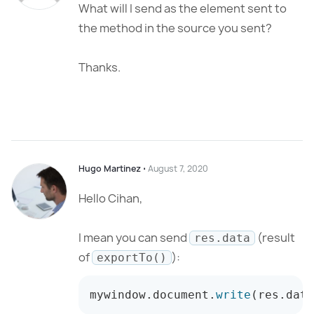
What will I send as the element sent to
the method in the source you sent?
Thanks.
Hugo Martinez
⋅
August 7, 2020
Hello Cihan,
I mean you can send
(result
res.data
of
):
exportTo()
mywindow
.
document
.
write
(
res
.
data