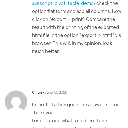
avascript-pivot-table-demo/
check the
option flat form and add all columns. Now
click on “export-> print”. Compare the
result with the printing of the exported
html file in the option “export-> html” via
browser. This will, in my opinion, look
much better.
Cihan
⋅
June 10, 2020
Hi, first of all my question answering for
thank you.
I understood what u said, but I use