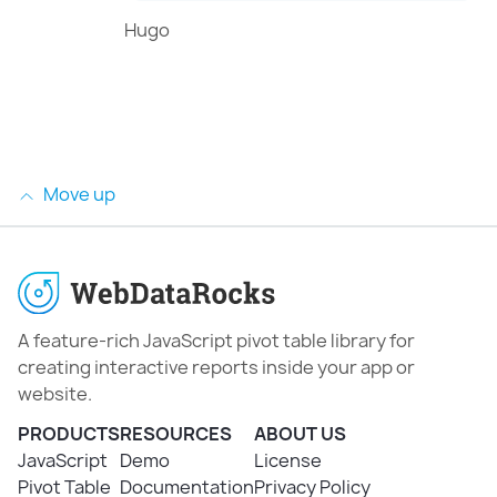
Hugo
Move up
A feature-rich JavaScript pivot table library for
creating interactive reports inside your app or
website.
PRODUCTS
RESOURCES
ABOUT US
JavaScript
Demo
License
Pivot Table
Documentation
Privacy Policy