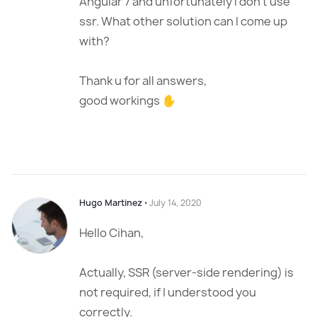
Angular 7 and unfortunately I don’t use
ssr. What other solution can I come up
with?
Thank u for all answers,
good workings ✋
Hugo Martinez
⋅
July 14, 2020
Hello Cihan,
Actually, SSR (server-side rendering) is
not required, if I understood you
correctly.