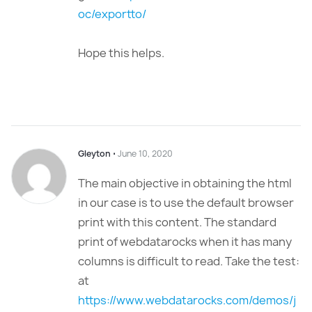
oc/exportto/
Hope this helps.
Gleyton
⋅
June 10, 2020
The main objective in obtaining the html
in our case is to use the default browser
print with this content. The standard
print of webdatarocks when it has many
columns is difficult to read. Take the test:
at
https://www.webdatarocks.com/demos/j