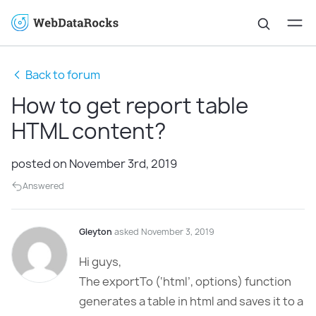
Back to forum
How to get report table
HTML content?
posted on November 3rd, 2019
Answered
Gleyton
asked November 3, 2019
Hi guys,
The exportTo (‘html’, options) function
generates a table in html and saves it to a