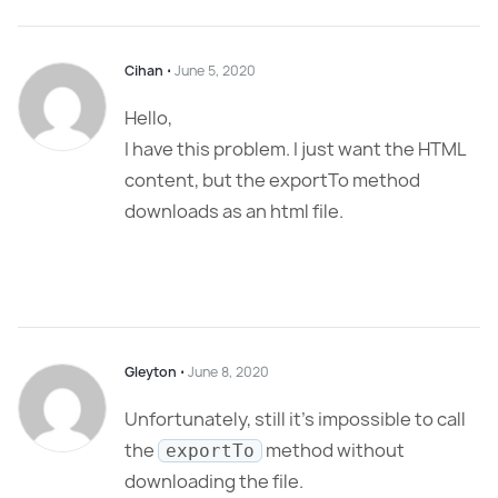
Cihan
⋅
June 5, 2020
Hello,
I have this problem. I just want the HTML
content, but the exportTo method
downloads as an html file.
Gleyton
⋅
June 8, 2020
Unfortunately, still it’s impossible to call
the
method without
exportTo
downloading the file.