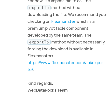
For now, it’s impossible to call the
method without
exportTo
downloading the file. We recommend you
checking on
Flexmonster
which is a
premium pivot table component
developed by the same team. The
method without necessarily
exportTo
forcing the download is available in
Flexmonster:
https://www.flexmonster.com/api/export
to/
.
Kind regards,
WebDataRocks Team