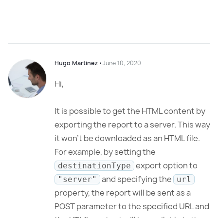
Hugo Martinez
⋅
June 10, 2020
Hi,
It is possible to get the HTML content by
exporting the report to a server. This way
it won’t be downloaded as an HTML file.
For example, by setting the
export option to
destinationType
and specifying the
"server"
url
property, the report will be sent as a
POST parameter to the specified URL and