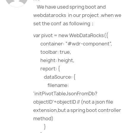
We have used spring boot and
webdatarocks in our project .when we
set the conf as following：
var pivot = new WebDataRocks({
container: “#wdr-component”,
toolbar: true,
height: height,
report: {
dataSource: {
filename:
‘initPivotTableJsonFromDb?
objectID’+objectID // (not a json file
extension,but a spring boot controller
method)
}