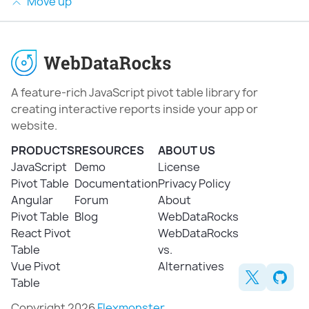
Move up
A feature-rich JavaScript pivot table library for
creating interactive reports inside your app or
website.
PRODUCTS
RESOURCES
ABOUT US
JavaScript
Demo
License
Pivot Table
Documentation
Privacy Policy
Angular
Forum
About
Pivot Table
Blog
WebDataRocks
React Pivot
WebDataRocks
Table
vs.
Vue Pivot
Alternatives
Table
Copyright 2026
Flexmonster