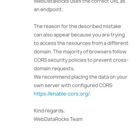
WebDataRocks uses the correct URL as
an endpoint.
The reason for the described mistake
can also appear because you are trying
to access the resources from a different
domain. The majority of browsers follow
CORS security policies to prevent cross-
domain requests.
We recommend placing the data on your
own server with configured CORS:
https://enable-cors.org/
.
Kind regards,
WebDataRocks Team