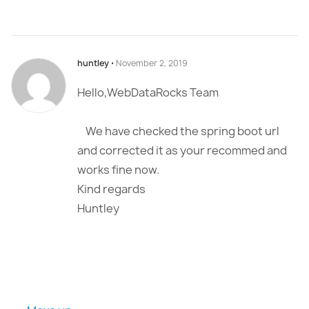
huntley
⋅
November 2, 2019
Hello,WebDataRocks Team
We have checked the spring boot url
and corrected it as your recommed and
works fine now.
Kind regards
Huntley