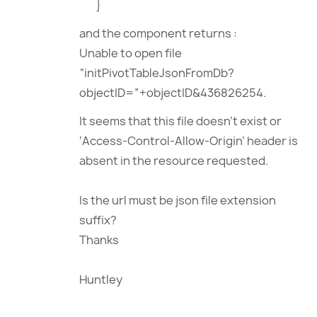
}
and the component returns :
Unable to open file
“initPivotTableJsonFromDb?
objectID=”+objectID&436826254.
It seems that this file doesn’t exist or
‘Access-Control-Allow-Origin’ header is
absent in the resource requested.
Is the url must be json file extension
suffix?
Thanks
Huntley