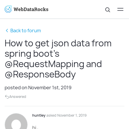
Back to forum
How to get json data from
spring boot's
@RequestMapping and
@ResponseBody
posted on November 1st, 2019
Answered
huntley
asked November 1, 2019
hi ,