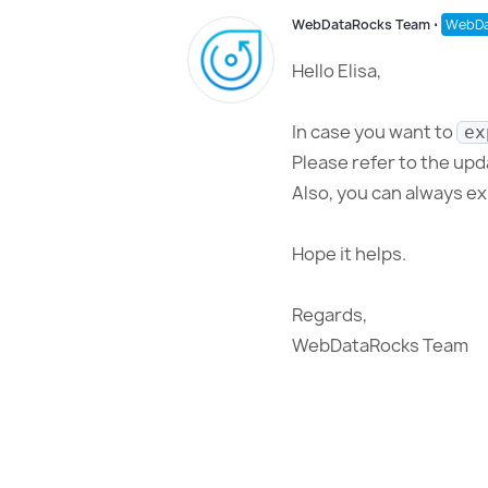
WebDataRocks Team
⋅
WebDa
Hello Elisa,
In case you want to
ex
Please refer to the up
Also, you can always e
Hope it helps.
Regards,
WebDataRocks Team