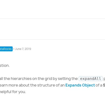
taRocks
⋅
June 7, 2019
stion.
all the hierarchies on the grid by setting the
p
expandAll
earn more about the structure of an
Expands Object
of a
S
helpful for you.