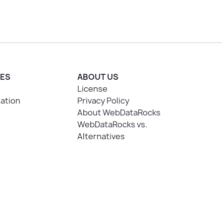
ES
ABOUT US
License
ation
Privacy Policy
About WebDataRocks
WebDataRocks vs.
Alternatives