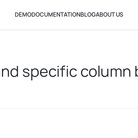
DEMO
DOCUMENTATION
BLOG
ABOUT US
nd specific column 