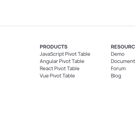
PRODUCTS
RESOURC
JavaScript Pivot Table
Demo
Angular Pivot Table
Document
React Pivot Table
Forum
Vue Pivot Table
Blog