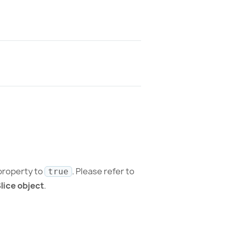
roperty to
. Please refer to
true
lice object
.