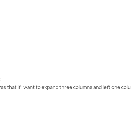
.
s that if I want to expand three columns and left one col