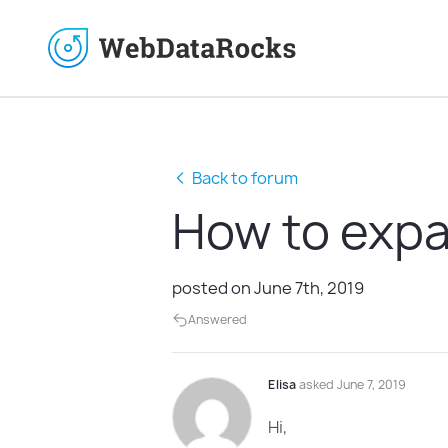
Back to forum
How to expa
posted on June 7th, 2019
Answered
Elisa
asked June 7, 2019
Hi,