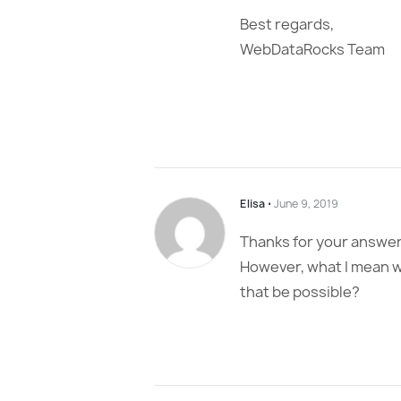
Best regards,
WebDataRocks Team
Elisa
⋅
June 9, 2019
Thanks for your answer
However, what I mean wa
that be possible?