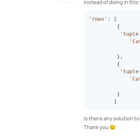
instead of doing in this
'rows'
:
[
{
'tuple
'Ca
}
,
{
'tuple
'Ca
}
]
Is there any solution t
Thank you 🙂