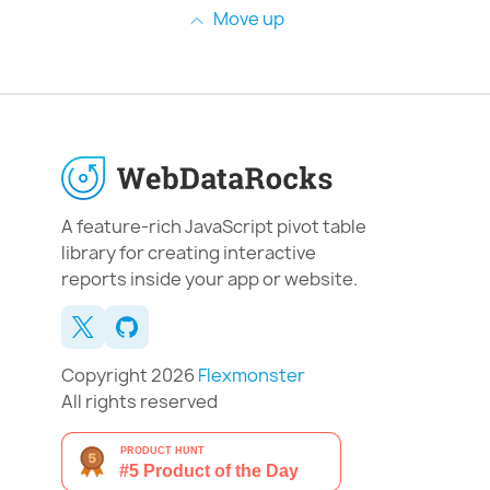
Move up
A feature-rich JavaScript pivot table
library for creating interactive
reports inside your app or website.
Copyright 2026
Flexmonster
All rights reserved