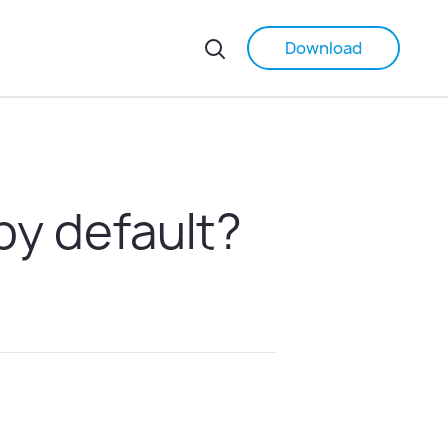
Download
by default?