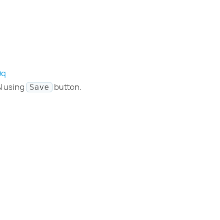
Qq
N using
button.
Save