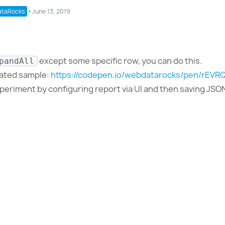
taRocks
⋅
June 13, 2019
except some specific row, you can do this.
pandAll
dated sample:
https://codepen.io/webdatarocks/pen/rEVR
xperiment by configuring report via UI and then saving JSO