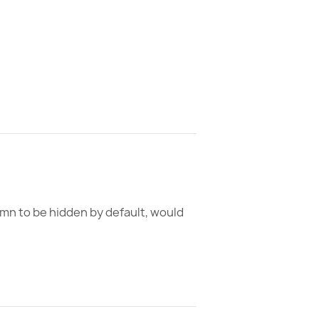
umn to be hidden by default, would