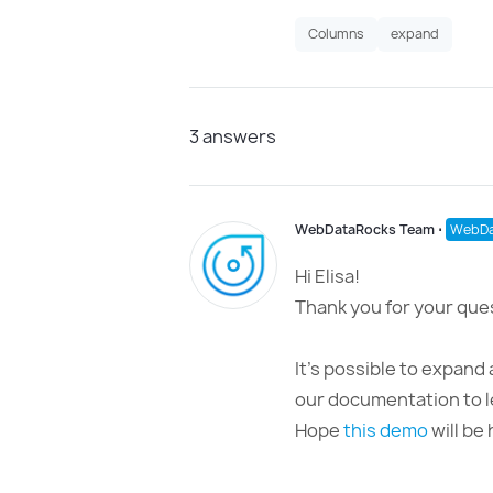
Columns
expand
3
answers
WebDataRocks Team
⋅
WebDa
Hi Elisa!
Thank you for your que
It’s possible to expand 
our documentation to l
Hope
this demo
will be 