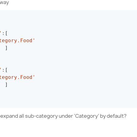
 way
'
:
[
tegory.Food'
]
'
:
[
tegory.Food'
]
o expand all sub-category under ‘Category’ by default?