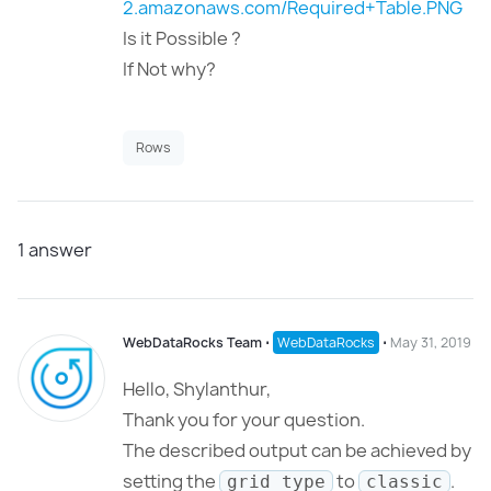
2.amazonaws.com/Required+Table.PNG
Is it Possible ?
If Not why?
Rows
1
answer
WebDataRocks Team
⋅
WebDataRocks
⋅
May 31, 2019
Hello,
Shylanthur,
Thank you for your question.
The described output can be achieved by
setting the
to
.
grid type
classic