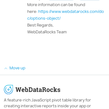
More information can be found
here:
https://www.webdatarocks.com/do
c/options-object/
Best Regards,
WebDataRocks Team
Move up
A feature-rich JavaScript pivot table library for
creating interactive reports inside your app or