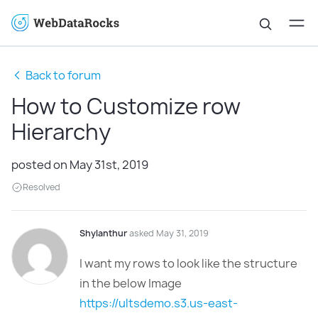
Back to forum
How to Customize row
Hierarchy
posted on May 31st, 2019
Resolved
Shylanthur
asked May 31, 2019
I want my rows to look like the structure
in the below Image
https://ultsdemo.s3.us-east-