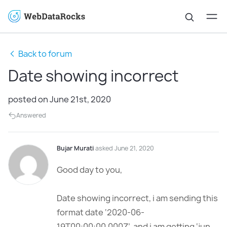
Back to forum
Date showing incorrect
posted on June 21st, 2020
Answered
Bujar Murati
asked June 21, 2020
Good day to you,
Date showing incorrect, i am sending this
format date ‘2020-06-
19T00:00:00.000Z’ and i am getting ‘jun