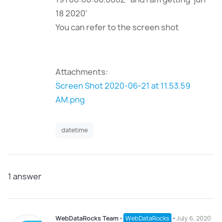
18 2020’
You can refer to the screen shot
Attachments:
Screen Shot 2020-06-21 at 11.53.59
AM.png
datetime
1
answer
WebDataRocks Team
⋅
WebDataRocks
⋅
July 6, 2020