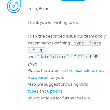
Hello, Bujar,
Thank you for writing to us.
To fix the described issue our team kindly
recommends defining
type: "date
string"
and
"datePattern": "UTC:dd-MM-
.
yyyy"
Please have a look at
the example we hav
e prepared
for you.
Also, we suggest browsing
Data
types
and
Options
object
articles for further details.