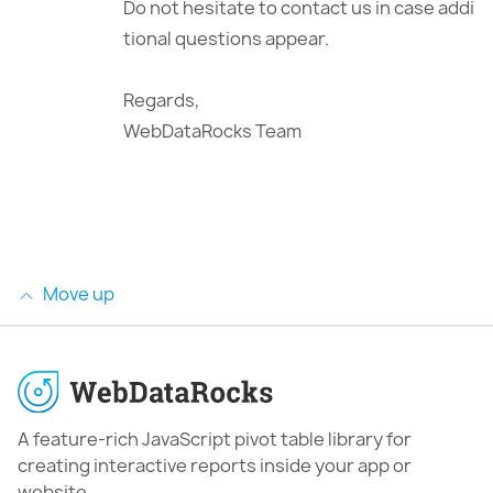
Do not hesitate to contact us in case addi
tional questions appear.
Regards,
WebDataRocks Team
Move up
A feature-rich JavaScript pivot table library for
creating interactive reports inside your app or
website.