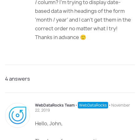
/ column? I’m trying to display date-
based data with headings of the form
‘month / year’ and I can’t get them in the
correct order no matter what I try!
Thanks in advance 🙂
4
answers
WebDataRocks Team
⋅
WebDataRocks
⋅
November
22, 2019
Hello, John,