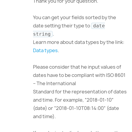
Thank you for your question.
You can get your fields sorted by the
date setting their type to
date
.
string
Learn more about data types by the link:
Data types
.
Please consider that he input values of
dates have to be compliant with ISO 8601
– The International
Standard for the representation of dates
and time. For example, “2018-01-10”
(date) or “2018-01-10T08:14:00” (date
and time).