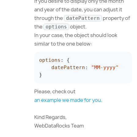
If you desire to display only the month
and year of the date, you can adjust it
through the
property of
datePattern
the
object.
options
In your case, the object should look
similar to the one below:
options
:
{
datePattern
:
"MM-yyyy"
}
Please, check out
an example we made for you
.
Kind Regards,
WebDataRocks Team