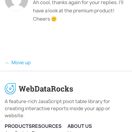
Ah cool, thanks again for your replies. I’ll
have a look at the premium product!
Cheers 🙂
Move up
A feature-rich JavaScript pivot table library for
creating interactive reports inside your app or
website.
PRODUCTS
RESOURCES
ABOUT US