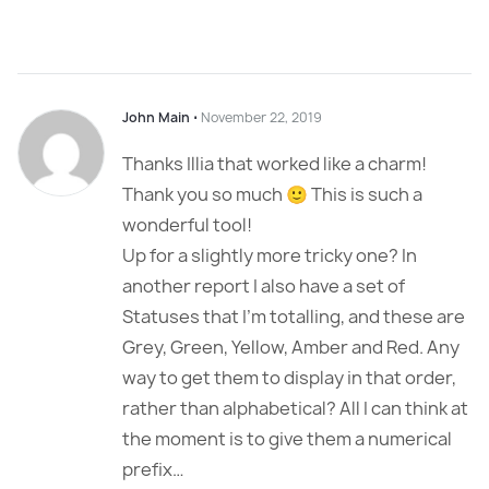
John Main
⋅
November 22, 2019
Thanks Illia that worked like a charm!
Thank you so much 🙂 This is such a
wonderful tool!
Up for a slightly more tricky one? In
another report I also have a set of
Statuses that I’m totalling, and these are
Grey, Green, Yellow, Amber and Red. Any
way to get them to display in that order,
rather than alphabetical? All I can think at
the moment is to give them a numerical
prefix…