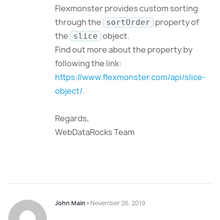
Flexmonster provides custom sorting
through the
property of
sortOrder
the
object.
slice
Find out more about the property by
following the link:
https://www.flexmonster.com/api/slice-
object/
.
Regards,
WebDataRocks Team
John Main
⋅
November 26, 2019