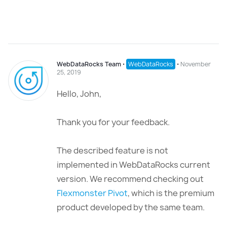
WebDataRocks Team
⋅
WebDataRocks
⋅
November
25, 2019
Hello, John,
Thank you for your feedback.
The described feature is not
implemented in WebDataRocks current
version. We recommend checking out
Flexmonster Pivot
, which is the premium
product developed by the same team.