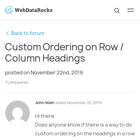
Back to forum
Custom Ordering on Row /
Column Headings
posted on November 22nd, 2019
Answered
John Main
asked November 22, 2019
Hi there
Does anyone know if there is a way to do
custom ordering on the headings in a row