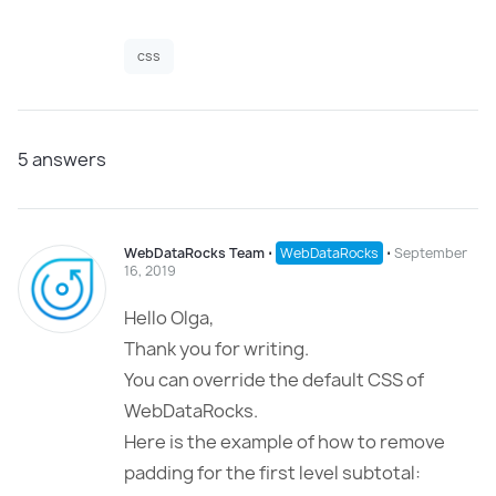
css
5
answers
WebDataRocks Team
⋅
WebDataRocks
⋅
September
16, 2019
Hello Olga,
Thank you for writing.
You can override the default CSS of
WebDataRocks.
Here is the example of how to remove
padding for the first level subtotal: