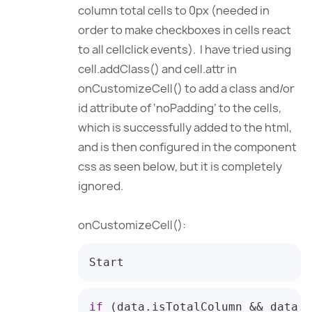
column total cells to 0px (needed in
order to make checkboxes in cells react
to all cellclick events). I have tried using
cell.addClass() and cell.attr in
onCustomizeCell() to add a class and/or
id attribute of ‘noPadding’ to the cells,
which is successfully added to the html,
and is then configured in the component
css as seen below, but it is completely
ignored.
onCustomizeCell():
Start
if
(
data
.
isTotalColumn 
&&
 data
.
v