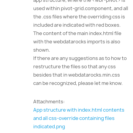
app structure, where the <wbr-pivot> is
used within pivot-grid.component, and all
the .css files where the overriding css is
included are indicated with red boxes.
The content of the main index.html file
with the webdatarocks imports is also
shown.
If there are any suggestions as to how to
restructure the files so that any css
besides that in webdatarocks.min.css
can be recognized, please let me know.
Attachments:
App structure with index.html contents
and all css-override containing files
indicated.png