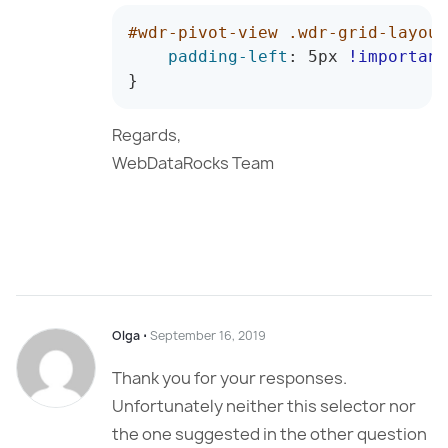
#wdr-pivot-view .wdr-grid-layout
padding-left
:
 5px 
!important
}
Regards,
WebDataRocks Team
Olga
⋅
September 16, 2019
Thank you for your responses.
Unfortunately neither this selector nor
the one suggested in the other question