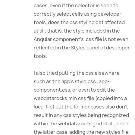
cases, even if the selector is seen to
correctly select cells using developer
tools, does the css styling get affected
at all; that is, the style included in the
Angular component’s .css file is not even
reflected in the Styles panel of developer
tools.
I also tried putting the css elsewhere
such as the app’s style.css , app-
component.css, or even to edit the
webdatarocks.min.css file (copied into a
local file) but the former cases also don’t
result in any css styles being recognized
within the webdatarocks grid at all, and in
the latter case adding the new styles file