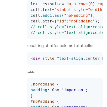
let
 testsuite
=
`
data.rows[0].capt
cell
.
text
=
`
<label style="width:1
cell
.
addClass
(
"noPadding"
)
;
cell
.
attr
=
{
"id"
:
"noPadding"
}
;
// cell.style="text-
align
:center
// cell.style="text-
align
:center
resulting html for column total cells:
<
div
style
=
"
text-align
:
center
;
ba
.css:
.noPadding
{
padding
:
 0px 
!important
;
}
#noPadding
{