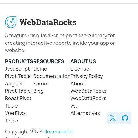
A feature-rich JavaScript pivot table library for
creating interactive reports inside your app or
website.
PRODUCTS
RESOURCES
ABOUT US
JavaScript
Demo
License
Pivot Table
Documentation
Privacy Policy
Angular
Forum
About
Pivot Table
Blog
WebDataRocks
React Pivot
WebDataRocks
Table
vs.
Vue Pivot
Alternatives
Table
Copyright 2026
Flexmonster