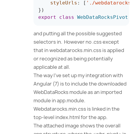
styleUrls
:
[
'./webdatarocks.
}
)
export
class
WebDataRocksPivot
{
and putting all the possible suggested
selectors in. However no .css except
that in webdatarocks.min.css is applied
or recognized as being potentially
applicable at all.
The way I’ve set up my integration with
Angular (7) is to include the downloaded
WebDataRocks module as an imported
module in app.module.
Webdatarocks.min.css is linked in the
top-level index.html for the app.
The attached image shows the overall