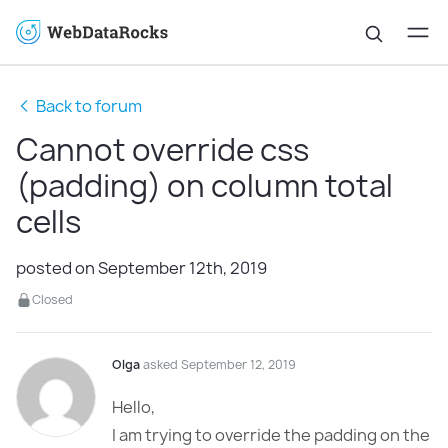
Back to forum
Cannot override css
(padding) on column total
cells
posted on September 12th, 2019
Closed
Olga
asked September 12, 2019
Hello,
I am trying to override the padding on the