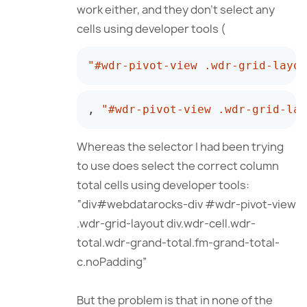
work either, and they don’t select any
cells using developer tools (
"#wdr-pivot-view .wdr-grid-layou
,
"#wdr-pivot-view .wdr-grid-lay
Whereas the selector I had been trying
to use does select the correct column
total cells using developer tools:
“div#webdatarocks-div #wdr-pivot-view
.wdr-grid-layout div.wdr-cell.wdr-
total.wdr-grand-total.fm-grand-total-
c.noPadding”
But the problem is that in none of the