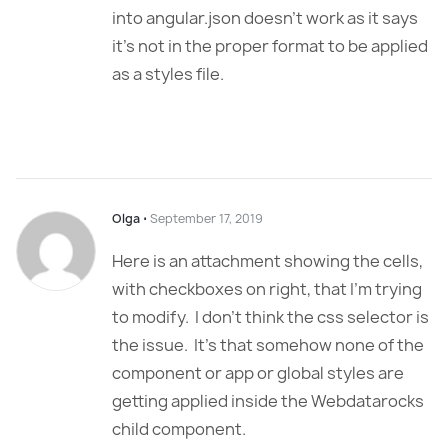
into angular.json doesn’t work as it says
it’s not in the proper format to be applied
as a styles file.
Olga
⋅
September 17, 2019
Here is an attachment showing the cells,
with checkboxes on right, that I’m trying
to modify. I don’t think the css selector is
the issue. It’s that somehow none of the
component or app or global styles are
getting applied inside the Webdatarocks
child component.