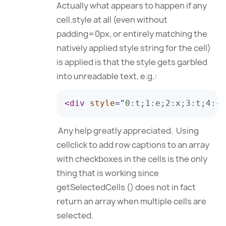
Actually what appears to happen if any
cell.style at all (even without
padding=0px, or entirely matching the
natively applied style string for the cell)
is applied is that the style gets garbled
into unreadable text, e.g.:
<
div
style
=
"
0
:
t
;
1
:
e
;
2
:
x
;
3
:
t
;
4
:
-
;
Any help greatly appreciated. Using
cellclick to add row captions to an array
with checkboxes in the cells is the only
thing that is working since
getSelectedCells () does not in fact
return an array when multiple cells are
selected.