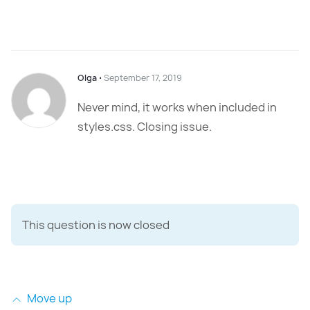
Olga
⋅
September 17, 2019
Never mind, it works when included in
styles.css. Closing issue.
This question is now closed
Move up