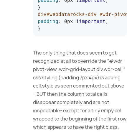
padding
:
 0px 
!important
;
}
div#webdatarocks-div #wdr-pivot-
padding
:
 0px 
!important
;
}
The only thing that does seem to get
recognized at all to override the “#wdr-
pivot-view .wdr-grid-layout div.wdr-cell ”
css styling (padding 7px 4px) is adding
cell.style as seen commented out above
– BUT then the column total cells
disappear completely and are not
inspectable- except for a tiny empy cell
wrapped to the beginning of the first row
which appears to have the right class.