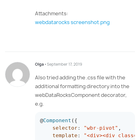
Attachments:
webdatarocks screenshot.png
Olga
⋅
September 17, 2019
Also tried adding the .css file with the
additional formatting directory into the
webDataRocksComponent decorator,
e.g.
@
Component
(
{
selector
:
"wbr-pivot"
,
template
:
"<div><div class='