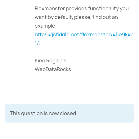
Flexmonster provides functionality you
want by default, please, find out an
example:
https://jsfiddle.net/flexmonster/45e9k4c
1/
.
Kind Regards,
WebDataRocks
This question is now closed