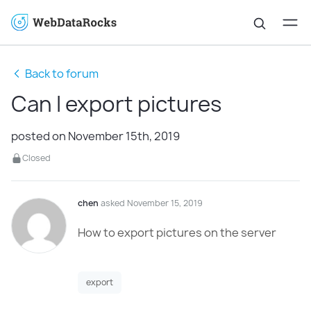
Back to forum
Can I export pictures
posted on November 15th, 2019
Closed
chen
asked November 15, 2019
How to export pictures on the server
export