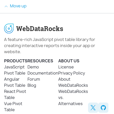
Move up
A feature-rich JavaScript pivot table library for
creating interactive reports inside your app or
website.
PRODUCTS
RESOURCES
ABOUT US
JavaScript
Demo
License
Pivot Table
Documentation
Privacy Policy
Angular
Forum
About
Pivot Table
Blog
WebDataRocks
React Pivot
WebDataRocks
Table
vs.
Vue Pivot
Alternatives
Table