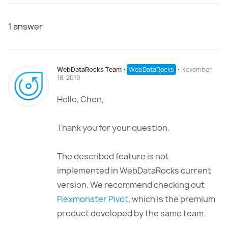
1
answer
WebDataRocks Team
⋅
WebDataRocks
⋅
November
18, 2019
Hello, Chen,
Thank you for your question.
The described feature is not
implemented in WebDataRocks current
version. We recommend checking out
Flexmonster Pivot
, which is the premium
product developed by the same team.