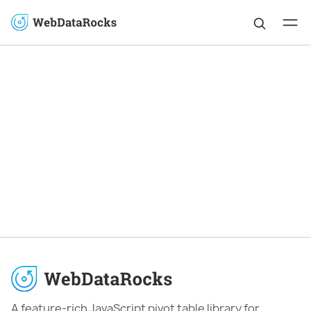
A feature-rich JavaScript pivot table library for