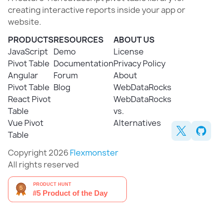
creating interactive reports inside your app or
website.
PRODUCTS
RESOURCES
ABOUT US
JavaScript
Demo
License
Pivot Table
Documentation
Privacy Policy
Angular
Forum
About
Pivot Table
Blog
WebDataRocks
React Pivot
WebDataRocks
Table
vs.
Vue Pivot
Alternatives
Table
Copyright 2026
Flexmonster
All rights reserved