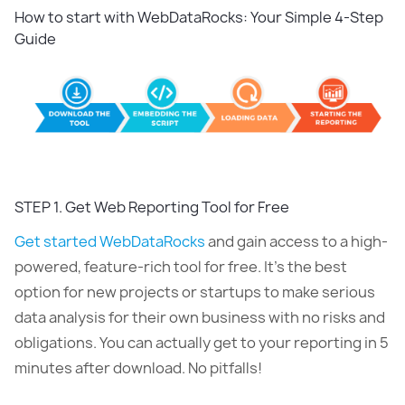
How to start with WebDataRocks: Your Simple 4-Step
Guide
STEP 1. Get Web Reporting Tool for Free
Get started WebDataRocks
and gain access to a high-
powered, feature-rich tool for free. It’s the best
option for new projects or startups to make serious
data analysis for their own business with no risks and
obligations. You can actually get to your reporting in 5
minutes after download. No pitfalls!