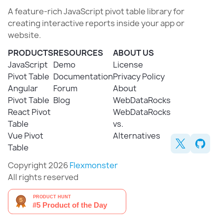
A feature-rich JavaScript pivot table library for
creating interactive reports inside your app or
website.
PRODUCTS
RESOURCES
ABOUT US
JavaScript
Demo
License
Pivot Table
Documentation
Privacy Policy
Angular
Forum
About
Pivot Table
Blog
WebDataRocks
React Pivot
WebDataRocks
Table
vs.
Vue Pivot
Alternatives
Table
Copyright 2026
Flexmonster
All rights reserved