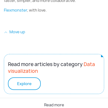
faster, simpler, and more collaborative.
Flexmonster
, with love.
Move up
Read more articles by category
Data
visualization
Explore
Read more