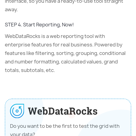
interface, so you have a ready-to-use tool straight
away.
STEP 4. Start Reporting, Now!
WebDataRocks is a web reporting tool with
enterprise features for real business. Powered by
features like filtering, sorting, grouping, conditional
and number formatting, calculated values, grand
totals, subtotals, etc.
Do you want to be the first to test the grid with
your data?