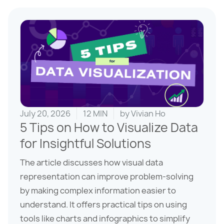
July 20, 2026
12 MIN
by
Vivian Ho
5 Tips on How to Visualize Data
for Insightful Solutions
The article discusses how visual data
representation can improve problem-solving
by making complex information easier to
understand. It offers practical tips on using
tools like charts and infographics to simplify