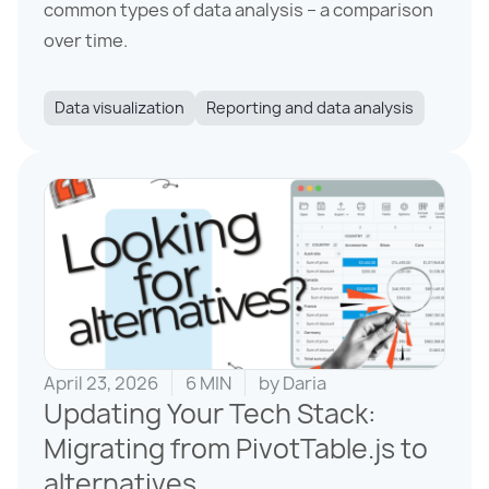
common types of data analysis – a comparison
over time.
Data visualization
Reporting and data analysis
April 23, 2026
6 MIN
by
Daria
Updating Your Tech Stack:
Migrating from PivotTable.js to
alternatives