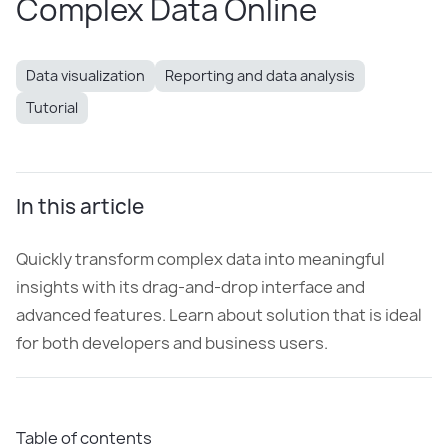
Complex Data Online
Data visualization
Reporting and data analysis
Tutorial
In this article
Quickly transform complex data into meaningful
insights with its drag-and-drop interface and
advanced features. Learn about solution that is ideal
for both developers and business users.
Table of contents