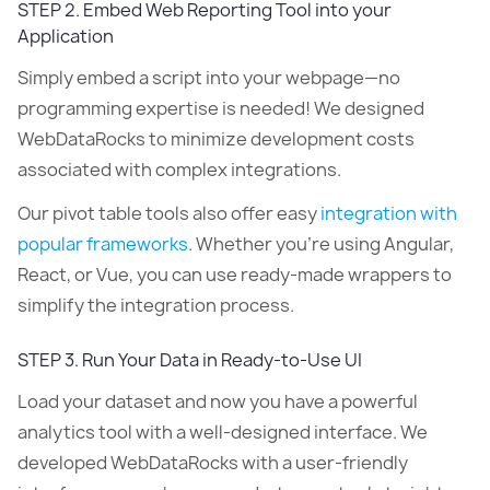
STEP 2. Embed Web Reporting Tool into your
Application
Simply embed a script into your webpage—no
programming expertise is needed! We designed
WebDataRocks to minimize development costs
associated with complex integrations.
Our pivot table tools also offer easy
integration with
popular frameworks
. Whether you’re using Angular,
React, or Vue, you can use ready-made wrappers to
simplify the integration process.
STEP 3. Run Your Data in Ready-to-Use UI
Load your dataset and now you have a powerful
analytics tool with a well-designed interface. We
developed WebDataRocks with a user-friendly