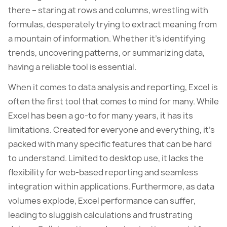
there – staring at rows and columns, wrestling with
formulas, desperately trying to extract meaning from
a mountain of information. Whether it’s identifying
trends, uncovering patterns, or summarizing data,
having a reliable tool is essential.
When it comes to data analysis and reporting, Excel is
often the first tool that comes to mind for many. While
Excel has been a go-to for many years, it has its
limitations. Created for everyone and everything, it’s
packed with many specific features that can be hard
to understand. Limited to desktop use, it lacks the
flexibility for web-based reporting and seamless
integration within applications. Furthermore, as data
volumes explode, Excel performance can suffer,
leading to sluggish calculations and frustrating