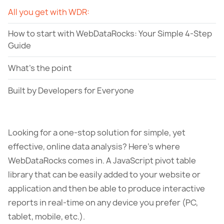
All you get with WDR:
How to start with WebDataRocks: Your Simple 4-Step
Guide
What's the point
Built by Developers for Everyone
Looking for a one-stop solution for simple, yet
effective, online data analysis? Here’s where
WebDataRocks comes in. A JavaScript pivot table
library that can be easily added to your website or
application and then be able to produce interactive
reports in real-time on any device you prefer (PC,
tablet, mobile, etc.).