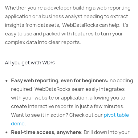
Whether you’re a developer building a web reporting
application or a business analyst needing to extract
insights from datasets, WebDataRocks can help. It’s
easy to use and packed with features to turn your
complex data into clear reports.
All you get with WDR:
Easy web reporting, even for beginners:
no coding
required! WebDataRocks seamlessly integrates
with your website or application, allowing you to
create interactive reports in just a few minutes.
Want to see it in action? Check out our
pivot table
demo
.
Real-time access, anywhere:
Drill down into your