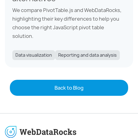
We compare PivotTable.js and WebDataRocks,
highlighting their key differences to help you
choose the right JavaScript pivot table
solution.
Data visualization
Reporting and data analysis
Back to Blog