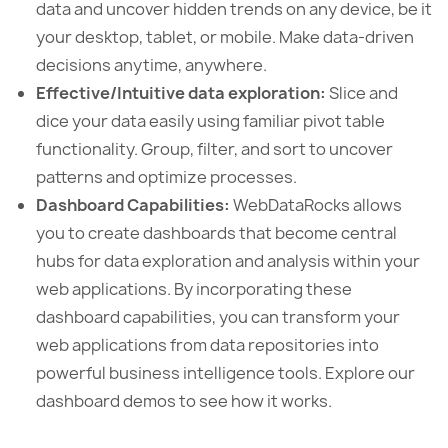
data and uncover hidden trends on any device, be it
your desktop, tablet, or mobile. Make data-driven
decisions anytime, anywhere.
Effective/Intuitive data exploration:
Slice and
dice your data easily using familiar pivot table
functionality. Group, filter, and sort to uncover
patterns and optimize processes.
Dashboard Capabilities:
WebDataRocks allows
you to create dashboards that become central
hubs for data exploration and analysis within your
web applications. By incorporating these
dashboard capabilities, you can transform your
web applications from data repositories into
powerful business intelligence tools. Explore our
dashboard demos to see how it works.