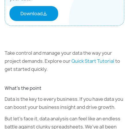
Download
Take control and manage your data the way your
project demands. Explore our
Quick Start Tutorial
to
get started quickly.
What’s the point
Data is the key to every business. If you have data you
can boost your business insight and drive growth.
But let’s face it, data analysis can feel like an endless
battle against clunky spreadsheets. We’ve all been