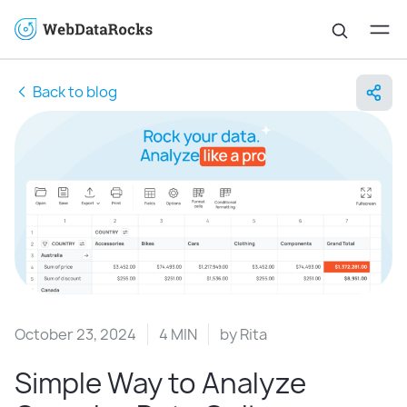
Back to blog
October 23, 2024
4 MIN
by
Rita
Simple Way to Analyze