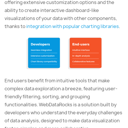
offering extensive customization options and the
ability to create interactive dashboard-like
visualizations of your data with other components,
thanks to
integration with popular charting libraries
.
End users benefit from intuitive tools that make
complex data exploration a breeze, featuring user-
friendly filtering, sorting, and grouping
functionalities. WebDataRocks is a solution built by
developers who understand the everyday challenges
of data analysis, designed to make data visualization