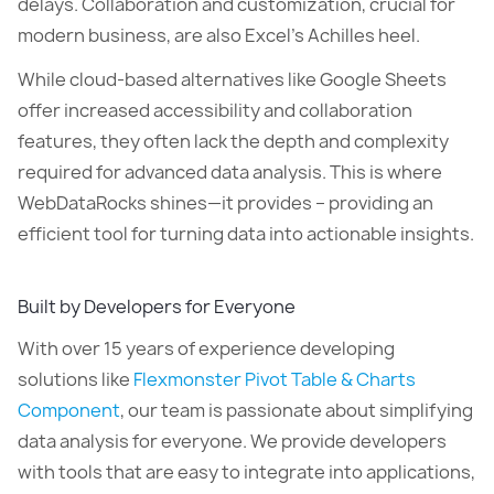
delays. Collaboration and customization, crucial for
modern business, are also Excel’s Achilles heel.
While cloud-based alternatives like Google Sheets
offer increased accessibility and collaboration
features, they often lack the depth and complexity
required for advanced data analysis. This is where
WebDataRocks shines—it provides – providing an
efficient tool for turning data into actionable insights.
Built by Developers for Everyone
With over 15 years of experience developing
solutions like
Flexmonster Pivot Table & Charts
Component
, our team is passionate about simplifying
data analysis for everyone. We provide developers
with tools that are easy to integrate into applications,