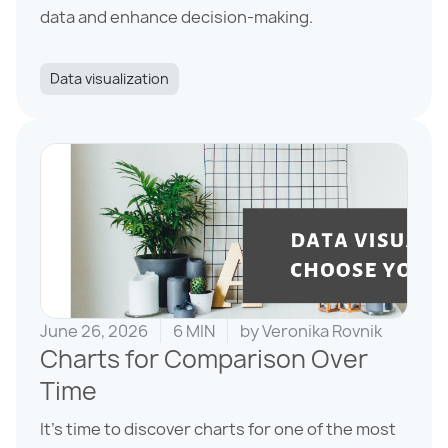
data and enhance decision-making.
Data visualization
June 26, 2026
6 MIN
by
Veronika Rovnik
Charts for Comparison Over
Time
It’s time to discover charts for one of the most