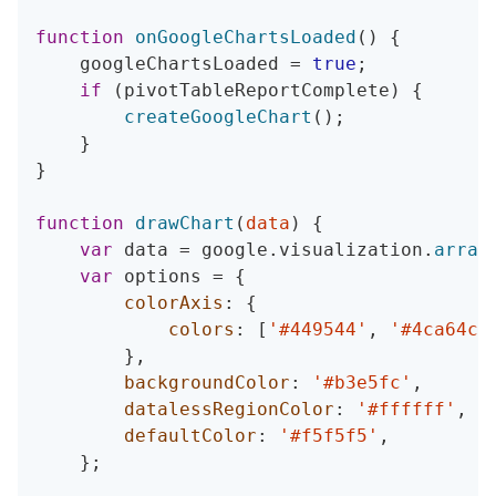
function
onGoogleChartsLoaded
(
)
{
    googleChartsLoaded 
=
true
;
if
(
pivotTableReportComplete
)
{
createGoogleChart
(
)
;
}
}
function
drawChart
(
data
)
{
var
 data 
=
 google
.
visualization
.
array
var
 options 
=
{
colorAxis
:
{
colors
:
[
'#449544'
,
'#4ca64c'
}
,
backgroundColor
:
'#b3e5fc'
,
datalessRegionColor
:
'#ffffff'
,
defaultColor
:
'#f5f5f5'
,
}
;