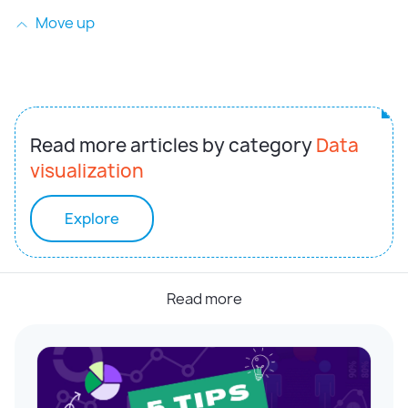
Move up
Read more articles by category
Data
visualization
Explore
Read more