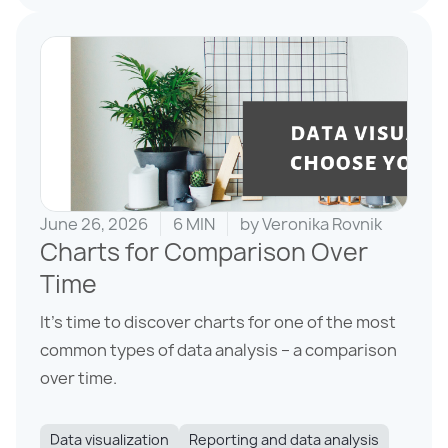
June 26, 2026
6 MIN
by
Veronika Rovnik
Charts for Comparison Over
Time
It’s time to discover charts for one of the most
common types of data analysis – a comparison
over time.
Data visualization
Reporting and data analysis