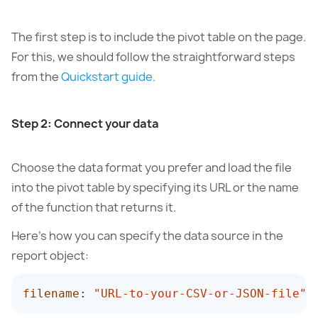
The first step is to include the pivot table on the page.
For this, we should follow the straightforward steps
from the
Quickstart guide.
Step 2: Connect your data
Choose the data format you prefer and load the file
into the pivot table by specifying its URL or the name
of the function that returns it.
Here’s how you can specify the data source in the
report object:
filename
:
"URL-to-your-CSV-or-JSON-file"