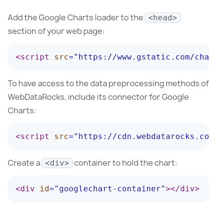
Add the Google Charts loader to the
<head>
section of your web page:
<
script
src
=
"
https://www.gstatic.com/char
To have access to the data preprocessing methods of
WebDataRocks, include its connector for Google
Charts:
<
script
src
=
"
https://cdn.webdatarocks.com
Create a
container to hold the chart:
<div>
<
div
id
=
"
googlechart-container
"
>
</
div
>