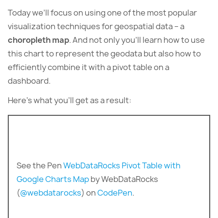
Today we’ll focus on using one of the most popular
visualization techniques for geospatial data – a
choropleth map
. And not only you’ll learn how to use
this chart to represent the geodata but also how to
efficiently combine it with a pivot table on a
dashboard.
Here’s what you’ll get as a result:
See the Pen
WebDataRocks Pivot Table with
Google Charts Map
by WebDataRocks
(
@webdatarocks
) on
CodePen
.