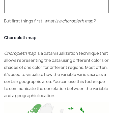
But first things first:
what is a choropleth map?
Choropleth map
Choropleth map
is a data visualization technique that
allows representing the data using different colors or
shades of one color for different regions. Most often,
it’s used to visualize how the variable varies across a
certain geographic area. You can use this technique
to communicate the correlation between the variable
and a geographic location.