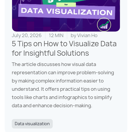
July 20, 2026
12 MIN
by
Vivian Ho
5 Tips on How to Visualize Data
for Insightful Solutions
The article discusses how visual data
representation can improve problem-solving
by making complex information easier to
understand. It offers practical tips on using
tools like charts and infographics to simplify
data and enhance decision-making.
Data visualization