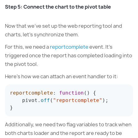
Step 5: Connect the chart to the pivot table
Now that we’ve set up the web reporting tool and
charts, let’s synchronize them.
For this, we need a
reportcomplete
event. It’s
triggered once the report has completed loading into
the pivot tool.
Here’s how we can attach an event handler to it:
reportcomplete
:
function
(
)
{
    pivot
.
off
(
"reportcomplete"
)
;
}
Additionally, we need two flag variables to track when
both charts loader and the report are ready to be