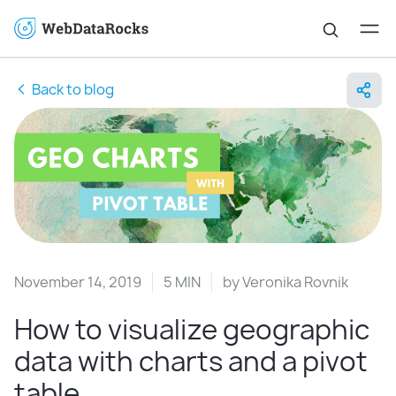
Back to blog
November 14, 2019
5 MIN
by
Veronika Rovnik
How to visualize geographic
data with charts and a pivot
table