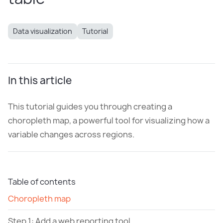
Data visualization
Tutorial
In this article
This tutorial guides you through creating a
choropleth map, a powerful tool for visualizing how a
variable changes across regions.
Table of contents
Choropleth map
Step 1: Add a web reporting tool