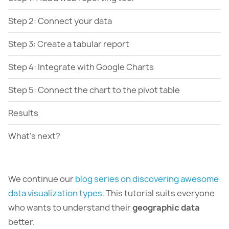
Step 2: Connect your data
Step 3: Create a tabular report
Step 4: Integrate with Google Charts
Step 5: Connect the chart to the pivot table
Results
What's next?
We continue our
blog series on discovering awesome
data visualization types
. This tutorial suits everyone
who wants to understand their
geographic data
better.