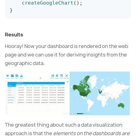
createGoogleChart
(
)
;
}
Results
Hooray! Now your dashboard is rendered on the web
page and we can use it for deriving insights from the
geographic data.
The greatest thing about such a data visualization
approach is that the
elements on the dashboards are