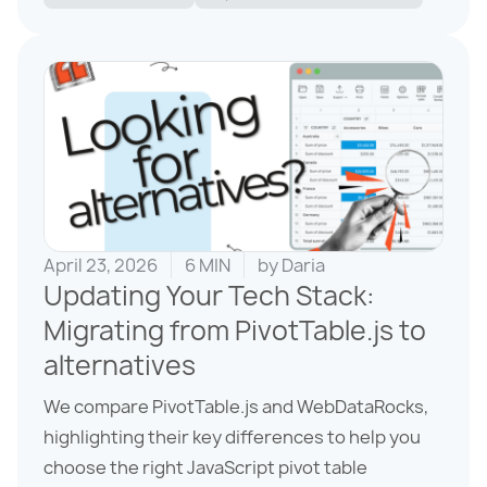
April 23, 2026
6 MIN
by
Daria
Updating Your Tech Stack:
Migrating from PivotTable.js to
alternatives
We compare PivotTable.js and WebDataRocks,
highlighting their key differences to help you
choose the right JavaScript pivot table