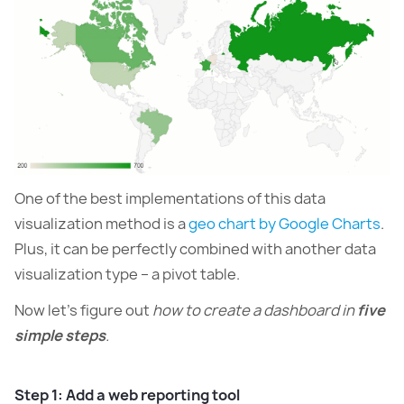
One of the best implementations of this data
visualization method is a
geo chart by Google Charts
.
Plus, it can be perfectly combined with another data
visualization type – a pivot table.
Now let’s figure out
how to create a dashboard in
five
simple steps
.
Step 1: Add a web reporting tool