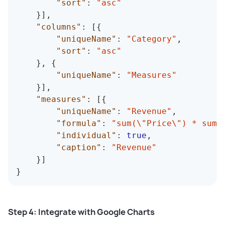
"sort"
:
"asc"
}
]
,
"columns"
:
[
{
"uniqueName"
:
"Category"
,
"sort"
:
"asc"
}
,
{
"uniqueName"
:
"Measures"
}
]
,
"measures"
:
[
{
"uniqueName"
:
"Revenue"
,
"formula"
:
"sum(\"Price\") * sum(
"individual"
:
true
,
"caption"
:
"Revenue"
}
]
}
Step 4: Integrate with Google Charts