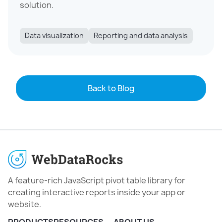
solution.
Data visualization
Reporting and data analysis
Back to Blog
A feature-rich JavaScript pivot table library for
creating interactive reports inside your app or
website.