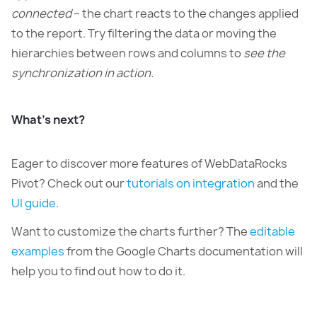
connected
– the chart reacts to the changes applied
to the report. Try filtering the data or moving the
hierarchies between rows and columns to
see the
synchronization in action.
What’s next?
Eager to discover more features of WebDataRocks
Pivot? Check out our
tutorials on integration
and the
UI guide
.
Want to customize the charts further? The
editable
examples
from the Google Charts documentation will
help you to find out how to do it.