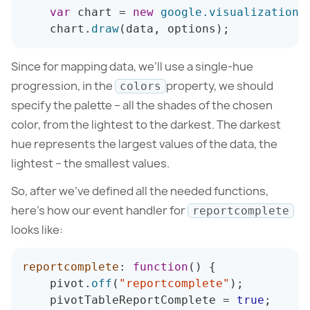
var
 chart 
=
new
google
.
visualization
.
    chart
.
draw
(
data
,
 options
)
;
Since for mapping data, we’ll use a single-hue
progression, in the
property, we should
colors
specify the palette – all the shades of the chosen
color, from the lightest to the darkest. The darkest
hue represents the largest values of the data, the
lightest – the smallest values.
So, after we’ve defined all the needed functions,
here’s how our event handler for
reportcomplete
looks like:
reportcomplete
:
function
(
)
{
    pivot
.
off
(
"reportcomplete"
)
;
    pivotTableReportComplete 
=
true
;