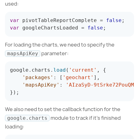
used:
var
 pivotTableReportComplete 
=
false
;
var
 googleChartsLoaded 
=
false
;
For loading the charts, we need to specify the
parameter:
mapsApiKey
google
.
charts
.
load
(
'current'
,
{
'packages'
:
[
'geochart'
]
,
'mapsApiKey'
:
'AIzaSyD-9tSrke72PouQMn
}
)
;
We also need to set the callback function for the
module to track if it’s finished
google.charts
loading: