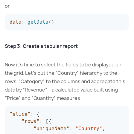
or
data
:
getData
(
)
Step 3: Create a tabular report
Now it’s time to select the fields to be displayed on
the grid. Let’s put the “Country” hierarchy to the
rows, “Category” to the columns and aggregate this
data by “Revenue” – a calculated value built using
“Price” and “Quantity” measures:
"slice"
:
{
"rows"
:
[
{
"uniqueName"
:
"Country"
,