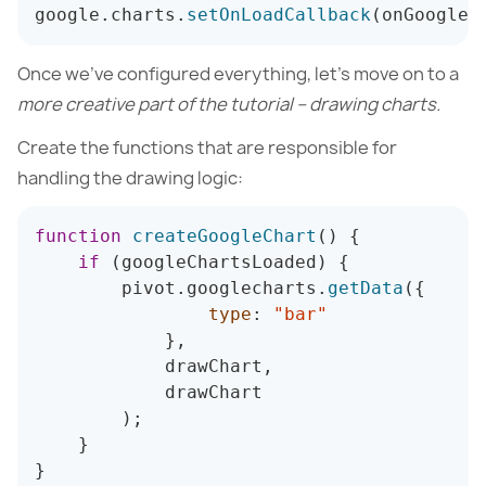
google
.
charts
.
setOnLoadCallback
(
onGoogleC
Once we’ve configured everything, let’s move on to a
more creative part of the tutorial – drawing charts.
Create the functions that are responsible for
handling the drawing logic:
function
createGoogleChart
(
)
{
if
(
googleChartsLoaded
)
{
        pivot
.
googlecharts
.
getData
(
{
type
:
"bar"
}
,
            drawChart
,
            drawChart

)
;
}
}