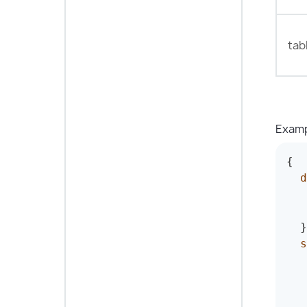
tab
Examp
{
d
}
s