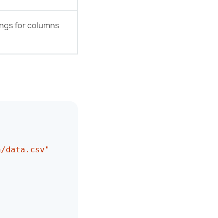
ings for columns
a/data.csv"