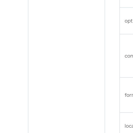
opt
con
for
loc