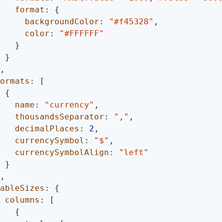
format
:
{
backgroundColor
:
"#f45328"
,
color
:
"#FFFFFF"
}
}
,
ormats
:
[
{
name
:
"currency"
,
thousandsSeparator
:
","
,
decimalPlaces
:
2
,
currencySymbol
:
"$"
,
currencySymbolAlign
:
"left"
}
,
ableSizes
:
{
columns
:
[
{