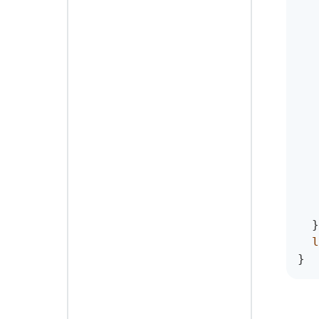
}
l
}