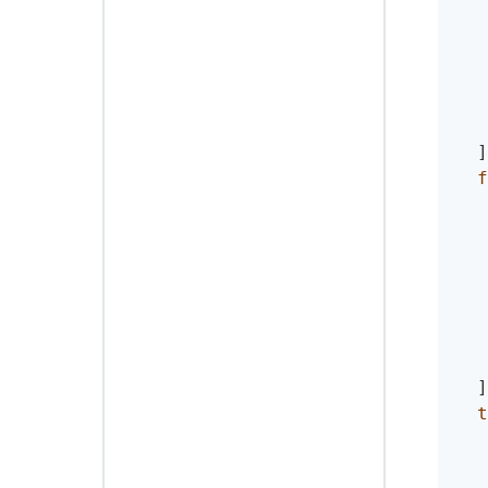
]
f
]
t