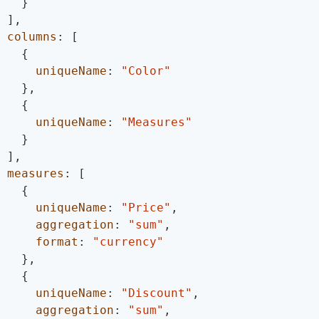
}
]
,
columns
:
[
{
uniqueName
:
"Color"
}
,
{
uniqueName
:
"Measures"
}
]
,
measures
:
[
{
uniqueName
:
"Price"
,
aggregation
:
"sum"
,
format
:
"currency"
}
,
{
uniqueName
:
"Discount"
,
aggregation
:
"sum"
,