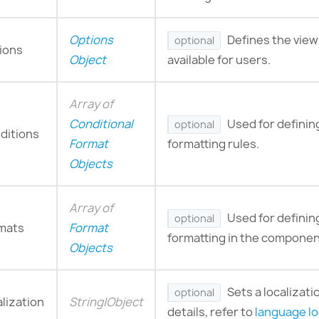
Options
Defines the view
optional
ions
Object
available for users.
Array of
Conditional
Used for definin
optional
ditions
Format
formatting rules.
Objects
Array of
Used for defini
optional
mats
Format
formatting in the componen
Objects
Sets a localizati
optional
alization
String|Object
details, refer to
language lo