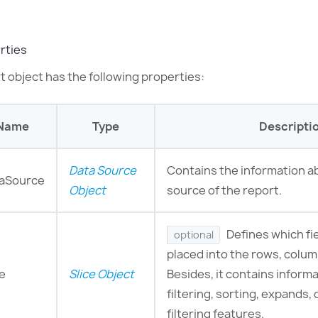
rties
t object has the following properties:
Name
Type
Descripti
Data Source
Сontains the information a
aSource
Object
source of the report.
Defines which fi
optional
placed into the rows, colu
ce
Slice Object
Besides, it contains inform
filtering, sorting, expands, 
filtering features.