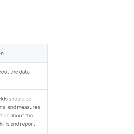
on
bout the data
elds should be
mns, and measures.
ation about the
drills and report