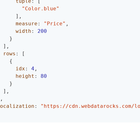
tuple
:
[
"Color.blue"
]
,
measure
:
"Price"
,
width
:
200
}
]
,
rows
:
[
{
idx
:
4
,
height
:
80
}
]
,
,
ocalization
:
"https://cdn.webdatarocks.com/l