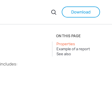
Download
ON THIS PAGE
Properties
Example of a report
See also
 includes: