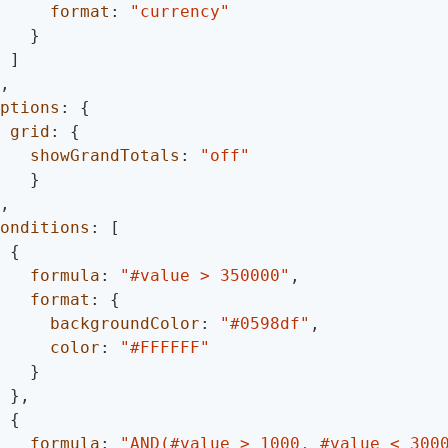
format
:
"currency"
}
]
,
ptions
:
{
grid
:
{
showGrandTotals
:
"off"
}
,
onditions
:
[
{
formula
:
"#value > 350000"
,
format
:
{
backgroundColor
:
"#0598df"
,
color
:
"#FFFFFF"
}
}
,
{
formula
:
"AND(#value > 1000, #value < 300