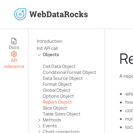
Introduction
Docs
Init API call
R
Objects
API
reference
Cell Data Object
Conditional Format Object
A repo
Data Source Object
Format Object
Global Object
whi
Options Object
how
Report Object
Slice Object
con
Table Sizes Object
num
Methods
Events
loc
Chart сonnectors