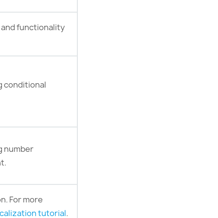
 and functionality
g conditional
ng number
t.
on. For more
calization tutorial
.