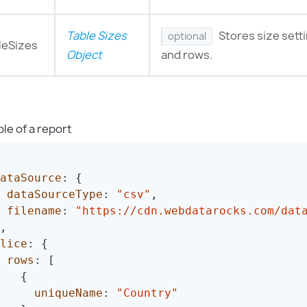
Table Sizes
Stores size sett
optional
leSizes
Object
and rows.
le of a report
ataSource
:
{
dataSourceType
:
"csv"
,
filename
:
"https://cdn.webdatarocks.com/dat
,
lice
:
{
rows
:
[
{
uniqueName
:
"Country"