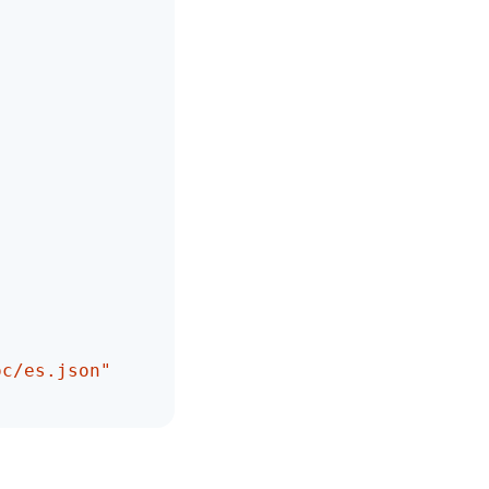
oc/es.json"