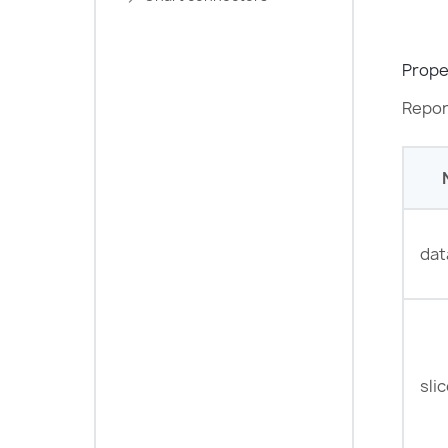
Prope
Repor
dat
sli