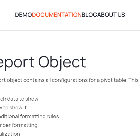
DEMO
DOCUMENTATION
BLOG
ABOUT US
eport Object
rt object contains all configurations for a pivot table. This
ch data to show
 to show it
ditional formatting rules
ber formatting
alization