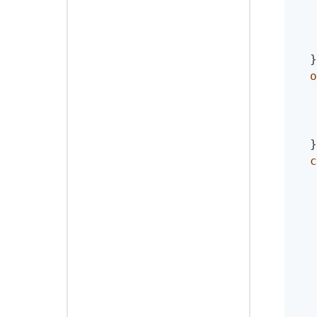
}
o
}
c