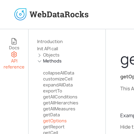
Introduction
Docs
Init API call
g
Objects
API
Methods
reference
collapseAllData
getOp
customizeCell
expandAllData
This A
exportTo
getAllConditions
getAllHierarchies
getAllMeasures
getData
Exam
getOptions
Hide t
getReport
getCell