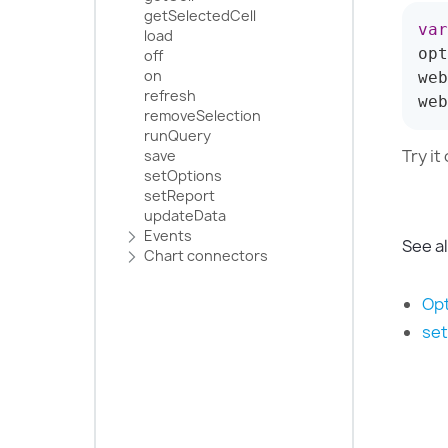
getSelectedCell
var
load
opt
off
on
web
refresh
web
removeSelection
runQuery
Try it
save
setOptions
setReport
updateData
Events
See a
Chart сonnectors
Opt
se