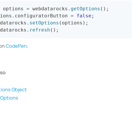
 options 
=
 webdatarocks
.
getOptions
(
)
;
ions
.
configuratorButton 
=
false
;
datarocks
.
setOptions
(
options
)
;
datarocks
.
refresh
(
)
;
 on
CodePen
.
lso
ions Object
tOptions