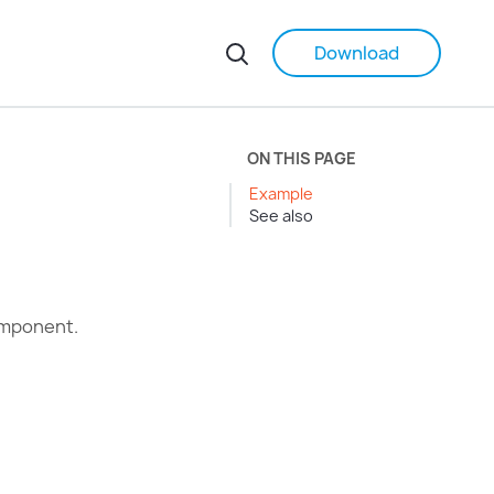
Download
ON THIS PAGE
Example
See also
omponent.