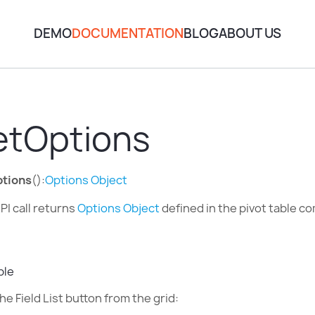
DEMO
DOCUMENTATION
BLOG
ABOUT US
etOptions
tions
():
Options Object
PI call returns
Options Object
defined in the pivot table c
ple
he Field List button from the grid: