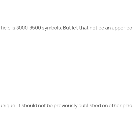
cle is 3000-3500 symbols. But let that not be an upper b
unique. It should not be previously published on other pl