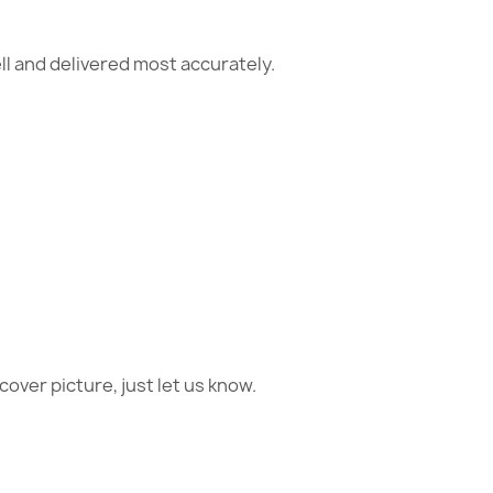
ll and delivered most accurately.
 cover picture, just let us know.