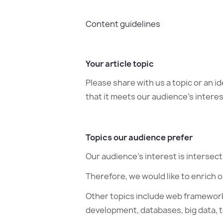
Content guidelines
Your article topic
Please share with us a topic or an i
that it meets our audience’s interes
Topics our audience prefer
Our audience’s interest is intersec
Therefore, we would like to enrich o
Other topics include web frameworks
development, databases, big data, 