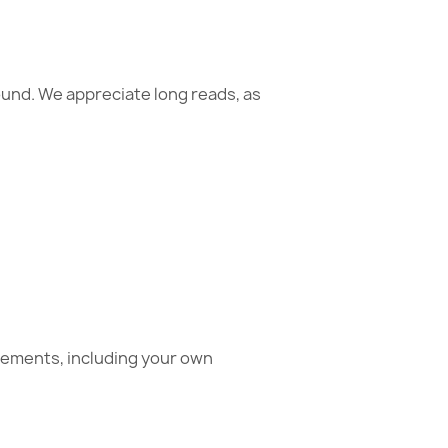
ound. We appreciate long reads, as
acements, including your own