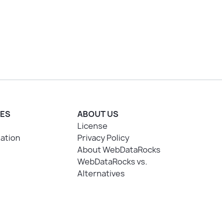
ES
ABOUT US
License
ation
Privacy Policy
About WebDataRocks
WebDataRocks vs.
Alternatives