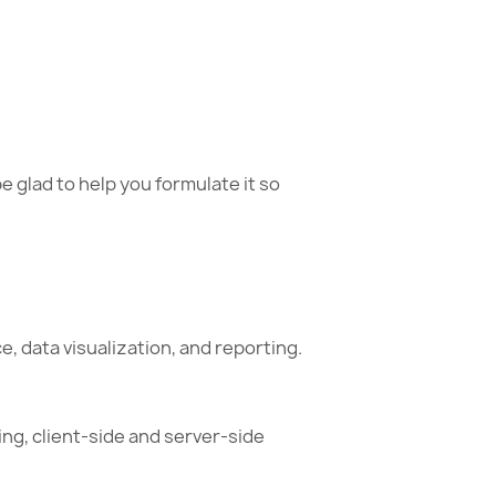
e glad to help you formulate it so
, data visualization, and reporting.
ing, client-side and server-side