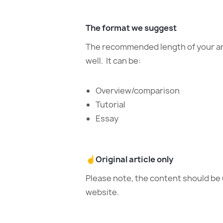
The format we suggest
The recommended length of your arti
well. It can be:
Overview/comparison
Tutorial
Essay
☝️
Original article only
Please note, the content should be 
website.