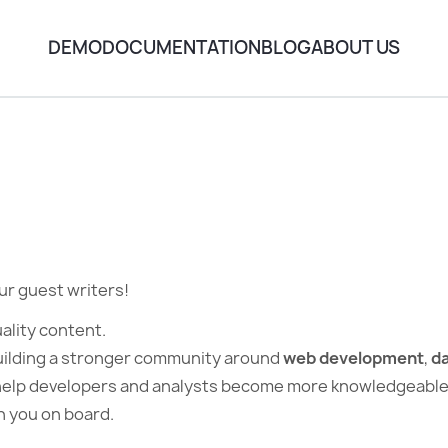
DEMO
DOCUMENTATION
BLOG
ABOUT US
!
r guest writers!
ality content.
uilding a stronger community around
web development
,
da
help developers and analysts become more knowledgeable in
th you on board.