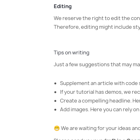
Editing
We reserve the right to edit the co
Therefore, editing might include st
Tips on writing
Just a few suggestions that may ma
Supplement an article with code 
If your tutorial has demos, we r
Create a compelling headline. He
Add images. Here you can rely on us
😁 We are waiting for your ideas a