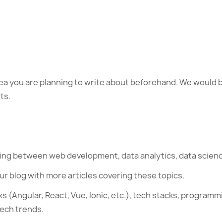
dea you are planning to write about beforehand. We would b
ts.
ting between web development, data analytics, data science
ur blog with more articles covering these topics.
 (Angular, React, Vue, Ionic, etc.), tech stacks, programm
tech trends.