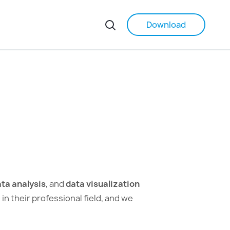
Download
ta analysis
, and
data visualization
 their professional field, and we