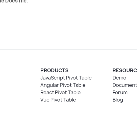
le Docs file
.
PRODUCTS
RESOURC
JavaScript Pivot Table
Demo
Angular Pivot Table
Document
React Pivot Table
Forum
Vue Pivot Table
Blog