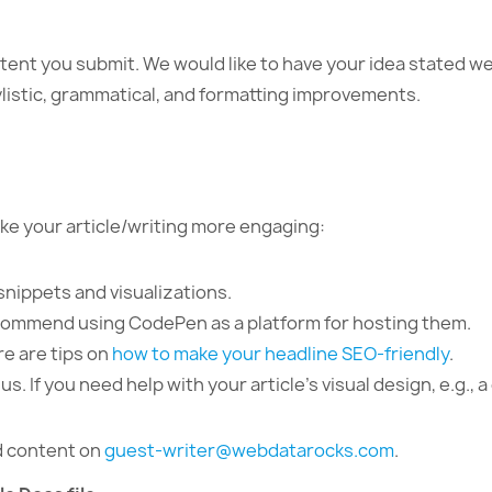
ntent you submit. We would like to have your idea stated we
ylistic, grammatical, and formatting improvements.
ke your article/writing more engaging:
snippets and visualizations.
ecommend using CodePen as a platform for hosting them.
re are tips on
how to make your headline SEO-friendly
.
. If you need help with your article’s visual design, e.g., a
nd content on
guest-writer@webdatarocks.com
.