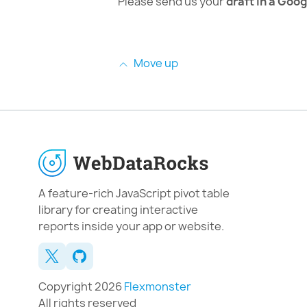
Please send us your
draft in a Goog
Move up
A feature-rich JavaScript pivot table
library for creating interactive
reports inside your app or website.
Copyright 2026
Flexmonster
All rights reserved