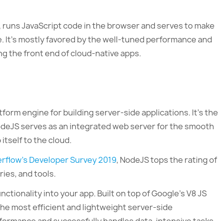
 runs JavaScript code in the browser and serves to make
e. It’s mostly favored by the well-tuned performance and
ng the front end of cloud-native apps.
form engine for building server-side applications. It’s the
odeJS serves as an integrated web server for the smooth
tself to the cloud.
erflow’s Developer Survey 2019
, NodeJS tops the rating of
ries, and tools.
tionality into your app. Built on top of Google’s V8 JS
the most efficient and lightweight server-side