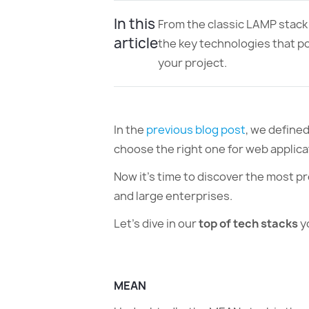
In this
From the classic LAMP stack
article
the key technologies that p
your project.
In the
previous blog post
, we define
choose the right one for web applic
Now it’s time to discover the most p
and large enterprises.
Let’s dive in our
top of tech stacks
y
MEAN