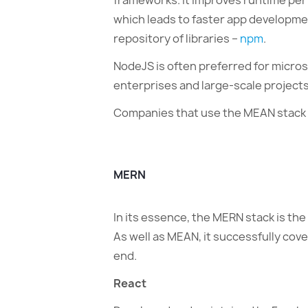
frameworks. It improves runtime per
which leads to faster app developmen
repository of libraries –
npm
.
NodeJS is often preferred for micros
enterprises and large-scale projects
Companies that use the MEAN stack
MERN
In its essence, the MERN stack is th
As well as MEAN, it successfully cov
end.
React