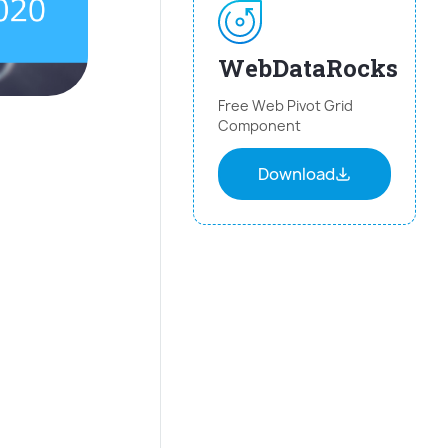
WebDataRocks
Free Web Pivot Grid
Component
Download