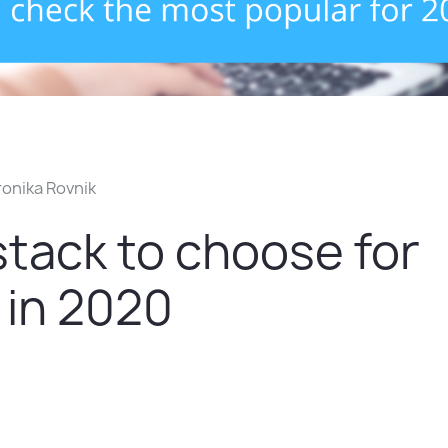
onika Rovnik
tack to choose for
 in 2020