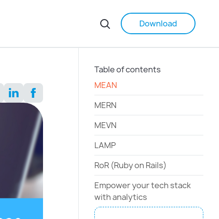
Download
Table of contents
MEAN
MERN
MEVN
LAMP
RoR (Ruby on Rails)
Empower your tech stack
with analytics