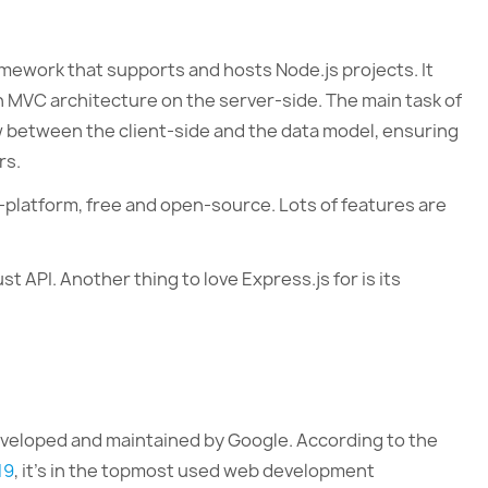
mework that supports and hosts Node.js projects. It
an MVC architecture on the server-side. The main task of
w between the client-side and the data model, ensuring
rs.
ss-platform, free and open-source. Lots of features are
st API. Another thing to love Express.js for is its
eveloped and maintained by Google. According to the
19
, it’s in the topmost used web development