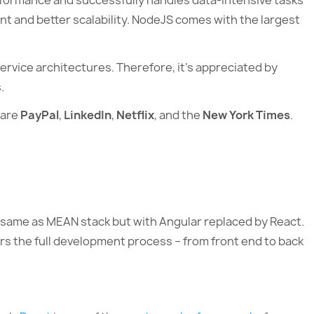
formance and successfully handles data-intensive tasks
t and better scalability. NodeJS comes with the largest
ervice architectures. Therefore, it’s appreciated by
.
 are
PayPal
,
LinkedIn
,
Netflix
, and the
New York Times
.
e same as MEAN stack but with Angular replaced by React.
ers the full development process – from front end to back