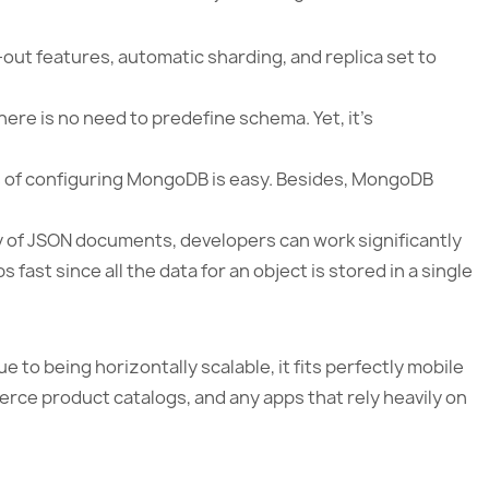
out features, automatic sharding, and replica set to
there is no need to predefine schema. Yet, it’s
s of configuring MongoDB is easy. Besides, MongoDB
ity of JSON documents, developers can work significantly
fast since all the data for an object is stored in a single
 to being horizontally scalable, it fits perfectly mobile
rce product catalogs, and any apps that rely heavily on