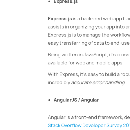
Express.js
Express.js
is a back-end web app fra
assists in organizing your app into 
Express.js is to manage the workflo
easy transferring of data to end-use
Being written in JavaScript, it’s cro
available for web and mobile apps.
With Express, it’s easy to build a robu
incredibly
accurate error handling
.
AngularJS / Angular
Angular is a front-end framework, d
Stack Overflow Developer Survey 20