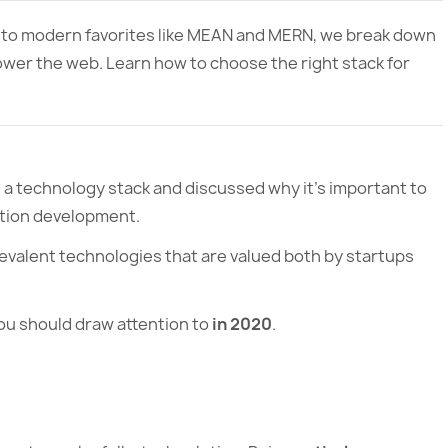
 to modern favorites like MEAN and MERN, we break down
ower the web. Learn how to choose the right stack for
d a technology stack and discussed why it’s important to
ation development.
revalent technologies that are valued both by startups
ou should draw attention to
in 2020
.