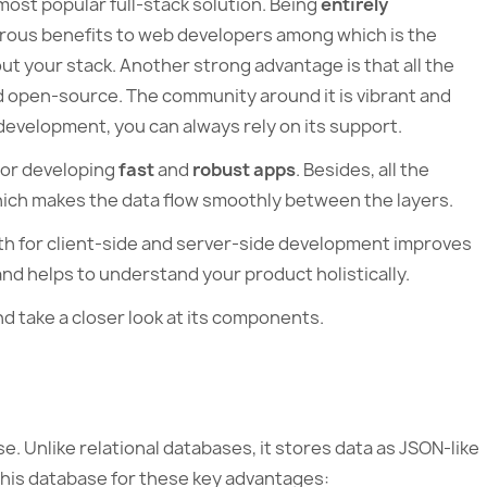
ost popular full-stack solution. Being
entirely
erous benefits to web developers among which is the
t your stack. Another strong advantage is that all the
d open-source. The community around it is vibrant and
e development, you can always rely on its support.
or developing
fast
and
robust apps
. Besides, all the
ch makes the data flow smoothly between the layers.
th for client-side and server-side development improves
d helps to understand your product holistically.
d take a closer look at its components.
e. Unlike relational databases, it stores data as JSON-like
his database for these key advantages: