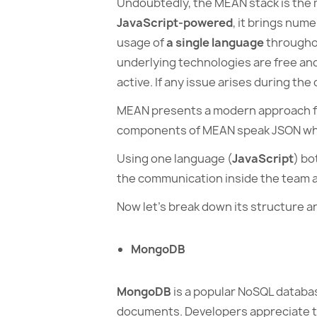
Undoubtedly, the MEAN stack is the m
JavaScript-powered
, it brings num
usage of
a single language
throughou
underlying technologies are free an
active. If any issue arises during th
MEAN presents a modern approach f
components of MEAN speak JSON whi
Using one language (
JavaScript
) bo
the communication inside the team an
Now let’s break down its structure an
MongoDB
MongoDB
is a popular NoSQL databas
documents. Developers appreciate t