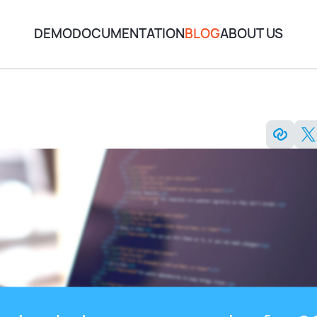
DEMO
DOCUMENTATION
BLOG
ABOUT US