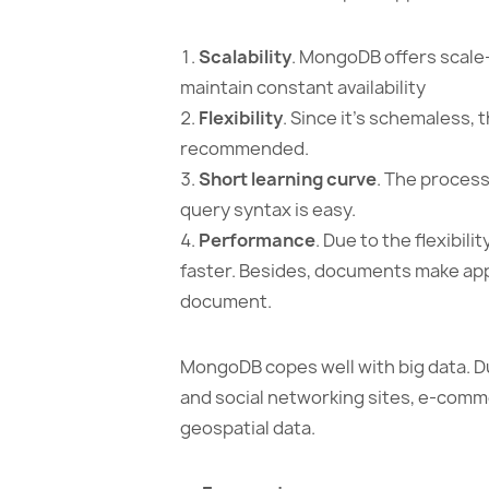
Scalability
. MongoDB offers scale-
maintain constant availability
Flexibility
. Since it’s schemaless, 
recommended.
Short learning curve
. The proces
query syntax is easy.
Performance
. Due to the flexibil
faster. Besides, documents make apps 
document.
MongoDB copes well with big data. Due
and social networking sites, e-comme
geospatial data.