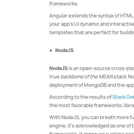
frameworks.
Angular extends the syntax of HTML,
your app’s UI dynamic and interactiv
templates that are perfect for buildi
NodeJS
NodeJS
is an open-source cross-plat
true
backbone of the MEAN stack
. N
deployment of MongoDB and the app i
According to the results of
Stack Ov
the most favorable frameworks, libra
With NodeJS, you can breath more func
engine, it’s acknowledged as one of 