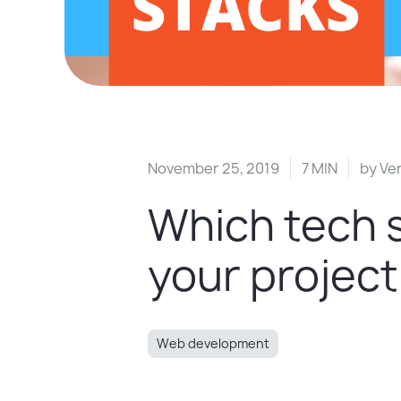
November 25, 2019
7 MIN
by
Ver
Which tech s
your project
Web development