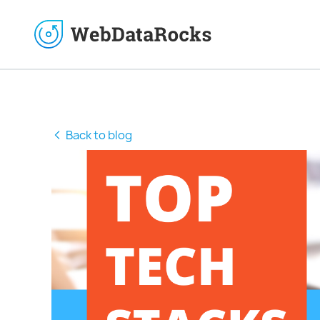
Back to blog